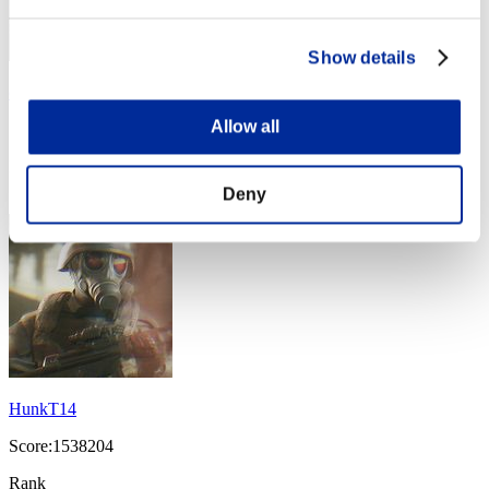
Show details
cameron
Allow all
Score:1713869
Rank
44
Deny
HunkT14
Score:1538204
Rank