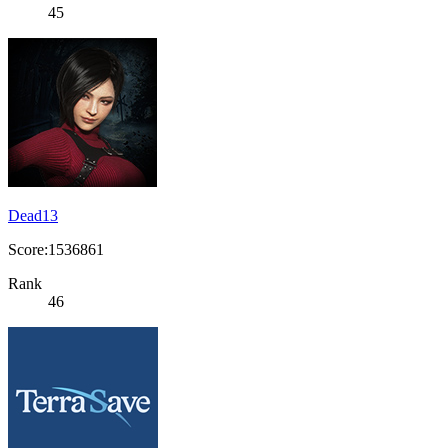
45
Dead13
Score:1536861
Rank
46