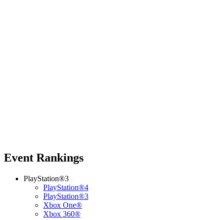
Event Rankings
PlayStation®3
PlayStation®4
PlayStation®3
Xbox One®
Xbox 360®