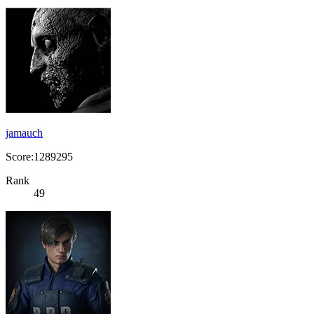
jamauch
Score:1289295
Rank
49