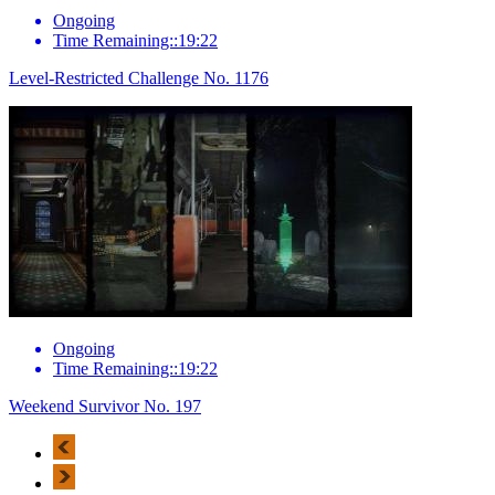
Ongoing
Time Remaining::19:22
Level-Restricted Challenge No. 1176
Ongoing
Time Remaining::19:22
Weekend Survivor No. 197