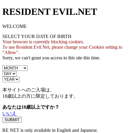
RESIDENT EVIL.NET
WELCOME
SELECT YOUR DATE OF BIRTH
Your browser is currently blocking cookies.
To use Resident Evil Net, please change your Cookies setting to
"Allow".
Sorry, we can't grant you access to this site this time.
本サイトへのご入場は、
18歳
以上の方に限定しております。
あなたは18歳以上ですか？
いいえ
RE NET is only available in English and Japanese.