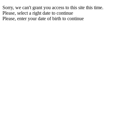
Sorry, we can't grant you access to this site this time.
Please, select a right date to continue
Please, enter your date of birth to continue