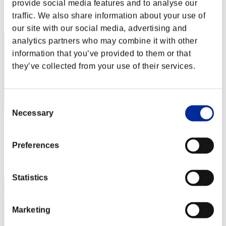
provide social media features and to analyse our
Rank
traffic. We also share information about your use of
42
our site with our social media, advertising and
analytics partners who may combine it with other
information that you’ve provided to them or that
they’ve collected from your use of their services.
Consent
Necessary
Selection
PACaPunchforxmaz
Score:2127958
Preferences
Rank
43
Statistics
Marketing