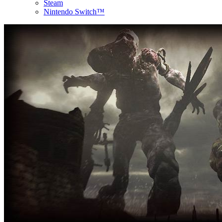
Steam
Nintendo Switch™