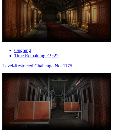
Ongoing
Time Remaining::19:22
Level-Restricted Challenge No. 1175