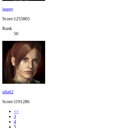
jasper
Score:1255805
Rank
50
ulla62
Score:1191286
<<
3
4
5