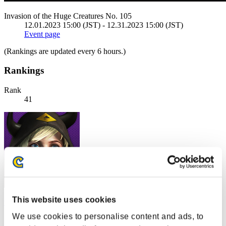
Invasion of the Huge Creatures No. 105
12.01.2023 15:00 (JST) - 12.31.2023 15:00 (JST)
Event page
(Rankings are updated every 6 hours.)
Rankings
Rank
41
This website uses cookies
west_Cobra
We use cookies to personalise content and ads, to
Score:2289290