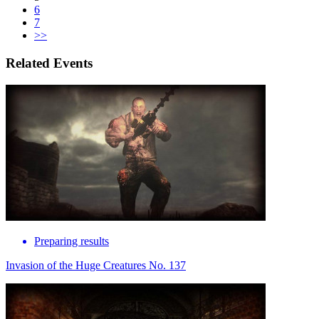
6
7
>>
Related Events
Preparing results
Invasion of the Huge Creatures No. 137