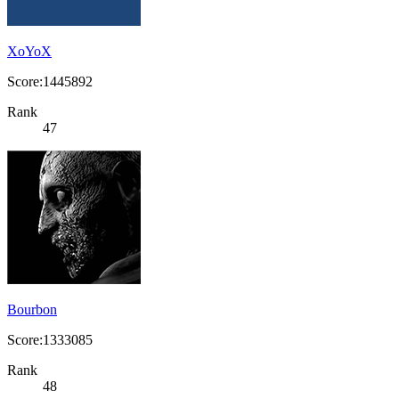
XoYoX
Score:1445892
Rank
47
Bourbon
Score:1333085
Rank
48