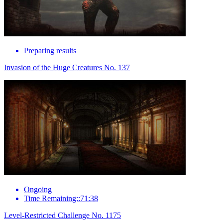
Preparing results
Invasion of the Huge Creatures No. 137
Ongoing
Time Remaining::71:38
Level-Restricted Challenge No. 1175