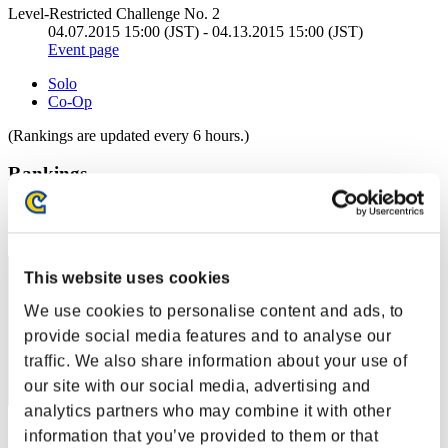
Level-Restricted Challenge No. 2
04.07.2015 15:00 (JST) - 04.13.2015 15:00 (JST)
Event page
Solo
Co-Op
(Rankings are updated every 6 hours.)
Rankings
Rank
2181
This website uses cookies
We use cookies to personalise content and ads, to
provide social media features and to analyse our
traffic. We also share information about your use of
our site with our social media, advertising and
analytics partners who may combine it with other
Score: -
information that you’ve provided to them or that