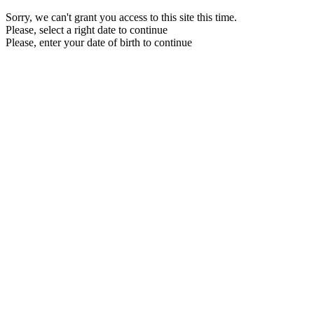
Sorry, we can't grant you access to this site this time.
Please, select a right date to continue
Please, enter your date of birth to continue