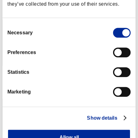
they’ve collected from your use of their services.
Rank
2182
Consent
Necessary
Selection
Preferences
Statistics
Score: -
Rank
2183
Marketing
Show details
Allow all