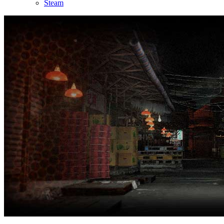
Steam