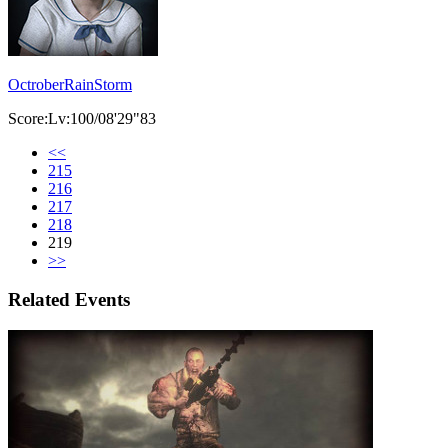
OctroberRainStorm
Score:Lv:100/08'29"83
<<
215
216
217
218
219
>>
Related Events