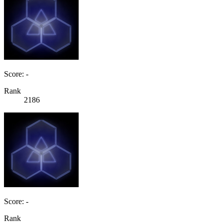
Score: -
Rank
2186
Score: -
Rank