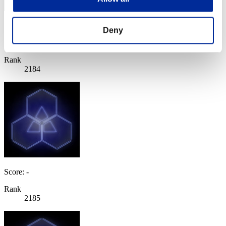
Magnus Petraak
Deny
Score:Lv:100/06'42"06
Rank
2184
Score: -
Rank
2185