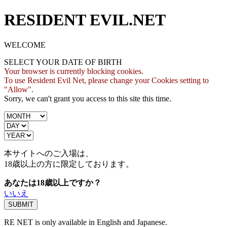
RESIDENT EVIL.NET
WELCOME
SELECT YOUR DATE OF BIRTH
Your browser is currently blocking cookies.
To use Resident Evil Net, please change your Cookies setting to
"Allow".
Sorry, we can't grant you access to this site this time.
本サイトへのご入場は、
18歳
以上の方に限定しております。
あなたは18歳以上ですか？
いいえ
RE NET is only available in English and Japanese.