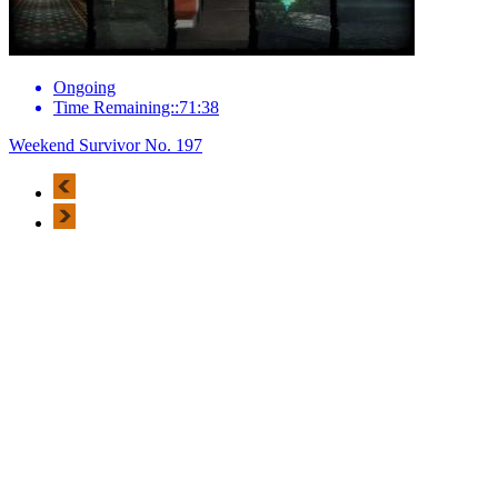
Ongoing
Time Remaining::71:38
Weekend Survivor No. 197