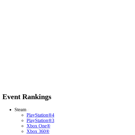
Event Rankings
Steam
PlayStation®4
PlayStation®3
Xbox One®
Xbox 360®