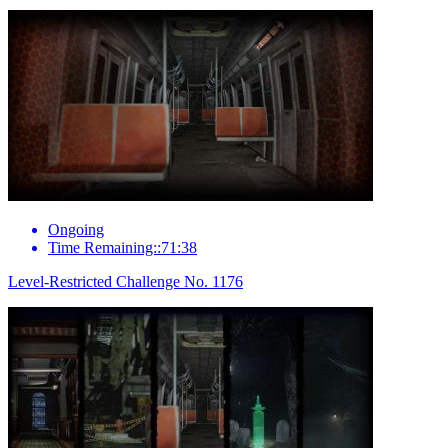
Ongoing
Time Remaining::71:38
Level-Restricted Challenge No. 1176