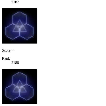
2187
Score: -
Rank
2188