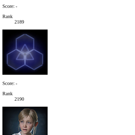
Score: -
Rank
2189
Score: -
Rank
2190