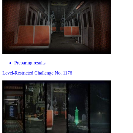
Preparing results
Level-Restricted Challenge No. 1176