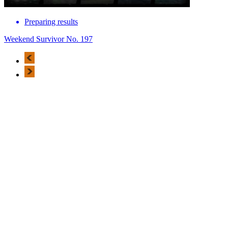
Preparing results
Weekend Survivor No. 197