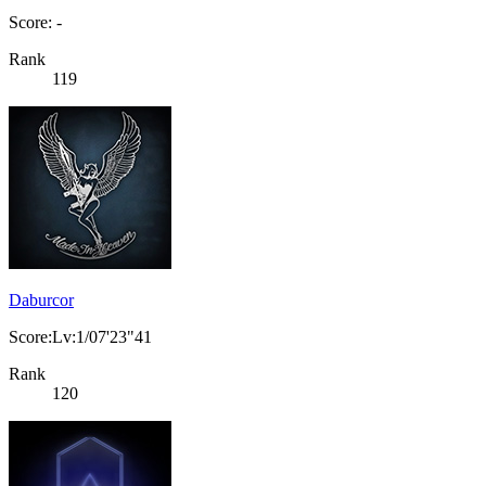
Score: -
Rank
119
Daburcor
Score:Lv:1/07'23"41
Rank
120