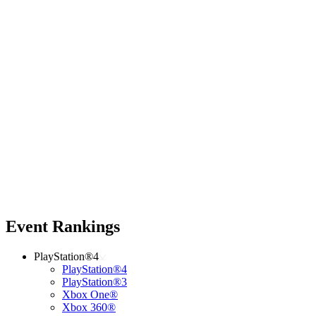
Event Rankings
PlayStation®4
PlayStation®4
PlayStation®3
Xbox One®
Xbox 360®