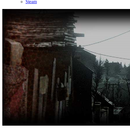
Steam