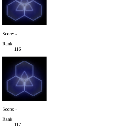
Score: -
Rank
116
Score: -
Rank
117