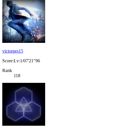
victorpes15
Score:Lv:1/07'21"96
Rank
118