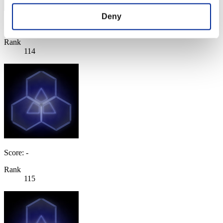
Deny
Score: -
Rank
114
Score: -
Rank
115