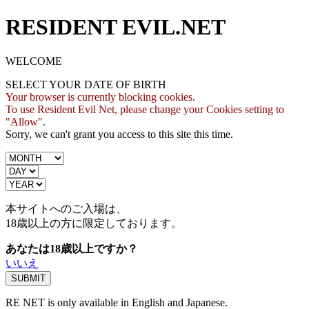
RESIDENT EVIL.NET
WELCOME
SELECT YOUR DATE OF BIRTH
Your browser is currently blocking cookies.
To use Resident Evil Net, please change your Cookies setting to
"Allow".
Sorry, we can't grant you access to this site this time.
本サイトへのご入場は、
18歳
以上の方に限定しております。
あなたは18歳以上ですか？
いいえ
RE NET is only available in English and Japanese.