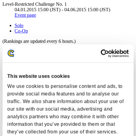
Level-Restricted Challenge No. 1
04.01.2015 15:00 (JST) - 04.06.2015 15:00 (JST)
Event page
Solo
Co-Op
(Rankings are updated every 6 hours.)
Rankings
Rank
111
This website uses cookies
We use cookies to personalise content and ads, to
provide social media features and to analyse our
traffic. We also share information about your use of
our site with our social media, advertising and
analytics partners who may combine it with other
information that you’ve provided to them or that
they’ve collected from your use of their services.
Score: -