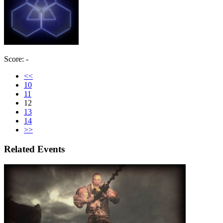
Score: -
<<
10
11
12
13
14
>>
Related Events