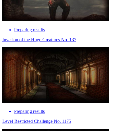
Preparing results
Invasion of the Huge Creatures No. 137
Preparing results
Level-Restricted Challenge No. 1175