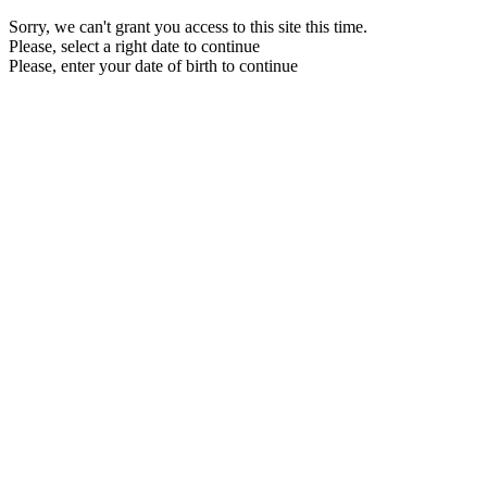
Sorry, we can't grant you access to this site this time.
Please, select a right date to continue
Please, enter your date of birth to continue