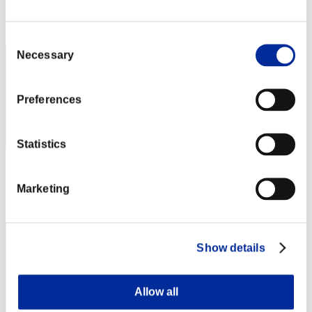
Rank
112
Consent
Necessary
Selection
Preferences
Statistics
Score: -
Marketing
Rank
113
Show details
Allow all