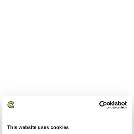
This website uses cookies