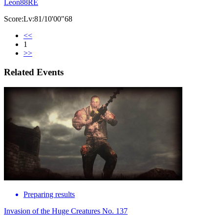
Leon88RE
Score:Lv:81/10'00"68
<<
1
>>
Related Events
Preparing results
Invasion of the Huge Creatures No. 137