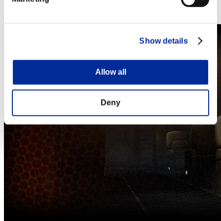
Steam
Nintendo Switch™
Show details
Allow all
Deny