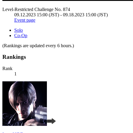
Level-Restricted Challenge No. 874
09.12.2023 15:00 (JST) - 09.18.2023 15:00 (JST)
Event page
Solo
Co-Op
(Rankings are updated every 6 hours.)
Rankings
Rank
1