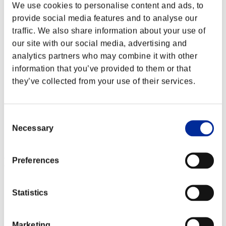
We use cookies to personalise content and ads, to
provide social media features and to analyse our
traffic. We also share information about your use of
our site with our social media, advertising and
analytics partners who may combine it with other
information that you’ve provided to them or that
they’ve collected from your use of their services.
Consent
Necessary
Selection
Event Rankings
Preferences
Xbox 360®
PlayStation®4
Statistics
PlayStation®3
Xbox One®
Xbox 360®
Marketing