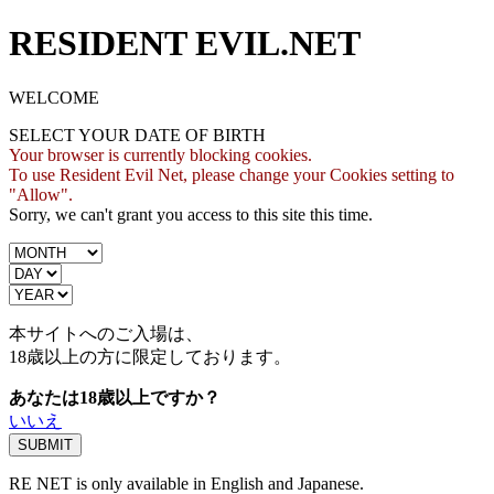
RESIDENT EVIL.NET
WELCOME
SELECT YOUR DATE OF BIRTH
Your browser is currently blocking cookies.
To use Resident Evil Net, please change your Cookies setting to
"Allow".
Sorry, we can't grant you access to this site this time.
本サイトへのご入場は、
18歳
以上の方に限定しております。
あなたは18歳以上ですか？
いいえ
RE NET is only available in English and Japanese.