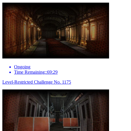
Ongoing
Time Remaining::69:29
Level-Restricted Challenge No. 1175