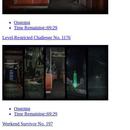
Ongoing
Time Remaining::69:29
Level-Restricted Challenge No. 1176
Ongoing
Time Remaining::69:29
Weekend Survivor No. 197