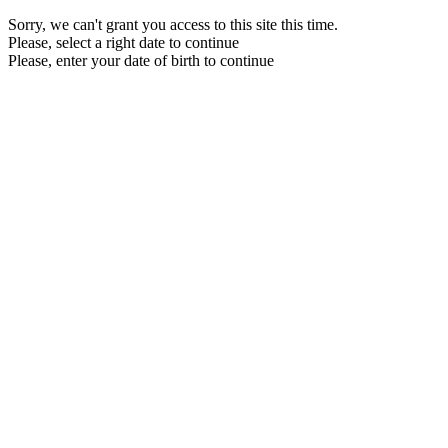
Sorry, we can't grant you access to this site this time.
Please, select a right date to continue
Please, enter your date of birth to continue