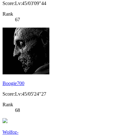
Score:Lv:45/03'09"44
Rank
67
Boogie700
Score:Lv:45/05'24"27
Rank
68
Wolfoz-