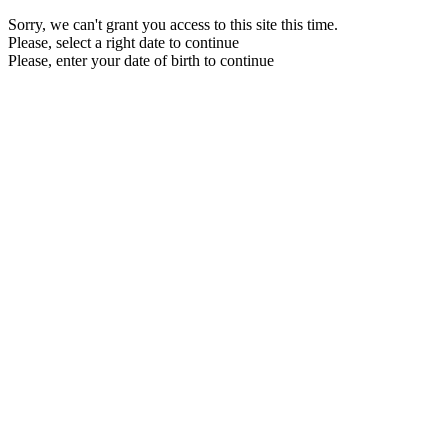
Sorry, we can't grant you access to this site this time.
Please, select a right date to continue
Please, enter your date of birth to continue