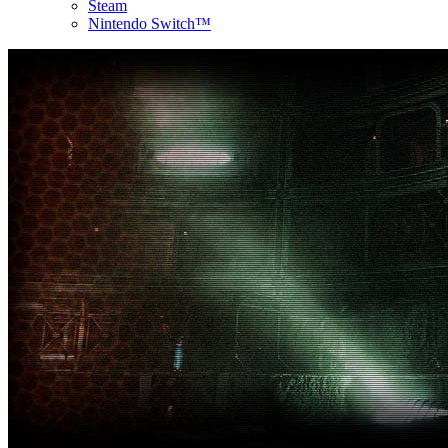
Steam
Nintendo Switch™