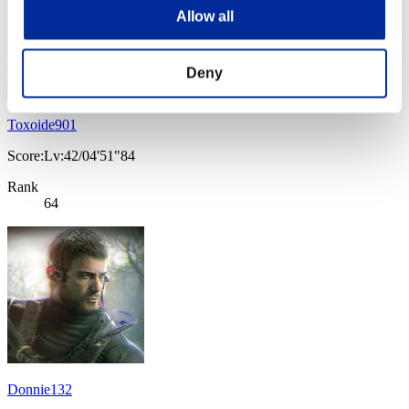
Allow all
Deny
Toxoide901
Score:Lv:42/04'51"84
Rank
64
Donnie132