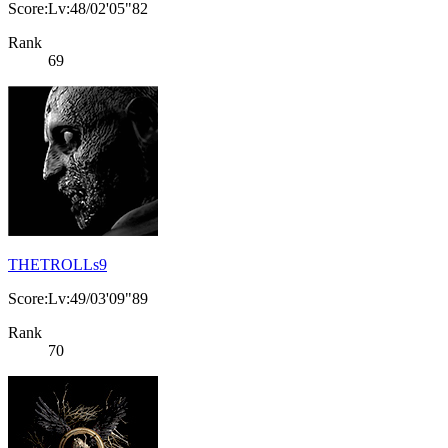
Score:Lv:48/02'05"82
Rank
69
THETROLLs9
Score:Lv:49/03'09"89
Rank
70