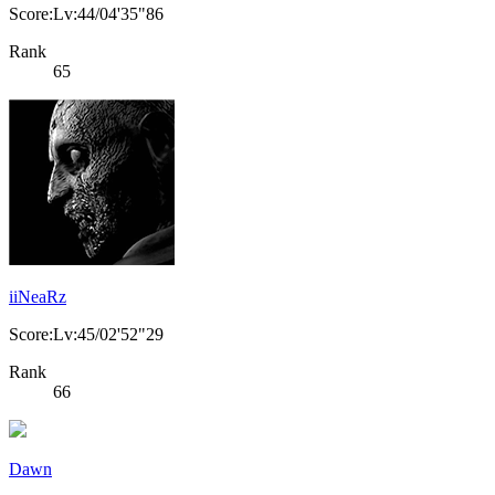
Score:Lv:44/04'35"86
Rank
65
iiNeaRz
Score:Lv:45/02'52"29
Rank
66
Dawn