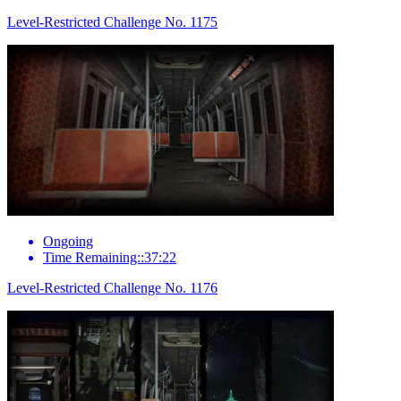
Level-Restricted Challenge No. 1175
Ongoing
Time Remaining::37:22
Level-Restricted Challenge No. 1176