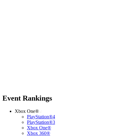
Event Rankings
Xbox One®
PlayStation®4
PlayStation®3
Xbox One®
Xbox 360®