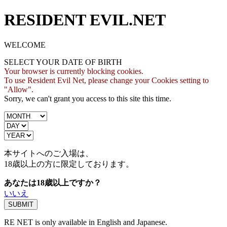
RESIDENT EVIL.NET
WELCOME
SELECT YOUR DATE OF BIRTH
Your browser is currently blocking cookies.
To use Resident Evil Net, please change your Cookies setting to
"Allow".
Sorry, we can't grant you access to this site this time.
本サイトへのご入場は、
18歳
以上の方に限定しております。
あなたは18歳以上ですか？
いいえ
RE NET is only available in English and Japanese.