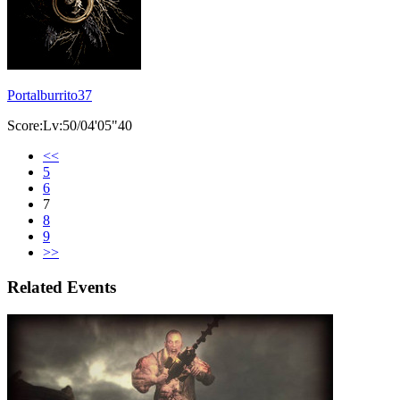
Portalburrito37
Score:Lv:50/04'05"40
<<
5
6
7
8
9
>>
Related Events