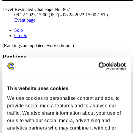
Level-Restricted Challenge No. 867
08.22.2023 15:00 (JST) - 08.28.2023 15:00 (JST)
Event page
Solo
Co-Op
(Rankings are updated every 6 hours.)
Rankings
Rank
61
This website uses cookies
We use cookies to personalise content and ads, to
provide social media features and to analyse our
traffic. We also share information about your use of
our site with our social media, advertising and
analytics partners who may combine it with other