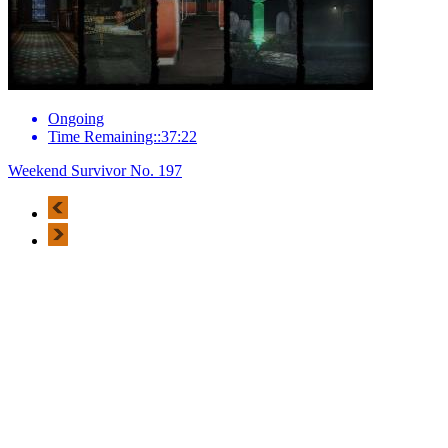
Ongoing
Time Remaining::37:22
Weekend Survivor No. 197