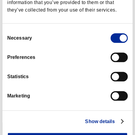
vict0r
information that you’ve provided to them or that
they’ve collected from your use of their services.
Score:Lv:40/05'21"69
Rank
62
Consent
Necessary
Selection
Preferences
Statistics
Andrej55555
Marketing
Score:Lv:40/06'06"58
Rank
63
Show details