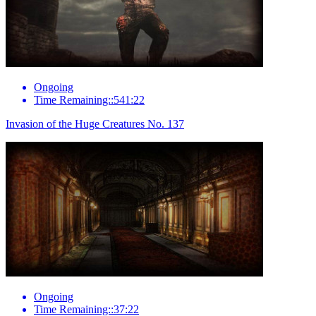
Ongoing
Time Remaining::541:22
Invasion of the Huge Creatures No. 137
Ongoing
Time Remaining::37:22