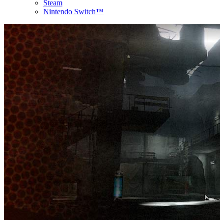
Steam
Nintendo Switch™