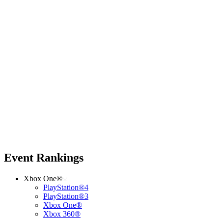
Event Rankings
Xbox One®
PlayStation®4
PlayStation®3
Xbox One®
Xbox 360®