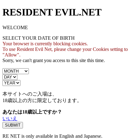
RESIDENT EVIL.NET
WELCOME
SELECT YOUR DATE OF BIRTH
Your browser is currently blocking cookies.
To use Resident Evil Net, please change your Cookies setting to
"Allow".
Sorry, we can't grant you access to this site this time.
本サイトへのご入場は、
18歳
以上の方に限定しております。
あなたは18歳以上ですか？
いいえ
RE NET is only available in English and Japanese.