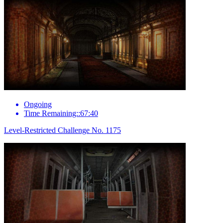
Ongoing
Time Remaining::67:40
Level-Restricted Challenge No. 1175