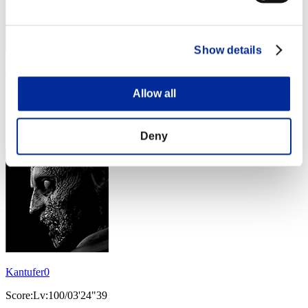
Show details
龍牙
Allow all
Score:Lv:100/03'23"64
Rank
34
Deny
Kantufer0
Score:Lv:100/03'24"39