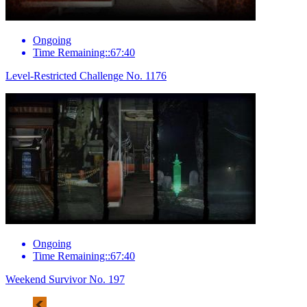
Ongoing
Time Remaining::67:40
Level-Restricted Challenge No. 1176
Ongoing
Time Remaining::67:40
Weekend Survivor No. 197