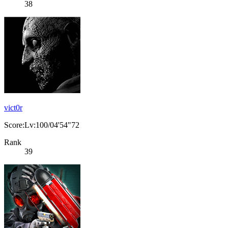
38
vict0r
Score:Lv:100/04'54"72
Rank
39