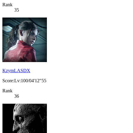
Rank
35
KzymLASDX
Score:Lv:100/04'12"55
Rank
36