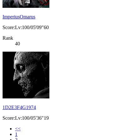
ImperiusOmarus
Score:Lv:100/05'09"60
Rank
40
1D2E3F4G1974
Score:Lv:100/05'36"19
<<
1
2