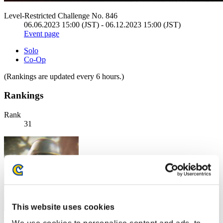
Level-Restricted Challenge No. 846
06.06.2023 15:00 (JST) - 06.12.2023 15:00 (JST)
Event page
Solo
Co-Op
(Rankings are updated every 6 hours.)
Rankings
Rank
31
This website uses cookies