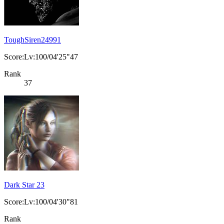
ToughSiren24991
Score:Lv:100/04'25"47
Rank
37
Dark Star 23
Score:Lv:100/04'30"81
Rank