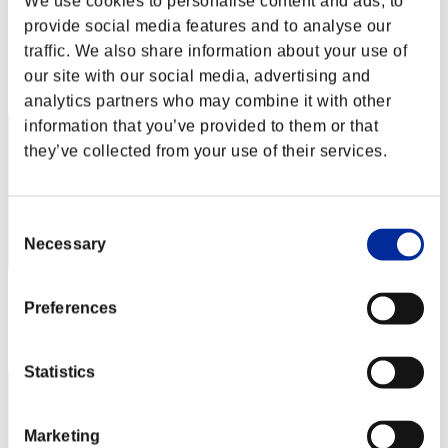
We use cookies to personalise content and ads, to
princessa 12 x
provide social media features and to analyse our
Score:Lv:100/03'10"40
traffic. We also share information about your use of
Rank
our site with our social media, advertising and
32
analytics partners who may combine it with other
information that you’ve provided to them or that
they’ve collected from your use of their services.
Consent
Necessary
Selection
Score: -
Preferences
Rank
33
Statistics
Marketing