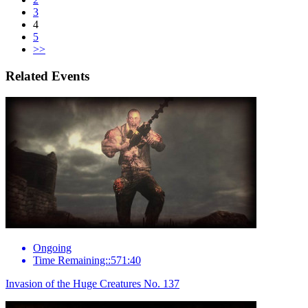
3
4
5
>>
Related Events
Ongoing
Time Remaining::571:40
Invasion of the Huge Creatures No. 137