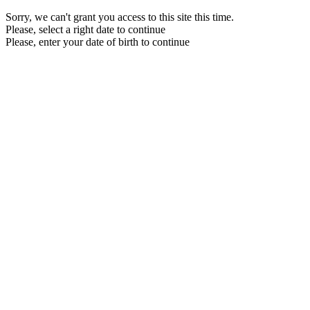
Sorry, we can't grant you access to this site this time.
Please, select a right date to continue
Please, enter your date of birth to continue