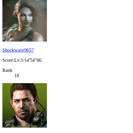
Shockwave9657
Score:Lv:1/14'54"86
Rank
18