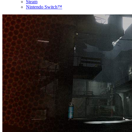
Steam
Nintendo Switch™