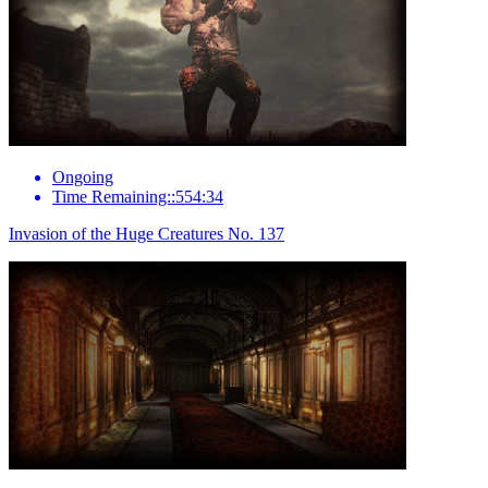
Ongoing
Time Remaining::554:34
Invasion of the Huge Creatures No. 137