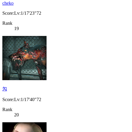
cheko
Score:Lv:1/17'23"72
Rank
19
匁
Score:Lv:1/17'40"72
Rank
20