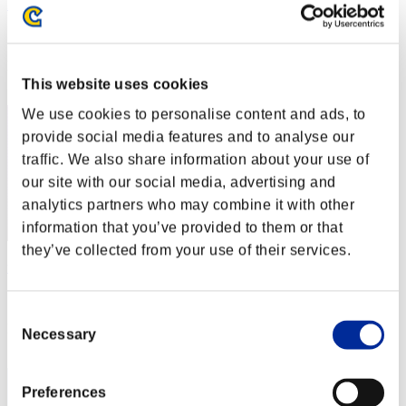
Erasmovila1
Score:Lv:1/10'38"09
Rank
12
This website uses cookies
We use cookies to personalise content and ads, to
provide social media features and to analyse our
traffic. We also share information about your use of
our site with our social media, advertising and
analytics partners who may combine it with other
information that you’ve provided to them or that
they’ve collected from your use of their services.
tomochoRX
Score:Lv:1/11'03"28
Consent
Rank
Necessary
Selection
13
Preferences