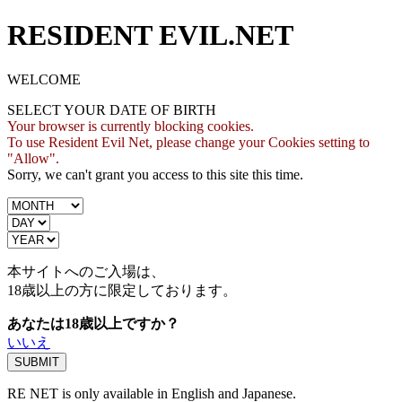
RESIDENT EVIL.NET
WELCOME
SELECT YOUR DATE OF BIRTH
Your browser is currently blocking cookies.
To use Resident Evil Net, please change your Cookies setting to
"Allow".
Sorry, we can't grant you access to this site this time.
本サイトへのご入場は、
18歳
以上の方に限定しております。
あなたは18歳以上ですか？
いいえ
RE NET is only available in English and Japanese.