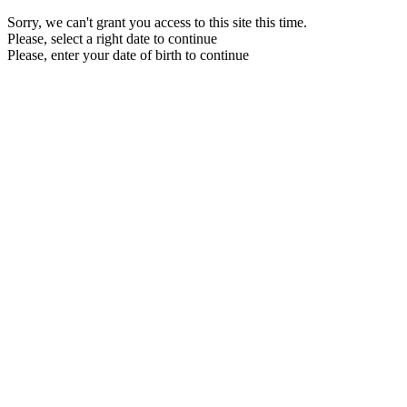
Sorry, we can't grant you access to this site this time.
Please, select a right date to continue
Please, enter your date of birth to continue