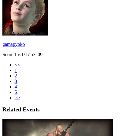
gamapyoko
Score:Lv:1/17'53"09
<<
1
2
3
4
5
>>
Related Events