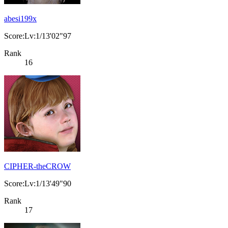
abesi199x
Score:Lv:1/13'02"97
Rank
16
CIPHER-theCROW
Score:Lv:1/13'49"90
Rank
17