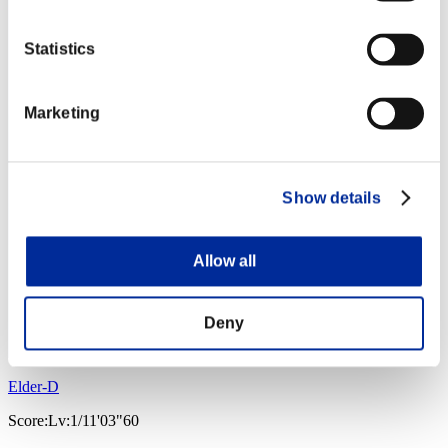
Statistics
Marketing
Show details
Allow all
Deny
Elder-D
Score:Lv:1/11'03"60