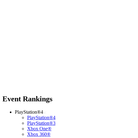
Event Rankings
PlayStation®4
PlayStation®4
PlayStation®3
Xbox One®
Xbox 360®