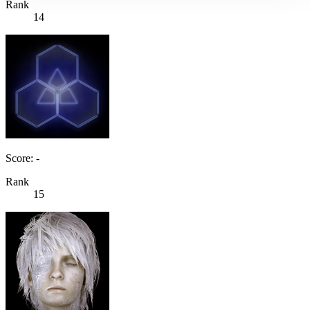
Rank
14
Score: -
Rank
15