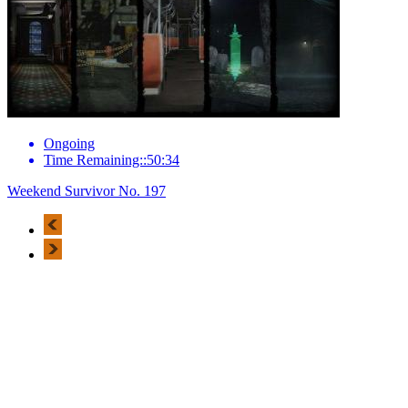
Ongoing
Time Remaining::50:34
Weekend Survivor No. 197