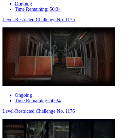
Ongoing
Time Remaining::50:34
Level-Restricted Challenge No. 1175
Ongoing
Time Remaining::50:34
Level-Restricted Challenge No. 1176