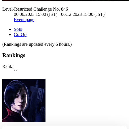
Level-Restricted Challenge No. 846
06.06.2023 15:00 (JST) - 06.12.2023 15:00 (JST)
Event page
Solo
Co-Op
(Rankings are updated every 6 hours.)
Rankings
Rank
11