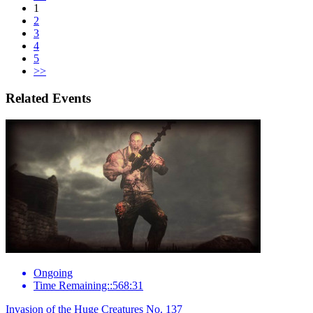
1
2
3
4
5
>>
Related Events
Ongoing
Time Remaining::568:31
Invasion of the Huge Creatures No. 137