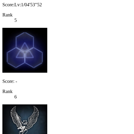
Score:Lv:1/04'53"52
Rank
5
Score: -
Rank
6