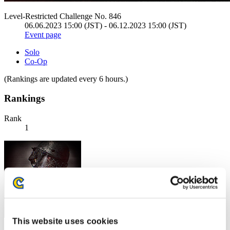
Level-Restricted Challenge No. 846
06.06.2023 15:00 (JST) - 06.12.2023 15:00 (JST)
Event page
Solo
Co-Op
(Rankings are updated every 6 hours.)
Rankings
Rank
1
This website uses cookies