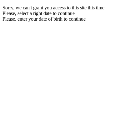
Sorry, we can't grant you access to this site this time.
Please, select a right date to continue
Please, enter your date of birth to continue