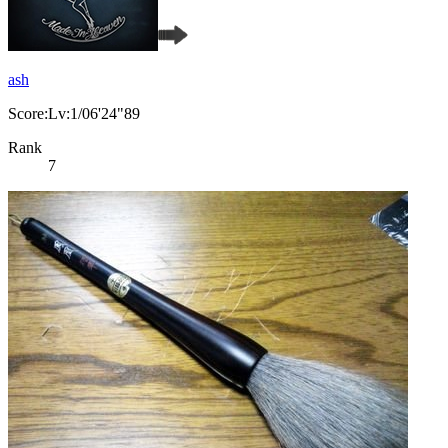
ash
Score:Lv:1/06'24"89
Rank
7