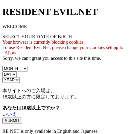
RESIDENT EVIL.NET
WELCOME
SELECT YOUR DATE OF BIRTH
Your browser is currently blocking cookies.
To use Resident Evil Net, please change your Cookies setting to
"Allow".
Sorry, we can't grant you access to this site this time.
本サイトへのご入場は、
18歳
以上の方に限定しております。
あなたは18歳以上ですか？
いいえ
RE NET is only available in English and Japanese.