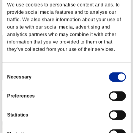
こ～たろ～
We use cookies to personalise content and ads, to
provide social media features and to analyse our
Score:Lv:1/03'00"34
traffic. We also share information about your use of
Rank
our site with our social media, advertising and
2
analytics partners who may combine it with other
information that you’ve provided to them or that
they’ve collected from your use of their services.
Consent
Necessary
Selection
Kamille
Preferences
Score:Lv:1/04'26"43
Rank
3
Statistics