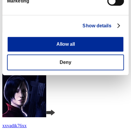
Marketing
Show details
wapaga5028
Allow all
Score:Lv:1/04'34"91
Rank
Deny
4
xxvadik76xx