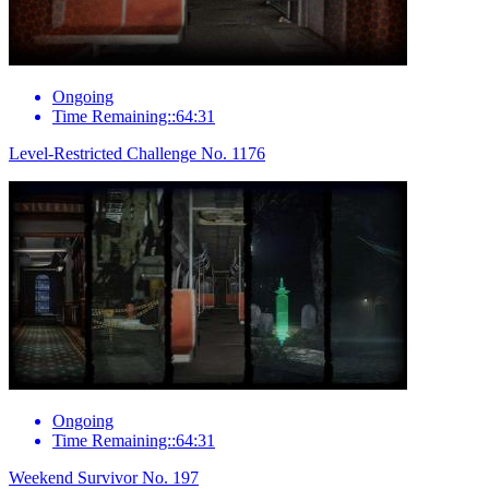
Ongoing
Time Remaining::64:31
Level-Restricted Challenge No. 1176
Ongoing
Time Remaining::64:31
Weekend Survivor No. 197