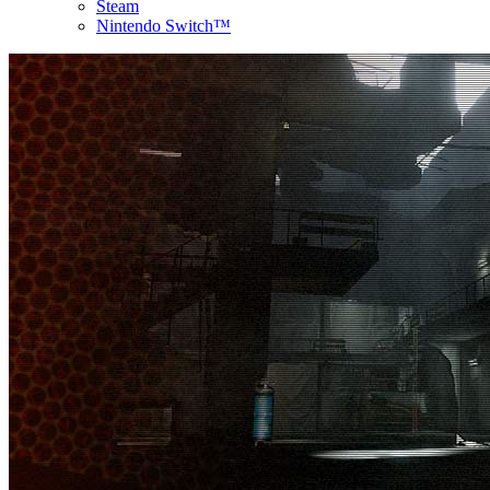
Steam
Nintendo Switch™