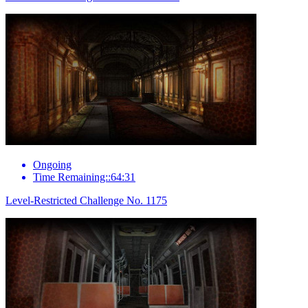
Ongoing
Time Remaining::64:31
Level-Restricted Challenge No. 1175