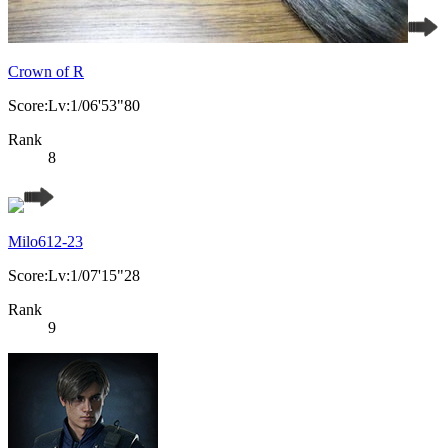
Crown of R
Score:Lv:1/06'53"80
Rank
8
Milo612-23
Score:Lv:1/07'15"28
Rank
9