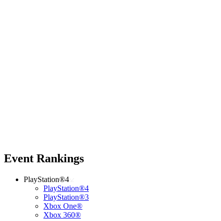
Event Rankings
PlayStation®4
PlayStation®4
PlayStation®3
Xbox One®
Xbox 360®