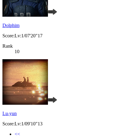
Dolphim
Score:Lv:1/07'20"17
Rank
10
Lu-yun
Score:Lv:1/09'10"13
<<