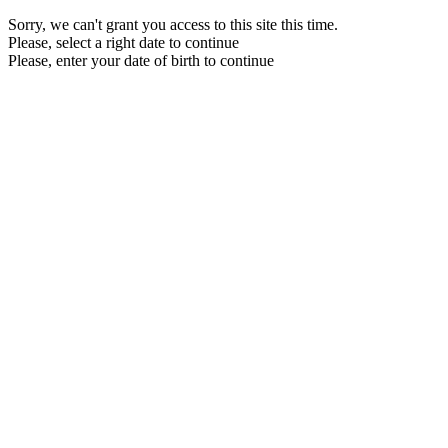
Sorry, we can't grant you access to this site this time.
Please, select a right date to continue
Please, enter your date of birth to continue