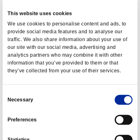
カップラーメン アタック
Score:Lv:1/02'03"93
This website uses cookies
We use cookies to personalise content and ads, to
Rank
2
provide social media features and to analyse our
traffic. We also share information about your use of
our site with our social media, advertising and
analytics partners who may combine it with other
information that you’ve provided to them or that
they’ve collected from your use of their services.
Consent
AZ
Necessary
Selection
Score:Lv:1/02'29"54
Rank
Preferences
3
Statistics