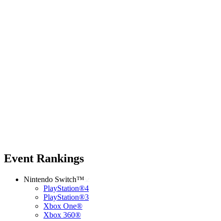
Event Rankings
Nintendo Switch™
PlayStation®4
PlayStation®3
Xbox One®
Xbox 360®