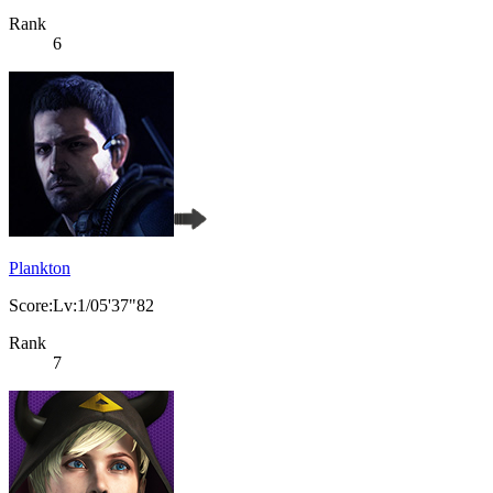
Rank
6
Plankton
Score:Lv:1/05'37"82
Rank
7