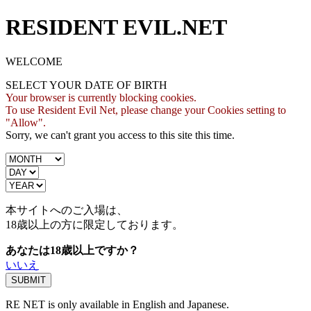
RESIDENT EVIL.NET
WELCOME
SELECT YOUR DATE OF BIRTH
Your browser is currently blocking cookies.
To use Resident Evil Net, please change your Cookies setting to
"Allow".
Sorry, we can't grant you access to this site this time.
本サイトへのご入場は、
18歳
以上の方に限定しております。
あなたは18歳以上ですか？
いいえ
RE NET is only available in English and Japanese.