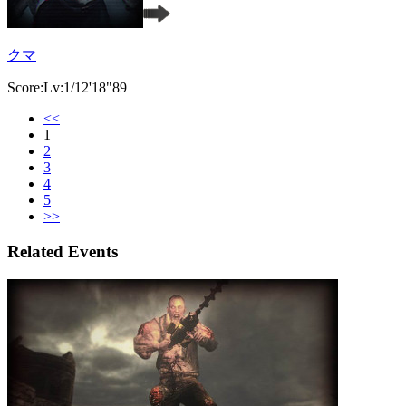
クマ
Score:Lv:1/12'18"89
<<
1
2
3
4
5
>>
Related Events