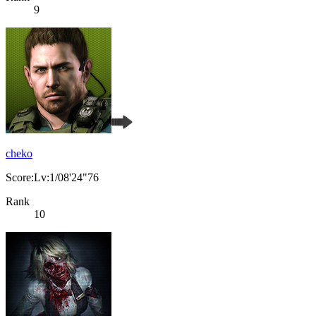
9
cheko
Score:Lv:1/08'24"76
Rank
10