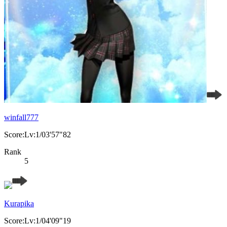
winfall777
Score:Lv:1/03'57"82
Rank
5
Kurapika
Score:Lv:1/04'09"19