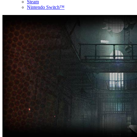
Steam
Nintendo Switch™