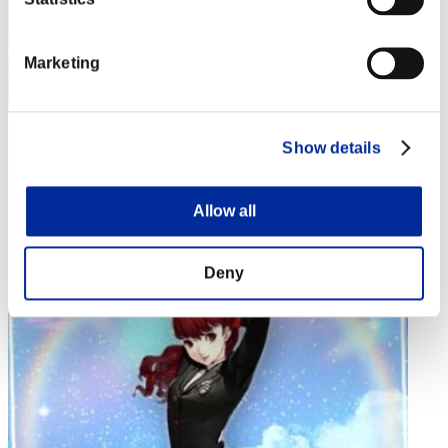
Marketing
Aniki.tlr
Show details
Score:Lv:1/02'33"26
Rank
Allow all
4
Deny