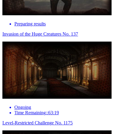
Preparing results
Invasion of the Huge Creatures No. 137
Ongoing
Time Remaining::63:19
Level-Restricted Challenge No. 1175