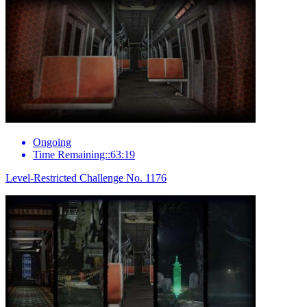
Ongoing
Time Remaining::63:19
Level-Restricted Challenge No. 1176