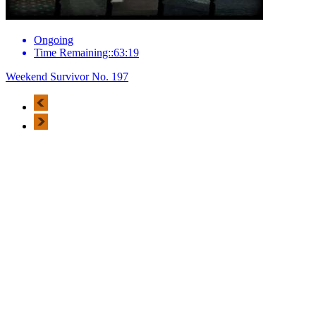
Ongoing
Time Remaining::63:19
Weekend Survivor No. 197