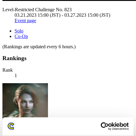
Level-Restricted Challenge No. 823
03.21.2023 15:00 (JST) - 03.27.2023 15:00 (JST)
Event page
Solo
Co-Op
(Rankings are updated every 6 hours.)
Rankings
Rank
1