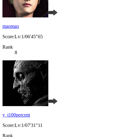
maomao
Score:Lv:1/06'45"65
Rank
8
y_t100percent
Score:Lv:1/07'31"11
Rank