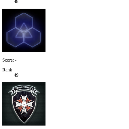
48
Score: -
Rank
49