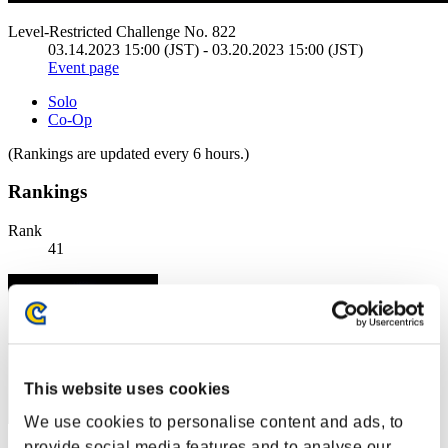
Level-Restricted Challenge No. 822
03.14.2023 15:00 (JST) - 03.20.2023 15:00 (JST)
Event page
Solo
Co-Op
(Rankings are updated every 6 hours.)
Rankings
Rank
41
This website uses cookies
We use cookies to personalise content and ads, to
provide social media features and to analyse our