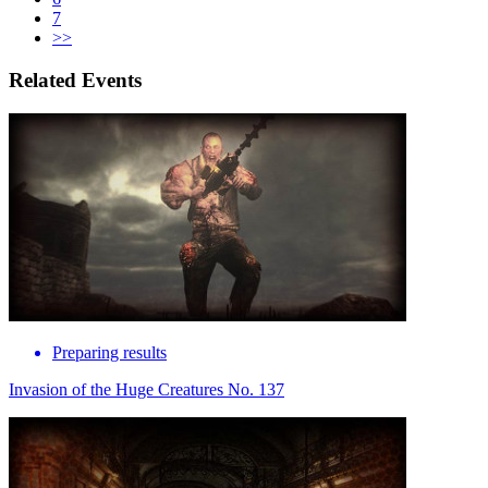
7
>>
Related Events
Preparing results
Invasion of the Huge Creatures No. 137