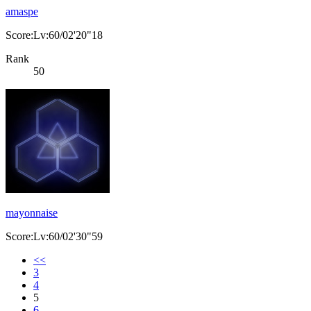
amaspe
Score:Lv:60/02'20"18
Rank
50
mayonnaise
Score:Lv:60/02'30"59
<<
3
4
5
6