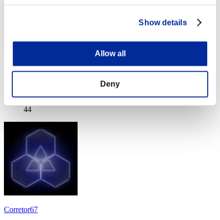
Show details
Allow all
xyzXYZxyzXYZxYzy
Deny
Score:Lv:40/03'21"53
Rank
44
Corretor67