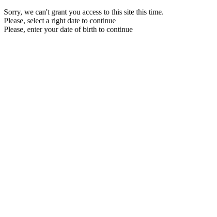
Sorry, we can't grant you access to this site this time.
Please, select a right date to continue
Please, enter your date of birth to continue