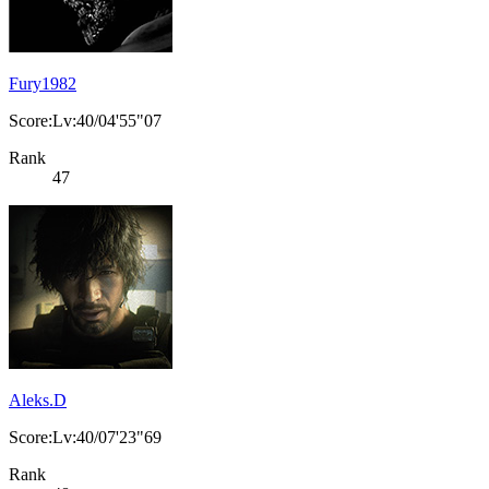
Fury1982
Score:Lv:40/04'55"07
Rank
47
Aleks.D
Score:Lv:40/07'23"69
Rank