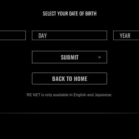
Ongoing
Level-Restricted
SELECT YOUR DATE OF BIRTH
Challenge No. 1175
Time Remaining::90:44
RE NET is only available in English and Japanese.
CONTENTS