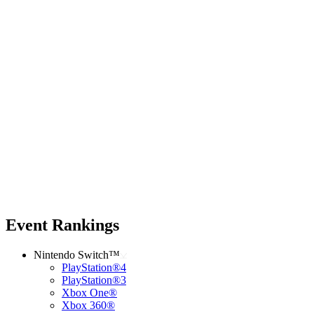
Event Rankings
Nintendo Switch™
PlayStation®4
PlayStation®3
Xbox One®
Xbox 360®