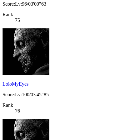
Score:Lv:96/03'00"63
Rank
75
LoloMyEyes
Score:Lv:100/03'45"85
Rank
76