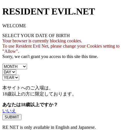
RESIDENT EVIL.NET
WELCOME
SELECT YOUR DATE OF BIRTH
Your browser is currently blocking cookies.
To use Resident Evil Net, please change your Cookies setting to
"Allow".
Sorry, we can't grant you access to this site this time.
本サイトへのご入場は、
18歳
以上の方に限定しております。
あなたは18歳以上ですか？
いいえ
RE NET is only available in English and Japanese.