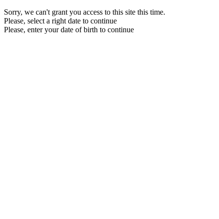
Sorry, we can't grant you access to this site this time.
Please, select a right date to continue
Please, enter your date of birth to continue