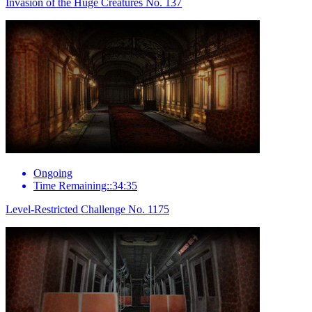
Invasion of the Huge Creatures No. 137
Ongoing
Time Remaining::34:35
Level-Restricted Challenge No. 1175