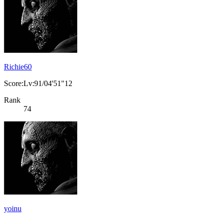
Richie60
Score:Lv:91/04'51"12
Rank
74
yoinu