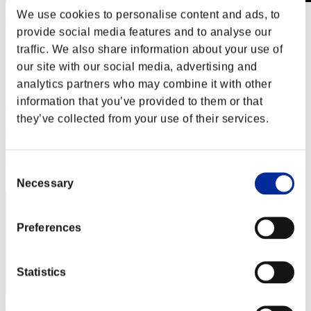
We use cookies to personalise content and ads, to
Level-Restricted Challenge No. 801
provide social media features and to analyse our
01.03.2023 15:00 (JST) - 01.09.2023 15:00 (JST)
Event page
traffic. We also share information about your use of
our site with our social media, advertising and
Solo
Co-Op
analytics partners who may combine it with other
information that you’ve provided to them or that
(Rankings are updated every 6 hours.)
they’ve collected from your use of their services.
Rankings
Rank
Consent
71
Necessary
Selection
Preferences
Statistics