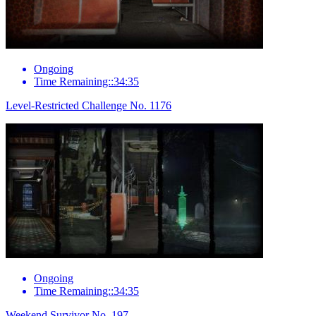
Ongoing
Time Remaining::34:35
Level-Restricted Challenge No. 1176
Ongoing
Time Remaining::34:35
Weekend Survivor No. 197