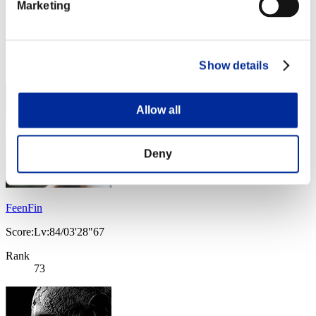
Vic0122
Marketing
Score:Lv:67/04'49"97
Rank
72
Show details
Allow all
Deny
FeenFin
Score:Lv:84/03'28"67
Rank
73