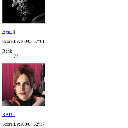
Hyunji
Score:Lv:100/03'57"61
Rank
77
RAUL
Score:Lv:100/04'52"17