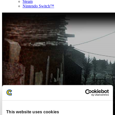
Steam
Nintendo Switch™
This website uses cookies