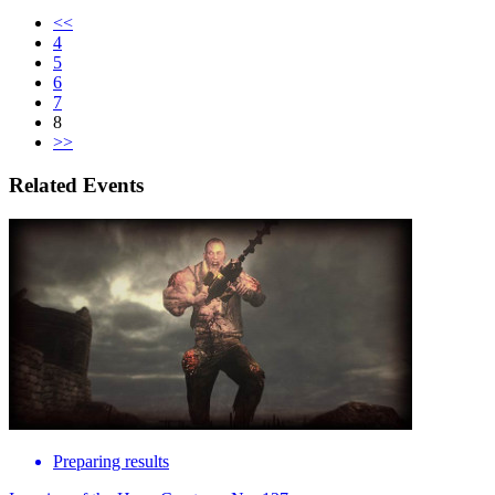
<<
4
5
6
7
8
>>
Related Events
Preparing results