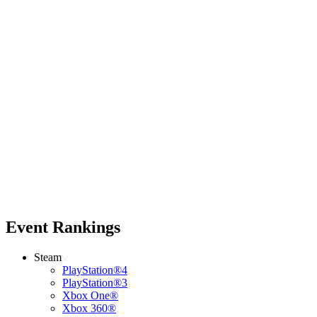
Event Rankings
Steam
PlayStation®4
PlayStation®3
Xbox One®
Xbox 360®