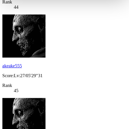
Rank
44
akeake555
Score:Lv:27/05'29"31
Rank
45