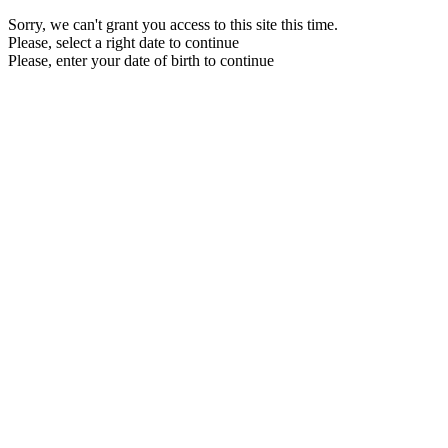
Sorry, we can't grant you access to this site this time.
Please, select a right date to continue
Please, enter your date of birth to continue