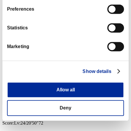
Preferences
Statistics
Mr_Ranbow
Score:Lv:21/09'08"10
Marketing
Rank
43
Show details
Allow all
Deny
Fernan59GG
Score:Lv:24/20'50"72