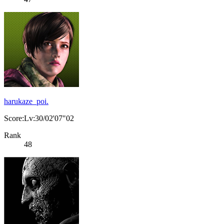
harukaze_poi.
Score:Lv:30/02'07"02
Rank
48