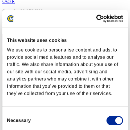
OscaR
Score:Lv:20/17'04"99
Rank
42
This website uses cookies
We use cookies to personalise content and ads, to
provide social media features and to analyse our
traffic. We also share information about your use of
our site with our social media, advertising and
analytics partners who may combine it with other
information that you’ve provided to them or that
they’ve collected from your use of their services.
Consent
Necessary
Selection