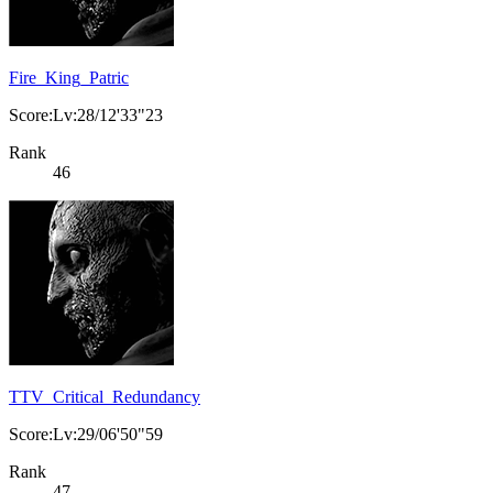
Fire_King_Patric
Score:Lv:28/12'33"23
Rank
46
TTV_Critical_Redundancy
Score:Lv:29/06'50"59
Rank
47