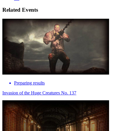
Related Events
Preparing results
Invasion of the Huge Creatures No. 137