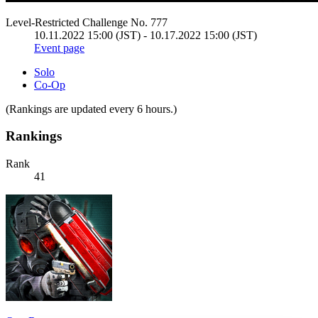
Level-Restricted Challenge No. 777
10.11.2022 15:00 (JST) - 10.17.2022 15:00 (JST)
Event page
Solo
Co-Op
(Rankings are updated every 6 hours.)
Rankings
Rank
41