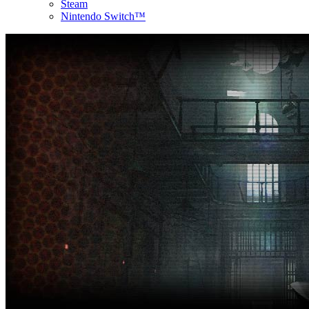
Steam
Nintendo Switch™