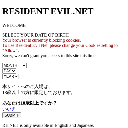
RESIDENT EVIL.NET
WELCOME
SELECT YOUR DATE OF BIRTH
Your browser is currently blocking cookies.
To use Resident Evil Net, please change your Cookies setting to
"Allow".
Sorry, we can't grant you access to this site this time.
本サイトへのご入場は、
18歳
以上の方に限定しております。
あなたは18歳以上ですか？
いいえ
RE NET is only available in English and Japanese.