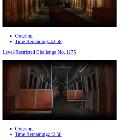
Ongoing
Time Remaining::42:58
Level-Restricted Challenge No. 1175
Ongoing
Time Remaining::42:58