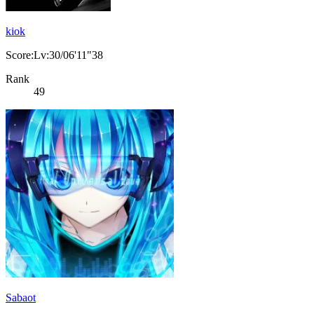
kiok
Score:Lv:30/06'11"38
Rank
49
Sabaot