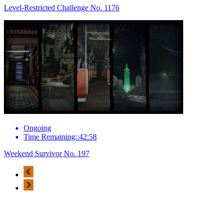
Level-Restricted Challenge No. 1176
Ongoing
Time Remaining::42:58
Weekend Survivor No. 197