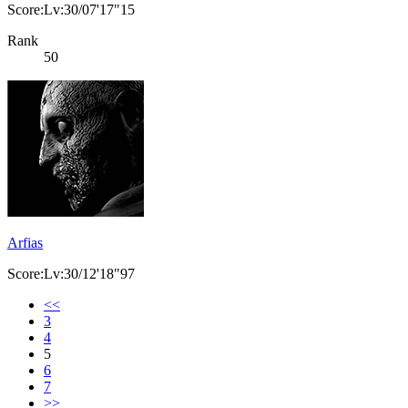
Score:Lv:30/07'17"15
Rank
50
Arfias
Score:Lv:30/12'18"97
<<
3
4
5
6
7
>>