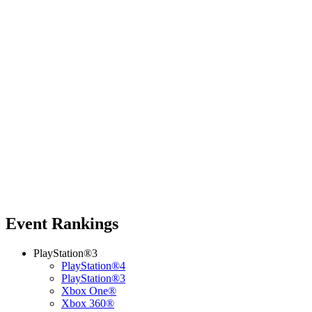
Event Rankings
PlayStation®3
PlayStation®4
PlayStation®3
Xbox One®
Xbox 360®