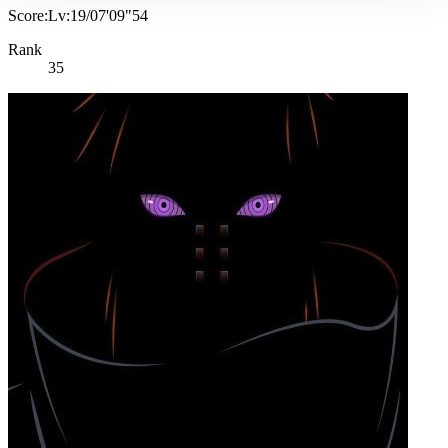
Score:Lv:19/07'09"54
Rank
35