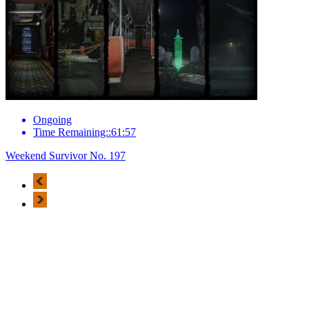
Ongoing
Time Remaining::61:57
Weekend Survivor No. 197