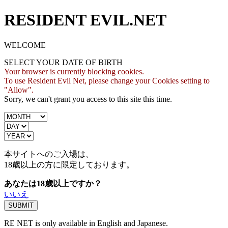
RESIDENT EVIL.NET
WELCOME
SELECT YOUR DATE OF BIRTH
Your browser is currently blocking cookies.
To use Resident Evil Net, please change your Cookies setting to
"Allow".
Sorry, we can't grant you access to this site this time.
本サイトへのご入場は、
18歳
以上の方に限定しております。
あなたは18歳以上ですか？
いいえ
RE NET is only available in English and Japanese.