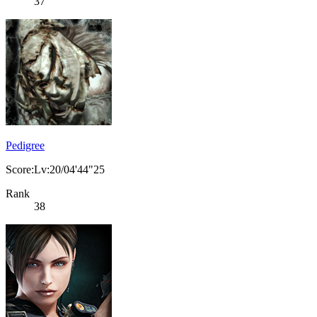
37
Pedigree
Score:Lv:20/04'44"25
Rank
38