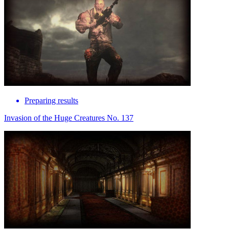
Preparing results
Invasion of the Huge Creatures No. 137