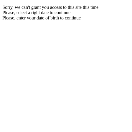
Sorry, we can't grant you access to this site this time.
Please, select a right date to continue
Please, enter your date of birth to continue