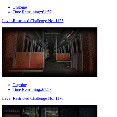
Ongoing
Time Remaining::61:57
Level-Restricted Challenge No. 1175
Ongoing
Time Remaining::61:57
Level-Restricted Challenge No. 1176