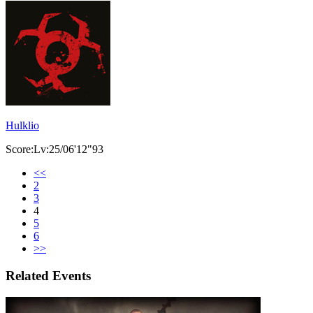
Hulklio
Score:Lv:25/06'12"93
<<
2
3
4
5
6
>>
Related Events