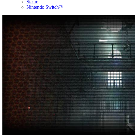
Steam
Nintendo Switch™