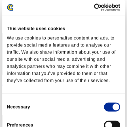
T1m3jmpr
Score:Lv:1/27'28"96
Rank
32
This website uses cookies
We use cookies to personalise content and ads, to
provide social media features and to analyse our
traffic. We also share information about your use of
our site with our social media, advertising and
analytics partners who may combine it with other
information that you’ve provided to them or that
they’ve collected from your use of their services.
JesusKing99
Score:Lv:1/30'30"78
Consent
Rank
Necessary
Selection
33
Preferences