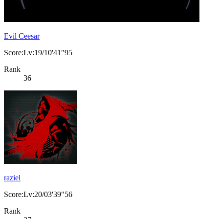
Evil Ceesar
Score:Lv:19/10'41"95
Rank
36
raziel
Score:Lv:20/03'39"56
Rank