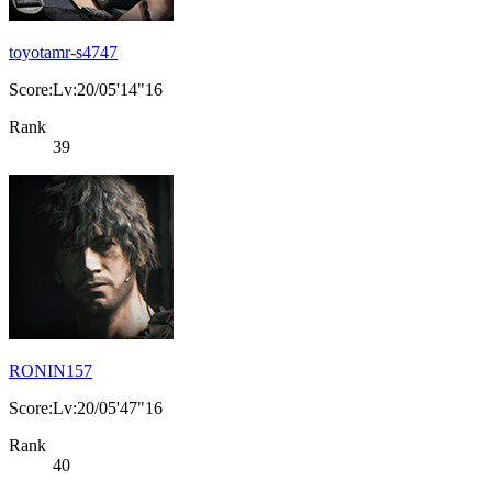
toyotamr-s4747
Score:Lv:20/05'14"16
Rank
39
RONIN157
Score:Lv:20/05'47"16
Rank
40