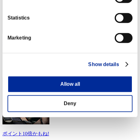
Statistics
Marketing
GiftedLeech79
Score:Lv:10/21'25"16
Rank
Show details
34
Allow all
Deny
ポイント10倍かもね!