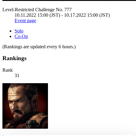
Level-Restricted Challenge No. 777
10.11.2022 15:00 (JST) - 10.17.2022 15:00 (JST)
Event page
Solo
Co-Op
(Rankings are updated every 6 hours.)
Rankings
Rank
31