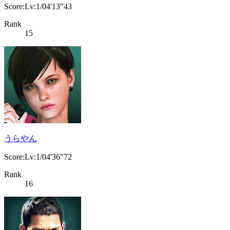
Score:Lv:1/04'13"43
Rank
15
うらやん
Score:Lv:1/04'36"72
Rank
16