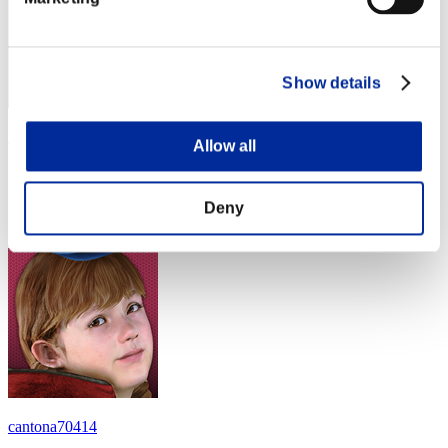
Show details
luisdarien1981
Allow all
Score:Lv:1/04'04"08
Rank
Deny
14
cantona70414