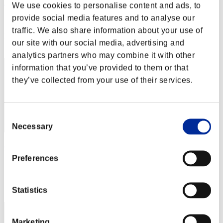
KELL
We use cookies to personalise content and ads, to
provide social media features and to analyse our
Score:Lv:1/04'00"60
traffic. We also share information about your use of
Rank
our site with our social media, advertising and
12
analytics partners who may combine it with other
information that you’ve provided to them or that
they’ve collected from your use of their services.
Consent
Necessary
Selection
GOODSUN
Preferences
Score:Lv:1/04'02"25
Rank
13
Statistics
Marketing