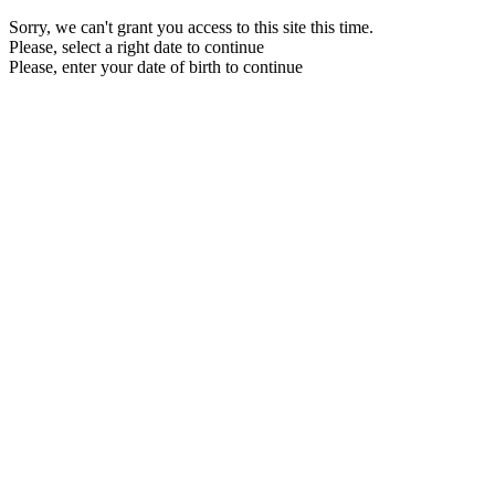
Sorry, we can't grant you access to this site this time.
Please, select a right date to continue
Please, enter your date of birth to continue