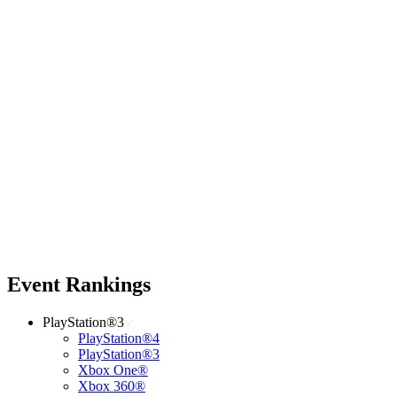
Event Rankings
PlayStation®3
PlayStation®4
PlayStation®3
Xbox One®
Xbox 360®