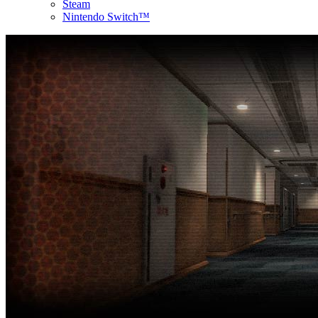
Steam
Nintendo Switch™