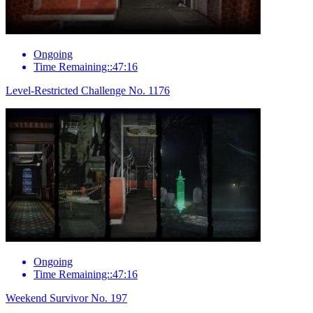
Ongoing
Time Remaining::47:16
Level-Restricted Challenge No. 1176
Ongoing
Time Remaining::47:16
Weekend Survivor No. 197