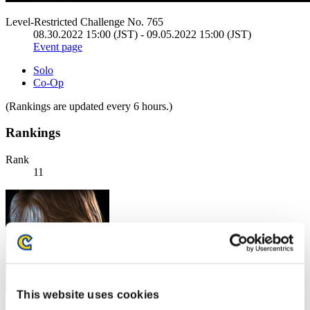
Level-Restricted Challenge No. 765
08.30.2022 15:00 (JST) - 09.05.2022 15:00 (JST)
Event page
Solo
Co-Op
(Rankings are updated every 6 hours.)
Rankings
Rank
11
This website uses cookies