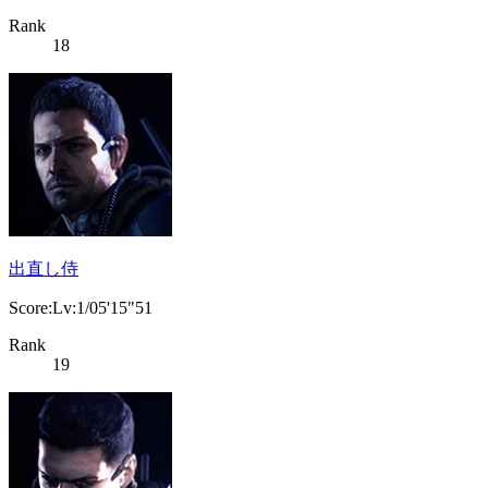
Rank
18
出直し侍
Score:Lv:1/05'15"51
Rank
19