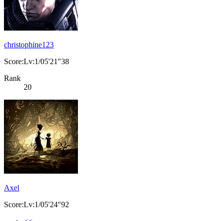
christophine123
Score:Lv:1/05'21"38
Rank
20
Axel
Score:Lv:1/05'24"92