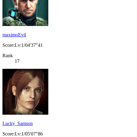
maximoEvil
Score:Lv:1/04'37"41
Rank
17
Lucky_Samson
Score:Lv:1/05'07"86