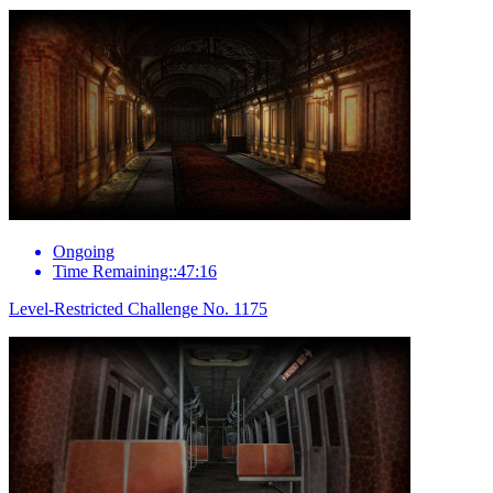
Ongoing
Time Remaining::47:16
Level-Restricted Challenge No. 1175