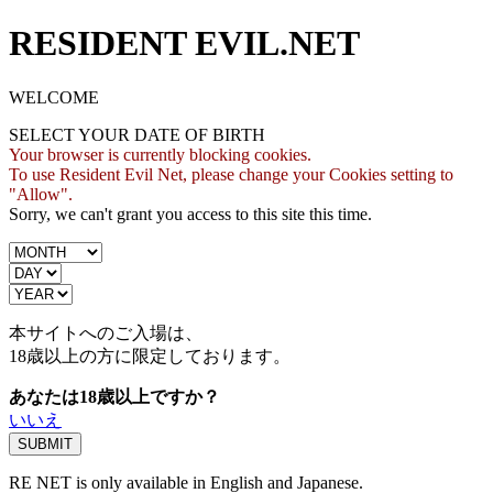
RESIDENT EVIL.NET
WELCOME
SELECT YOUR DATE OF BIRTH
Your browser is currently blocking cookies.
To use Resident Evil Net, please change your Cookies setting to
"Allow".
Sorry, we can't grant you access to this site this time.
本サイトへのご入場は、
18歳
以上の方に限定しております。
あなたは18歳以上ですか？
いいえ
RE NET is only available in English and Japanese.