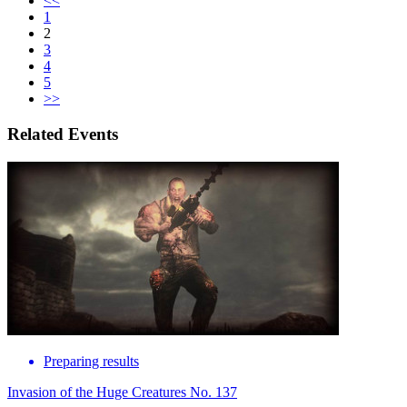
<<
1
2
3
4
5
>>
Related Events
Preparing results
Invasion of the Huge Creatures No. 137