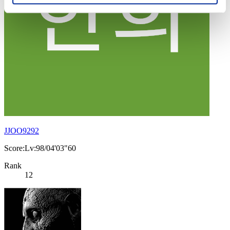
JJOO9292
Score:Lv:98/04'03"60
Rank
12