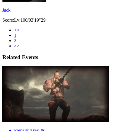
Jack
Score:Lv:100/03'19"29
<<
1
2
>>
Related Events
Preparing results