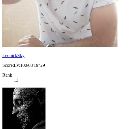
LeonickSky
Score:Lv:100/03'19"29
Rank
13