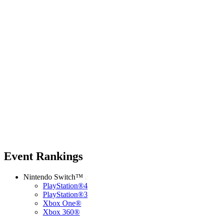
Event Rankings
Nintendo Switch™
PlayStation®4
PlayStation®3
Xbox One®
Xbox 360®