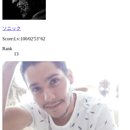
ソニック
Score:Lv:100/02'53"62
Rank
13