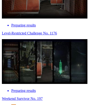
Preparing results
Level-Restricted Challenge No. 1176
Preparing results
Weekend Survivor No. 197