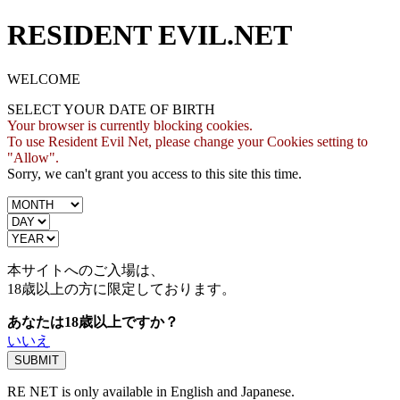
RESIDENT EVIL.NET
WELCOME
SELECT YOUR DATE OF BIRTH
Your browser is currently blocking cookies.
To use Resident Evil Net, please change your Cookies setting to
"Allow".
Sorry, we can't grant you access to this site this time.
本サイトへのご入場は、
18歳
以上の方に限定しております。
あなたは18歳以上ですか？
いいえ
RE NET is only available in English and Japanese.