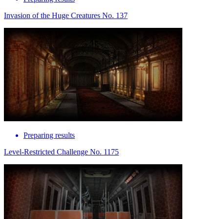
Invasion of the Huge Creatures No. 137
Preparing results
Level-Restricted Challenge No. 1175