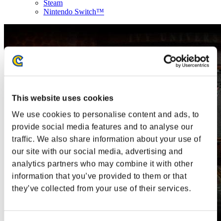
Steam
Nintendo Switch™
This website uses cookies
We use cookies to personalise content and ads, to
provide social media features and to analyse our
traffic. We also share information about your use of
our site with our social media, advertising and
analytics partners who may combine it with other
information that you’ve provided to them or that
they’ve collected from your use of their services.