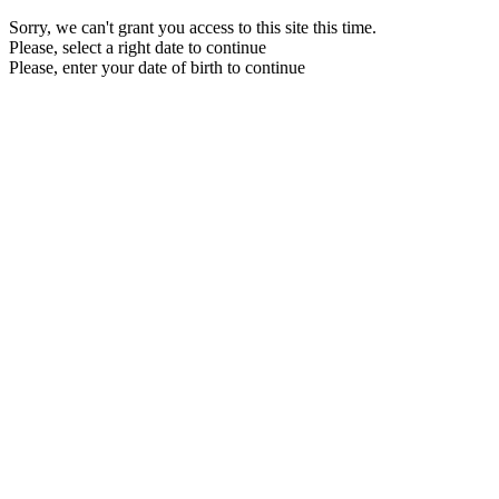
Sorry, we can't grant you access to this site this time.
Please, select a right date to continue
Please, enter your date of birth to continue