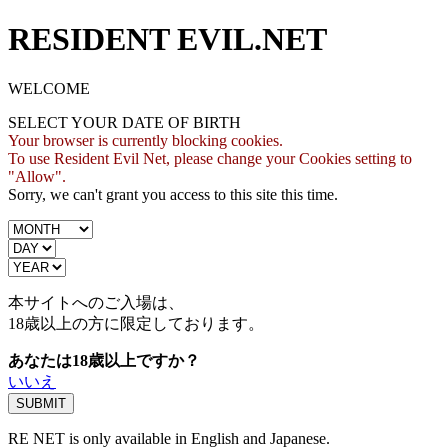
RESIDENT EVIL.NET
WELCOME
SELECT YOUR DATE OF BIRTH
Your browser is currently blocking cookies.
To use Resident Evil Net, please change your Cookies setting to
"Allow".
Sorry, we can't grant you access to this site this time.
本サイトへのご入場は、
18歳
以上の方に限定しております。
あなたは18歳以上ですか？
いいえ
RE NET is only available in English and Japanese.