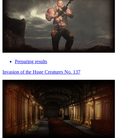
Preparing results
Invasion of the Huge Creatures No. 137