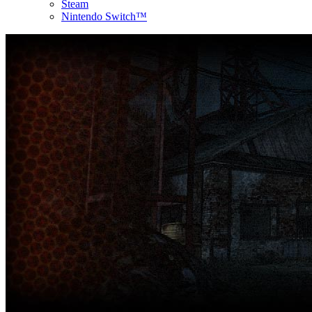
Steam
Nintendo Switch™