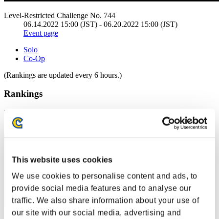
Level-Restricted Challenge No. 744
06.14.2022 15:00 (JST) - 06.20.2022 15:00 (JST)
Event page
Solo
Co-Op
(Rankings are updated every 6 hours.)
Rankings
Rank
61
This website uses cookies
We use cookies to personalise content and ads, to
provide social media features and to analyse our
traffic. We also share information about your use of
our site with our social media, advertising and