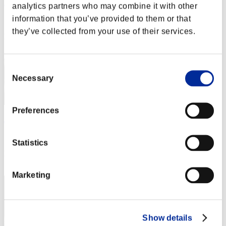
Paroc4
analytics partners who may combine it with other
information that you’ve provided to them or that
Score:Lv:97/08'27"59
they’ve collected from your use of their services.
Rank
62
Consent
Necessary
Selection
Preferences
Javingor
Score:Lv:99/05'44"78
Statistics
Rank
63
Marketing
Show details