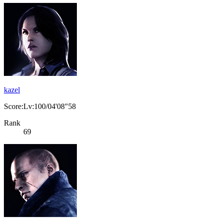
kazel
Score:Lv:100/04'08"58
Rank
69