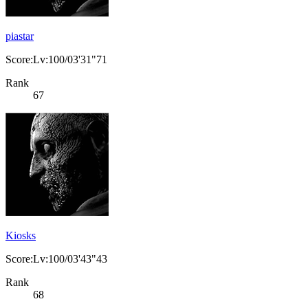
piastar
Score:Lv:100/03'31"71
Rank
67
Kiosks
Score:Lv:100/03'43"43
Rank
68