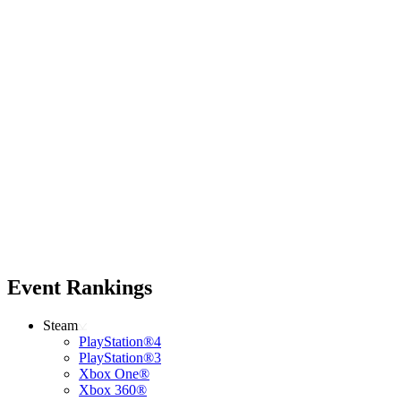
Event Rankings
Steam
PlayStation®4
PlayStation®3
Xbox One®
Xbox 360®