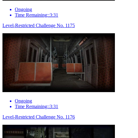
Ongoing
Time Remaining::3:31
Level-Restricted Challenge No. 1175
Ongoing
Time Remaining::3:31
Level-Restricted Challenge No. 1176