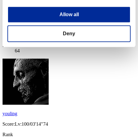
Allow all
Nox
Deny
Score:Lv:100/03'05"91
Rank
64
youling
Score:Lv:100/03'14"74
Rank