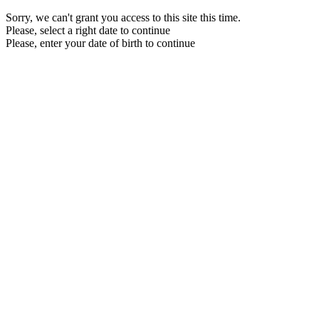
Sorry, we can't grant you access to this site this time.
Please, select a right date to continue
Please, enter your date of birth to continue