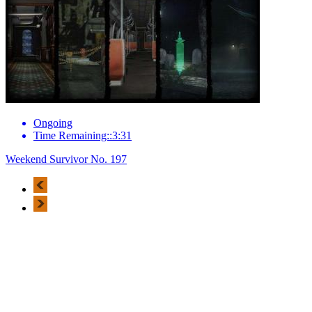
Ongoing
Time Remaining::3:31
Weekend Survivor No. 197