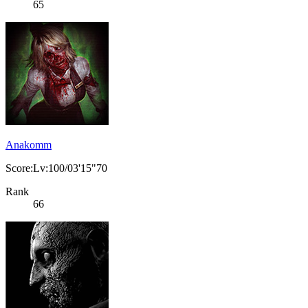
65
Anakomm
Score:Lv:100/03'15"70
Rank
66