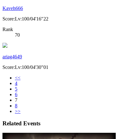
Kaveh666
Score:Lv:100/04'16"22
Rank
70
ariag4649
Score:Lv:100/04'30"01
<<
4
5
6
7
8
>>
Related Events