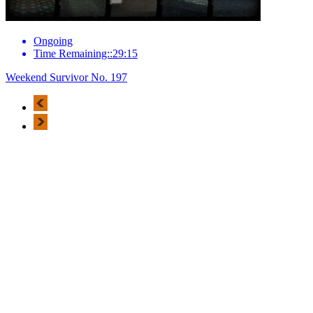
Ongoing
Time Remaining::29:15
Weekend Survivor No. 197