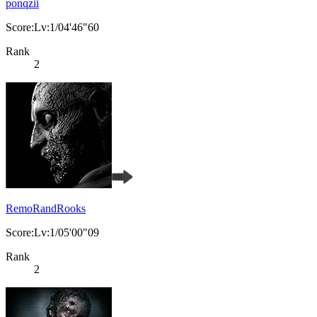
ponqzii
Score:Lv:1/04'46"60
Rank
2
RemoRandRooks
Score:Lv:1/05'00"09
Rank
2