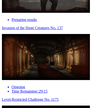
Preparing results
Invasion of the Huge Creatures No. 137
Ongoing
Time Remaining::29:15
Level-Restricted Challenge No. 1175