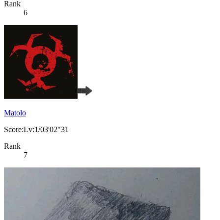
Rank
6
Matolo
Score:Lv:1/03'02"31
Rank
7