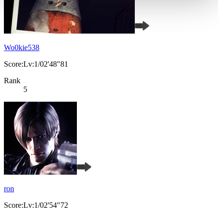
Wo0kie538
Score:Lv:1/02'48"81
Rank
5
ron
Score:Lv:1/02'54"72