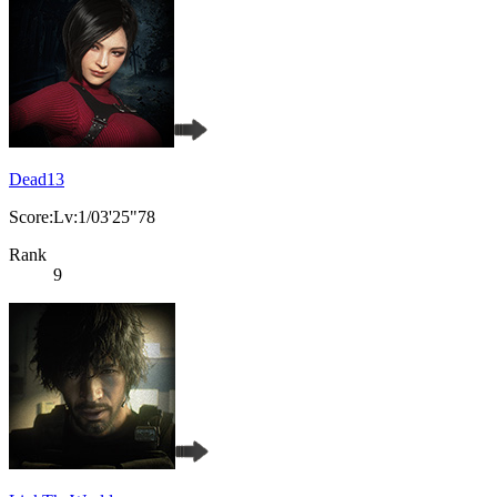
Dead13
Score:Lv:1/03'25"78
Rank
9