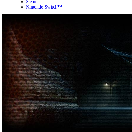
Steam
Nintendo Switch™