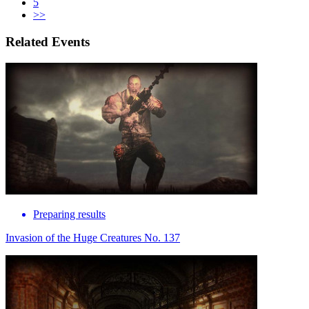
5
>>
Related Events
Preparing results
Invasion of the Huge Creatures No. 137