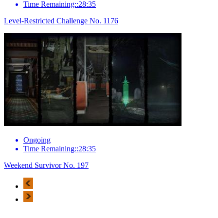
Time Remaining::28:35
Level-Restricted Challenge No. 1176
Ongoing
Time Remaining::28:35
Weekend Survivor No. 197