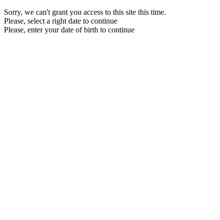
Sorry, we can't grant you access to this site this time.
Please, select a right date to continue
Please, enter your date of birth to continue