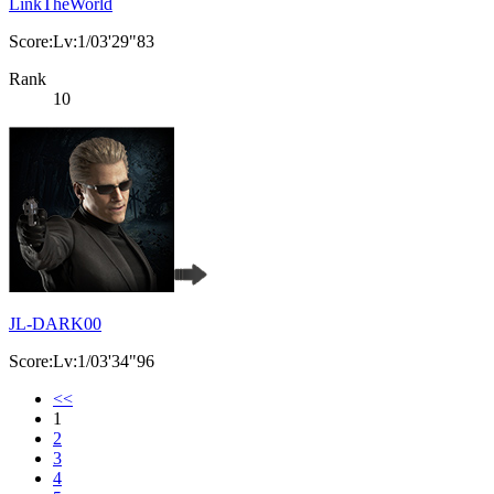
LinkTheWorld
Score:Lv:1/03'29"83
Rank
10
JL-DARK00
Score:Lv:1/03'34"96
<<
1
2
3
4