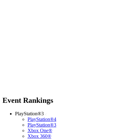
Event Rankings
PlayStation®3
PlayStation®4
PlayStation®3
Xbox One®
Xbox 360®