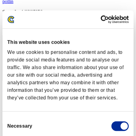
pollin
Score:Lv:1/02'05"56
Rank
2
This website uses cookies
We use cookies to personalise content and ads, to
provide social media features and to analyse our
traffic. We also share information about your use of
our site with our social media, advertising and
analytics partners who may combine it with other
rider-t.k
information that you’ve provided to them or that
they’ve collected from your use of their services.
Score:Lv:1/02'11"42
Rank
3
Consent
Necessary
Selection