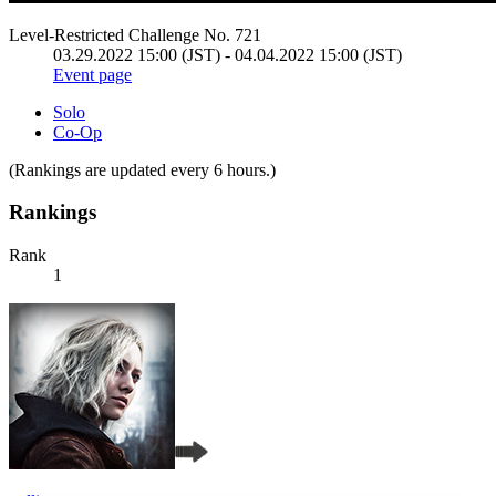
Level-Restricted Challenge No. 721
03.29.2022 15:00 (JST) - 04.04.2022 15:00 (JST)
Event page
Solo
Co-Op
(Rankings are updated every 6 hours.)
Rankings
Rank
1