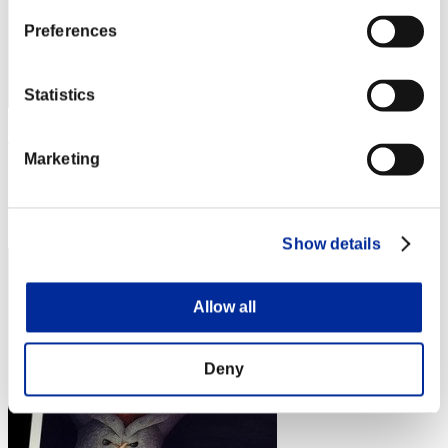
Preferences
Statistics
Zloj
Marketing
Score:Lv:1/02'32"62
Rank
4
Show details
Allow all
Deny