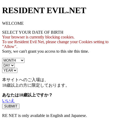
RESIDENT EVIL.NET
WELCOME
SELECT YOUR DATE OF BIRTH
Your browser is currently blocking cookies.
To use Resident Evil Net, please change your Cookies setting to
"Allow".
Sorry, we can't grant you access to this site this time.
本サイトへのご入場は、
18歳
以上の方に限定しております。
あなたは18歳以上ですか？
いいえ
RE NET is only available in English and Japanese.