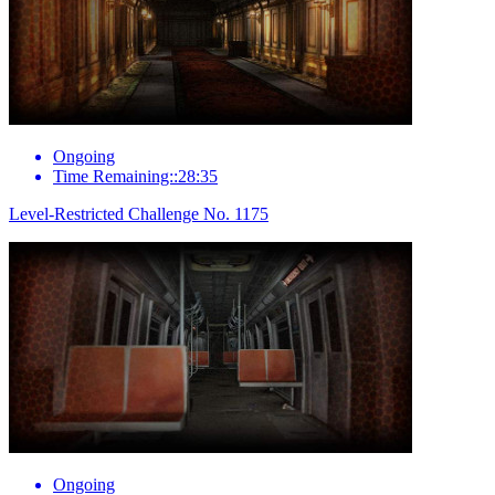
Ongoing
Time Remaining::28:35
Level-Restricted Challenge No. 1175
Ongoing