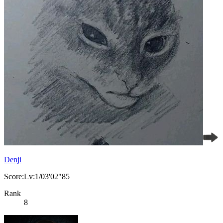
Denji
Score:Lv:1/03'02"85
Rank
8