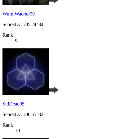
WurmWaerter99
Score:Lv:1/05'24"34
Rank
9
SidDead05
Score:Lv:1/06'55"32
Rank
10