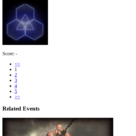
Score: -
<<
1
2
3
4
5
>>
Related Events