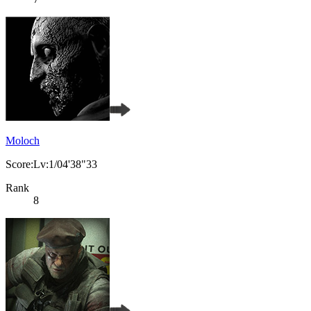
Moloch
Score:Lv:1/04'38"33
Rank
8