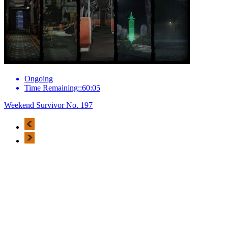
Ongoing
Time Remaining::60:05
Weekend Survivor No. 197