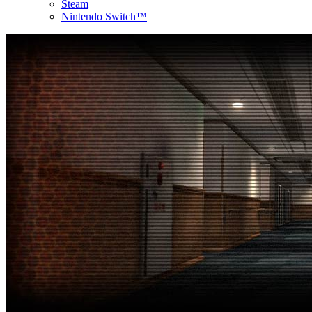
Steam
Nintendo Switch™