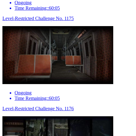
Ongoing
Time Remaining::60:05
Level-Restricted Challenge No. 1175
Ongoing
Time Remaining::60:05
Level-Restricted Challenge No. 1176