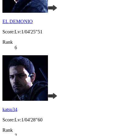
EL DEMONIO
Score:Lv:1/04'25"51
Rank
6
katsu34
Score:Lv:1/04'28"60
Rank
7