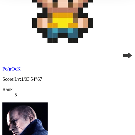
Pe/)rOcK
Score:Lv:1/03'54"67
Rank
5