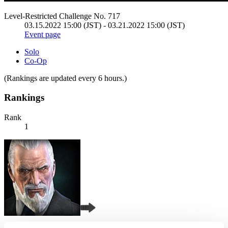
Level-Restricted Challenge No. 717
03.15.2022 15:00 (JST) - 03.21.2022 15:00 (JST)
Event page
Solo
Co-Op
(Rankings are updated every 6 hours.)
Rankings
Rank
1