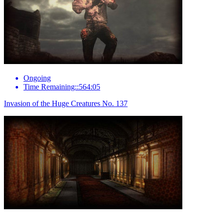
Ongoing
Time Remaining::564:05
Invasion of the Huge Creatures No. 137