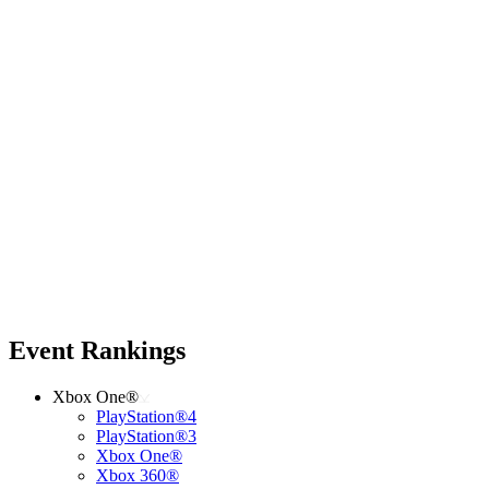
Event Rankings
Xbox One®
PlayStation®4
PlayStation®3
Xbox One®
Xbox 360®