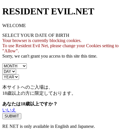
RESIDENT EVIL.NET
WELCOME
SELECT YOUR DATE OF BIRTH
Your browser is currently blocking cookies.
To use Resident Evil Net, please change your Cookies setting to
"Allow".
Sorry, we can't grant you access to this site this time.
本サイトへのご入場は、
18歳
以上の方に限定しております。
あなたは18歳以上ですか？
いいえ
RE NET is only available in English and Japanese.