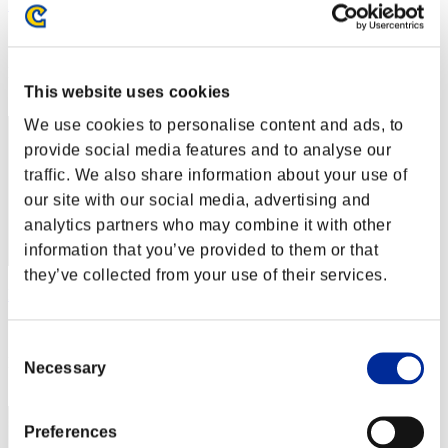
Rudis Deceiver with Pause
Score:Lv:1/01'44"52
Rank
2
This website uses cookies
We use cookies to personalise content and ads, to
provide social media features and to analyse our
traffic. We also share information about your use of
our site with our social media, advertising and
analytics partners who may combine it with other
information that you’ve provided to them or that
they’ve collected from your use of their services.
Rudis
Score:Lv:1/01'46"49
Consent
Rank
Necessary
Selection
3
Preferences