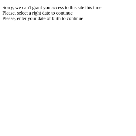
Sorry, we can't grant you access to this site this time.
Please, select a right date to continue
Please, enter your date of birth to continue