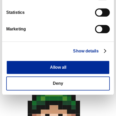
Statistics
Marketing
Apophis
Score:Lv:1/02'22"39
Show details
Rank
4
Allow all
Deny