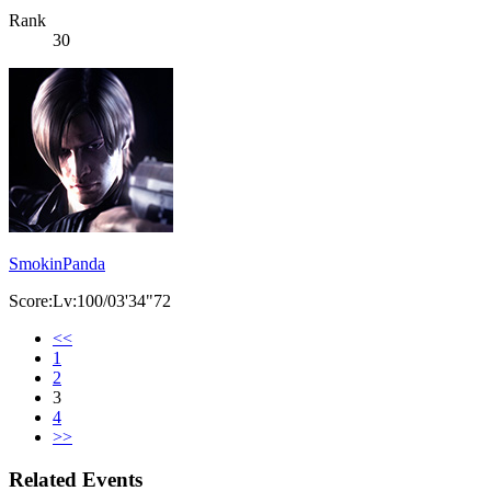
Rank
30
SmokinPanda
Score:Lv:100/03'34"72
<<
1
2
3
4
>>
Related Events