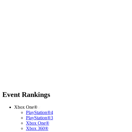
Event Rankings
Xbox One®
PlayStation®4
PlayStation®3
Xbox One®
Xbox 360®