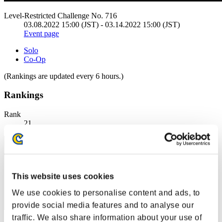
Level-Restricted Challenge No. 716
03.08.2022 15:00 (JST) - 03.14.2022 15:00 (JST)
Event page
Solo
Co-Op
(Rankings are updated every 6 hours.)
Rankings
Rank
21
This website uses cookies
We use cookies to personalise content and ads, to
provide social media features and to analyse our
traffic. We also share information about your use of