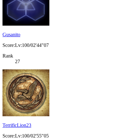
Gusanito
Score:Lv:100/02'44"07
Rank
27
TerrificLion23
Score:Lv:100/02'55"05