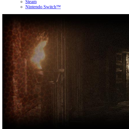
Steam
Nintendo Switch™