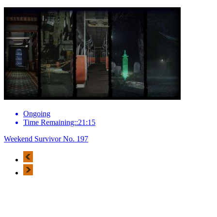
Ongoing
Time Remaining::21:15
Weekend Survivor No. 197