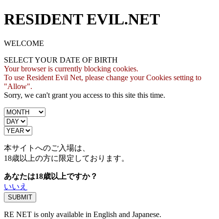
RESIDENT EVIL.NET
WELCOME
SELECT YOUR DATE OF BIRTH
Your browser is currently blocking cookies.
To use Resident Evil Net, please change your Cookies setting to
"Allow".
Sorry, we can't grant you access to this site this time.
本サイトへのご入場は、
18歳
以上の方に限定しております。
あなたは18歳以上ですか？
いいえ
RE NET is only available in English and Japanese.