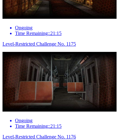
Ongoing
Time Remaining::21:15
Level-Restricted Challenge No. 1175
Ongoing
Time Remaining::21:15
Level-Restricted Challenge No. 1176