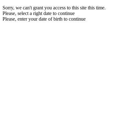
Sorry, we can't grant you access to this site this time.
Please, select a right date to continue
Please, enter your date of birth to continue