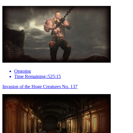
Ongoing
Time Remaining::525:15
Invasion of the Huge Creatures No. 137