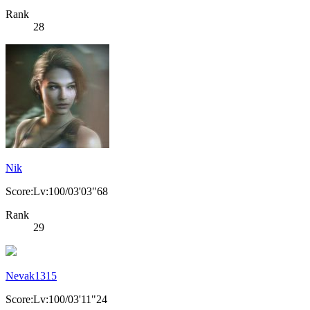
Rank
28
Nik
Score:Lv:100/03'03"68
Rank
29
Nevak1315
Score:Lv:100/03'11"24