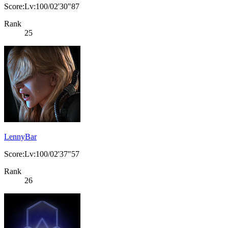
Score:Lv:100/02'30"87
Rank
25
LennyBar
Score:Lv:100/02'37"57
Rank
26