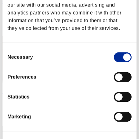
saileach
our site with our social media, advertising and
Score:Lv:99/02'32"13
analytics partners who may combine it with other
information that you’ve provided to them or that
Rank
they’ve collected from your use of their services.
22
Consent
Necessary
Selection
Preferences
Dai_Sonikin
Statistics
Score:Lv:100/01'21"67
Rank
Marketing
23