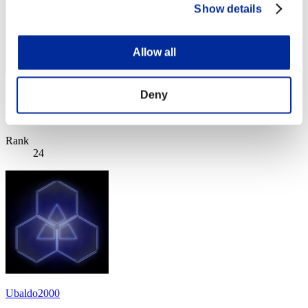
Show details
Allow all
xFR YaNaToR x
Deny
Score:Lv:100/02'17"23
Rank
24
Ubaldo2000