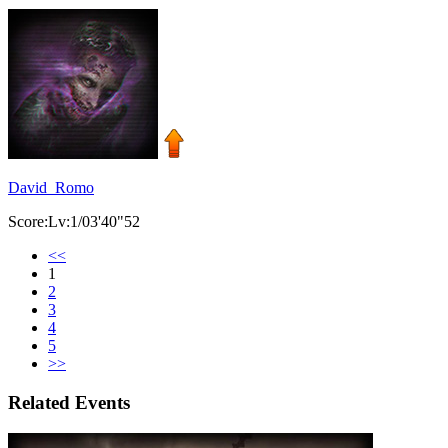
David_Romo
Score:Lv:1/03'40"52
<<
1
2
3
4
5
>>
Related Events