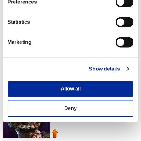
Preferences
Statistics
Marketing
KUGUAR 75
Score:Lv:1/01'59"67
Show details
Rank
4
Allow all
Deny