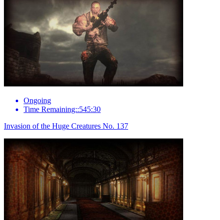
Ongoing
Time Remaining::545:30
Invasion of the Huge Creatures No. 137