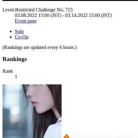
Level-Restricted Challenge No. 715
03.08.2022 15:00 (JST) - 03.14.2022 15:00 (JST)
Event page
Solo
Co-Op
(Rankings are updated every 6 hours.)
Rankings
Rank
1