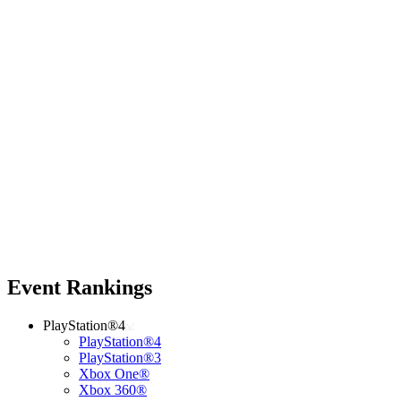
Event Rankings
PlayStation®4
PlayStation®4
PlayStation®3
Xbox One®
Xbox 360®