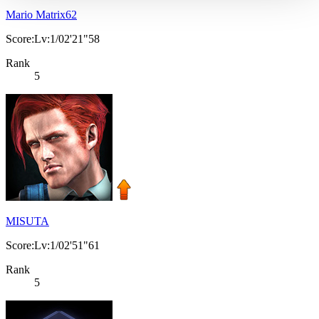
Mario Matrix62
Score:Lv:1/02'21"58
Rank
5
MISUTA
Score:Lv:1/02'51"61
Rank
5