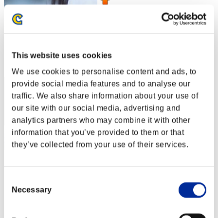
l-Vice-Captain-l
Score:Lv:1/01'50"76
This website uses cookies
Rank
1
We use cookies to personalise content and ads, to
provide social media features and to analyse our
traffic. We also share information about your use of
our site with our social media, advertising and
analytics partners who may combine it with other
information that you’ve provided to them or that
they’ve collected from your use of their services.
nanosan_
Consent
Score:Lv:1/01'50"76
Necessary
Selection
Rank
3