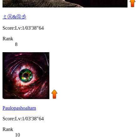
ミⒶ&Ⓖ彡
Score:Lv:1/03'38"64
Rank
8
Paulopashoaltam
Score:Lv:1/03'38"64
Rank
10