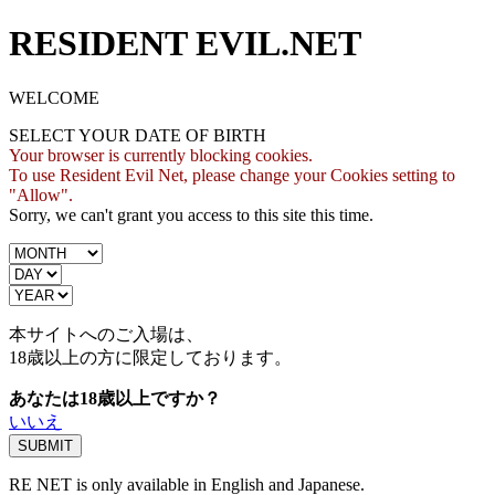
RESIDENT EVIL.NET
WELCOME
SELECT YOUR DATE OF BIRTH
Your browser is currently blocking cookies.
To use Resident Evil Net, please change your Cookies setting to
"Allow".
Sorry, we can't grant you access to this site this time.
本サイトへのご入場は、
18歳
以上の方に限定しております。
あなたは18歳以上ですか？
いいえ
RE NET is only available in English and Japanese.