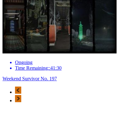
Ongoing
Time Remaining::41:30
Weekend Survivor No. 197