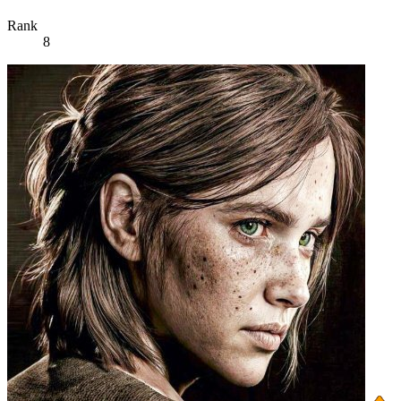
Rank
8