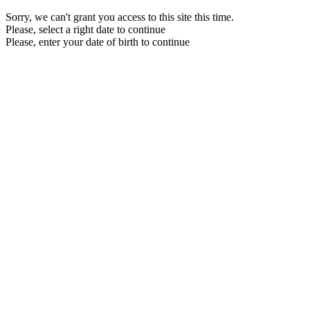
Sorry, we can't grant you access to this site this time.
Please, select a right date to continue
Please, enter your date of birth to continue