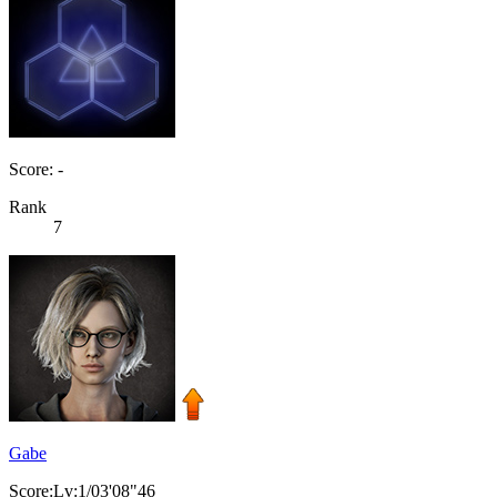
Score: -
Rank
7
Gabe
Score:Lv:1/03'08"46