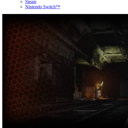
Steam
Nintendo Switch™