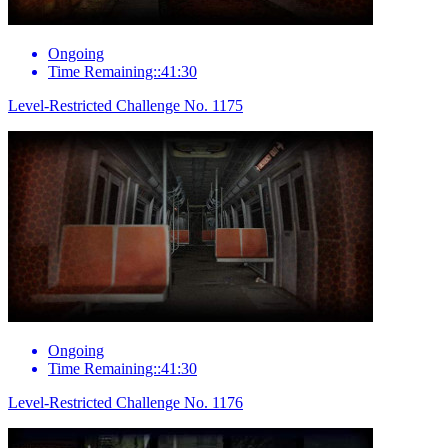
Ongoing
Time Remaining::41:30
Level-Restricted Challenge No. 1175
Ongoing
Time Remaining::41:30
Level-Restricted Challenge No. 1176