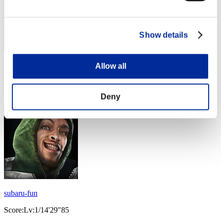
Show details
Allow all
Score: -
Rank
23
Deny
subaru-fun
Score:Lv:1/14'29"85