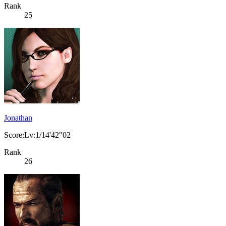
Rank
25
Jonathan
Score:Lv:1/14'42"02
Rank
26