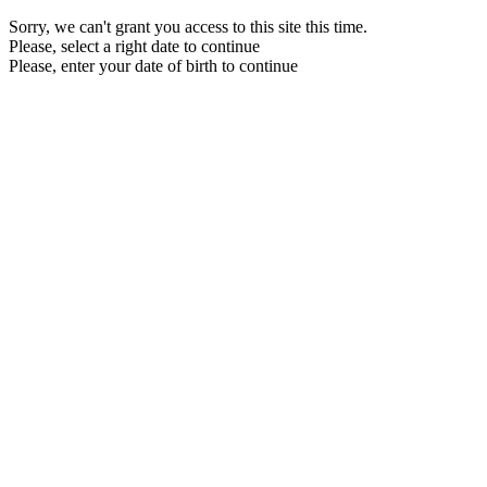
Sorry, we can't grant you access to this site this time.
Please, select a right date to continue
Please, enter your date of birth to continue