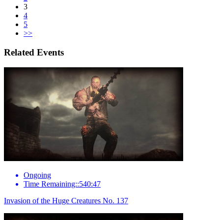
3
4
5
>>
Related Events
Ongoing
Time Remaining::540:47
Invasion of the Huge Creatures No. 137