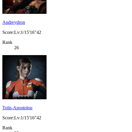
Andreydron
Score:Lv:1/15'16"42
Rank
26
Tolis-Apostolou
Score:Lv:1/15'16"42
Rank