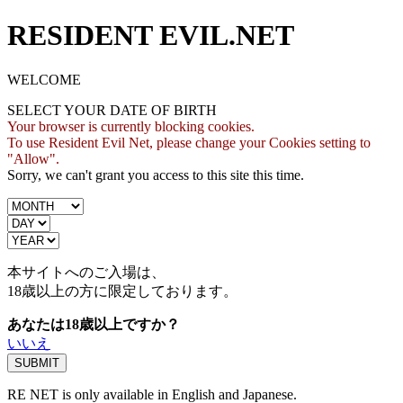
RESIDENT EVIL.NET
WELCOME
SELECT YOUR DATE OF BIRTH
Your browser is currently blocking cookies.
To use Resident Evil Net, please change your Cookies setting to
"Allow".
Sorry, we can't grant you access to this site this time.
本サイトへのご入場は、
18歳
以上の方に限定しております。
あなたは18歳以上ですか？
いいえ
RE NET is only available in English and Japanese.