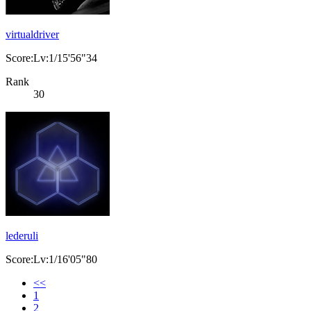
virtualdriver
Score:Lv:1/15'56"34
Rank
30
lederuli
Score:Lv:1/16'05"80
<<
1
2