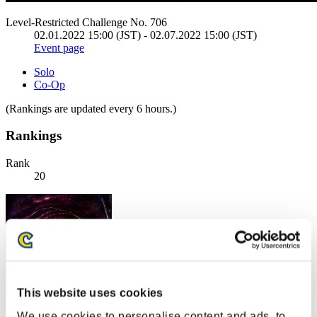
Level-Restricted Challenge No. 706
02.01.2022 15:00 (JST) - 02.07.2022 15:00 (JST)
Event page
Solo
Co-Op
(Rankings are updated every 6 hours.)
Rankings
Rank
20
This website uses cookies
We use cookies to personalise content and ads, to