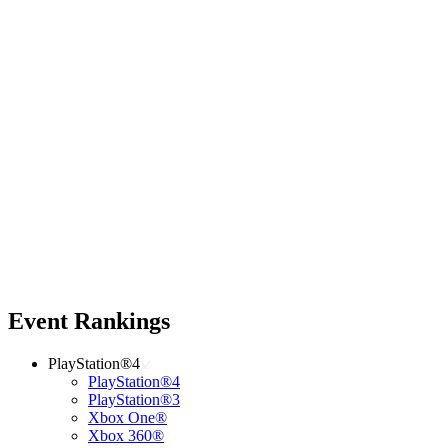
Event Rankings
PlayStation®4
PlayStation®4
PlayStation®3
Xbox One®
Xbox 360®