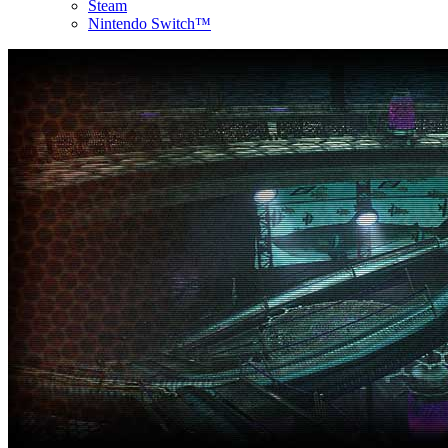
Steam
Nintendo Switch™