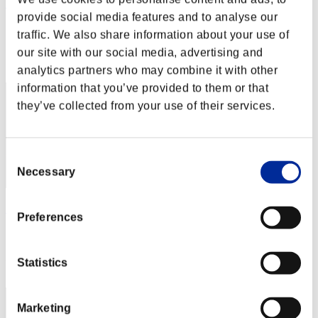
Paulopashoaltam
provide social media features and to analyse our
Score:Lv:1/13'58"27
traffic. We also share information about your use of
Rank
our site with our social media, advertising and
22
analytics partners who may combine it with other
information that you’ve provided to them or that
they’ve collected from your use of their services.
Consent
Necessary
Selection
Scorpions Still loving
Preferences
Score:Lv:1/14'19"40
Rank
Statistics
23
Marketing