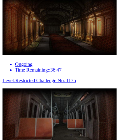
Ongoing
Time Remaining::36:47
Level-Restricted Challenge No. 1175