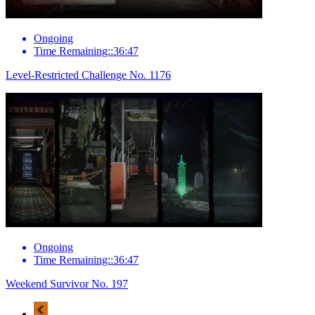
Ongoing
Time Remaining::36:47
Level-Restricted Challenge No. 1176
Ongoing
Time Remaining::36:47
Weekend Survivor No. 197