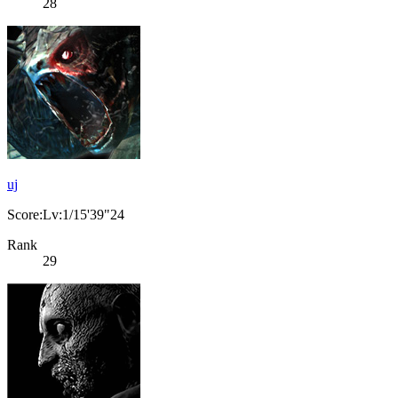
28
uj
Score:Lv:1/15'39"24
Rank
29