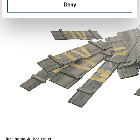
Deny
This campaign has ended.