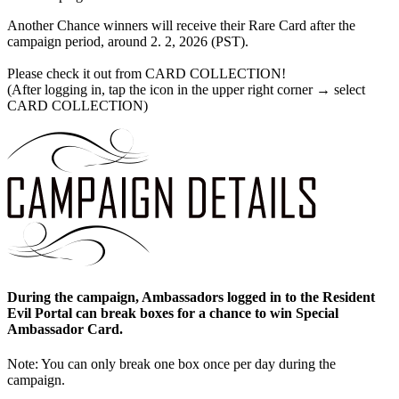
Another Chance winners will receive their Rare Card after the
campaign period, around 2. 2, 2026 (PST).
Please check it out from CARD COLLECTION!
(After logging in, tap the icon in the upper right corner → select
CARD COLLECTION)
During the campaign, Ambassadors logged in to the Resident
Evil Portal can break boxes for a chance to win Special
Ambassador Card.
Note: You can only break one box once per day during the
campaign.