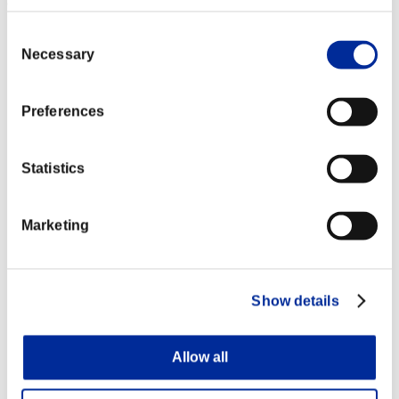
among another chance participants.
Consent
Necessary
Selection
Preferences
Statistics
Marketing
Show details
Allow all