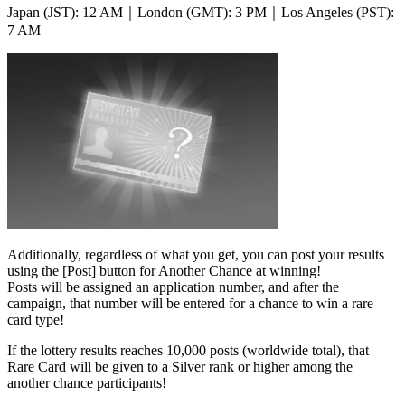
Japan (JST): 12 AM｜London (GMT): 3 PM｜Los Angeles (PST):
7 AM
Additionally, regardless of what you get, you can post your results
using the [Post] button for Another Chance at winning!
Posts will be assigned an application number, and after the
campaign, that number will be entered for a chance to win a rare
card type!
If the lottery results reaches 10,000 posts
(worldwide total),
that
Rare Card will be given to a Silver rank or higher among the
another chance participants!