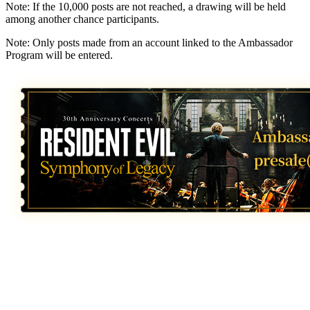
Note: If the 10,000 posts are not reached, a drawing will be held
among another chance participants.
Note: Only posts made from an account linked to the Ambassador
Program will be entered.