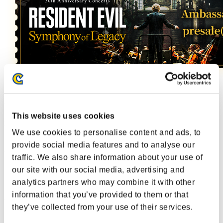
During the campaign period, you can enter a drawing once a day for
a chance to win special digital card!
This website uses cookies
All the Ambassador cards that have come out in the past are back!
This time, if you win,
you will get a card that you don't have.
We use cookies to personalise content and ads, to
In addition, new cards added, so don't forget to join us every day!
provide social media features and to analyse our
What your results are, you can post them for an another chance to
traffic. We also share information about your use of
get a Rare Card!
our site with our social media, advertising and
If the lottery results reaches 10,000 posts
(worldwide total)
,
analytics partners who may combine it with other
that Rare Card will be given to a Silver rank or higher among the
information that you’ve provided to them or that
another chance participants!
they’ve collected from your use of their services.
Note: If the 10,000 posts are not reached, a drawing will be held