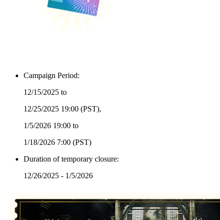
Campaign Period:
12/15/2025 to
12/25/2025 19:00
(PST)
,
1/5/2026 19:00 to
1/18/2026 7:00
(PST)
Duration of temporary closure:
12/26/2025 - 1/5/2026