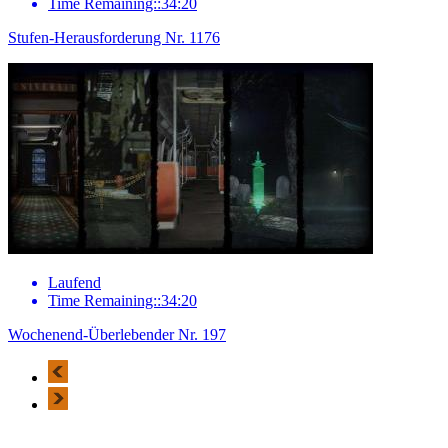
Time Remaining::34:20
Stufen-Herausforderung Nr. 1176
Laufend
Time Remaining::34:20
Wochenend-Überlebender Nr. 197