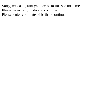
Sorry, we can't grant you access to this site this time.
Please, select a right date to continue
Please, enter your date of birth to continue