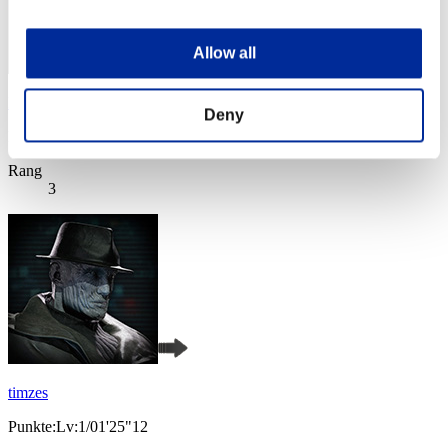
Allow all
Rudis
Deny
Punkte:Lv:1/01'25"12
Rang
3
timzes
Punkte:Lv:1/01'25"12