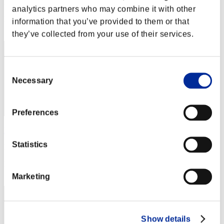
Punkte: -
analytics partners who may combine it with other
Rang
information that you’ve provided to them or that
1
they’ve collected from your use of their services.
Consent
Necessary
Selection
Preferences
Rudis Deceiver with Pause
Statistics
Punkte:Lv:1/01'20"02
Rang
3
Marketing
Show details