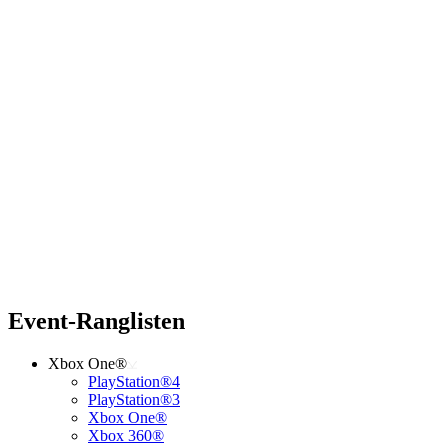
Event-Ranglisten
Xbox One®
PlayStation®4
PlayStation®3
Xbox One®
Xbox 360®