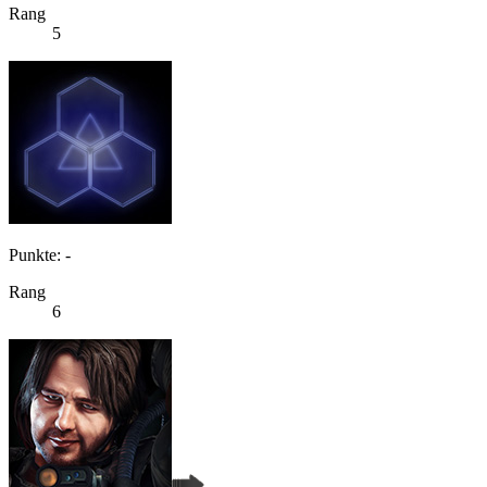
Rang
5
Punkte: -
Rang
6