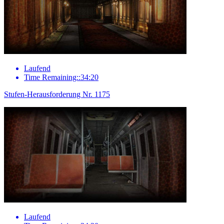
Laufend
Time Remaining::34:20
Stufen-Herausforderung Nr. 1175
Laufend