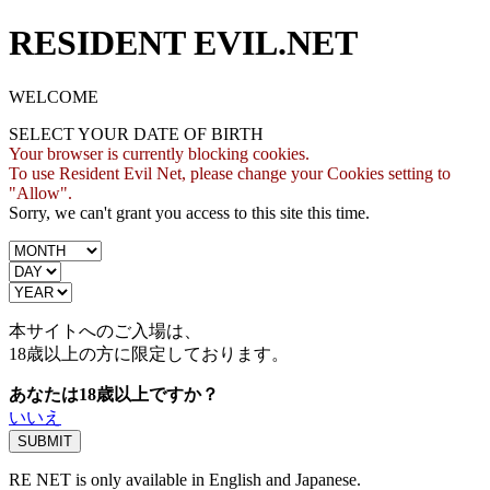
RESIDENT EVIL.NET
WELCOME
SELECT YOUR DATE OF BIRTH
Your browser is currently blocking cookies.
To use Resident Evil Net, please change your Cookies setting to
"Allow".
Sorry, we can't grant you access to this site this time.
本サイトへのご入場は、
18歳
以上の方に限定しております。
あなたは18歳以上ですか？
いいえ
RE NET is only available in English and Japanese.