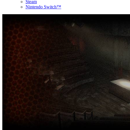
Steam
Nintendo Switch™