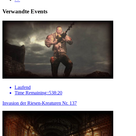
Verwandte Events
Laufend
Time Remaining::538:20
Invasion der Riesen-Kreaturen Nr. 137