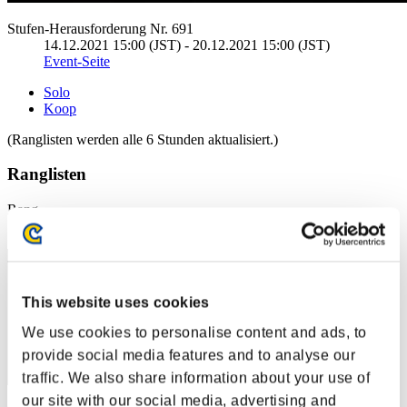
Stufen-Herausforderung Nr. 691
14.12.2021 15:00 (JST) - 20.12.2021 15:00 (JST)
Event-Seite
Solo
Koop
(Ranglisten werden alle 6 Stunden aktualisiert.)
Ranglisten
Rang
1
This website uses cookies
We use cookies to personalise content and ads, to
provide social media features and to analyse our
traffic. We also share information about your use of
our site with our social media, advertising and