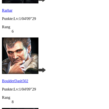
Rarhar
Punkte:Lv:1/04'09"29
Rang
6
BoulderDash502
Punkte:Lv:1/04'09"29
Rang
8