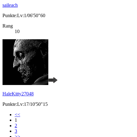
saileach
Punkte:Lv:1/06'50"60
Rang
10
HaleKitty27048
Punkte:Lv:17/10'50"15
<<
1
2
3
>>