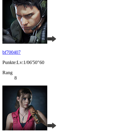
bf700407
Punkte:Lv:1/06'50"60
Rang
8