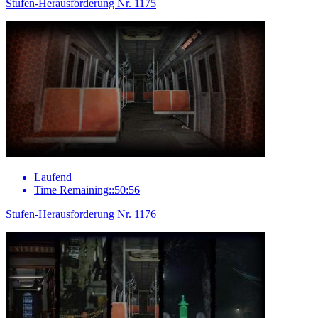
Stufen-Herausforderung Nr. 1175
Laufend
Time Remaining::50:56
Stufen-Herausforderung Nr. 1176