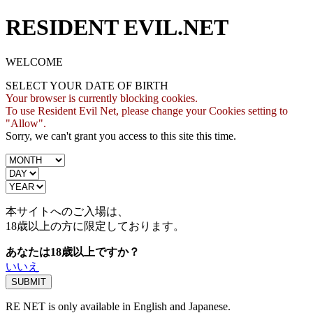
RESIDENT EVIL.NET
WELCOME
SELECT YOUR DATE OF BIRTH
Your browser is currently blocking cookies.
To use Resident Evil Net, please change your Cookies setting to
"Allow".
Sorry, we can't grant you access to this site this time.
本サイトへのご入場は、
18歳
以上の方に限定しております。
あなたは18歳以上ですか？
いいえ
RE NET is only available in English and Japanese.