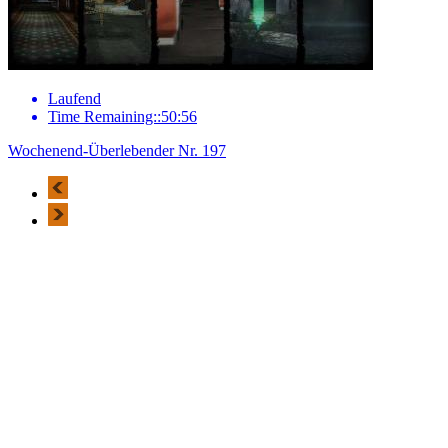
Laufend
Time Remaining::50:56
Wochenend-Überlebender Nr. 197