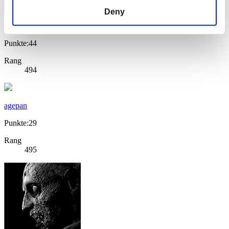
Deny
SerjMP
Punkte:44
Rang
494
agepan
Punkte:29
Rang
495