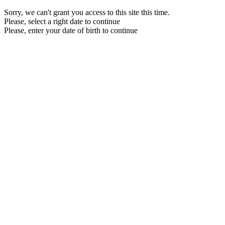
Sorry, we can't grant you access to this site this time.
Please, select a right date to continue
Please, enter your date of birth to continue