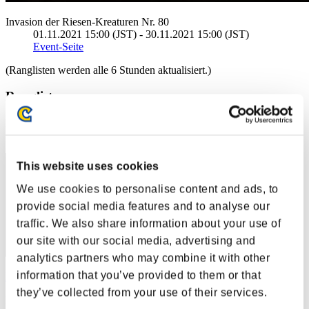
Invasion der Riesen-Kreaturen Nr. 80
01.11.2021 15:00 (JST) - 30.11.2021 15:00 (JST)
Event-Seite
(Ranglisten werden alle 6 Stunden aktualisiert.)
Ranglisten
Rang
491
This website uses cookies
We use cookies to personalise content and ads, to
provide social media features and to analyse our
traffic. We also share information about your use of
our site with our social media, advertising and
analytics partners who may combine it with other
information that you’ve provided to them or that
Blackdog543
they’ve collected from your use of their services.
Punkte:61