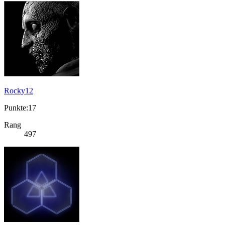
Rocky12
Punkte:17
Rang
497