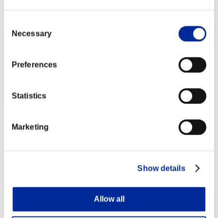
Rang
492
Consent
Necessary
Selection
Preferences
Statistics
Punkte: -
Marketing
Rang
493
Show details
Allow all