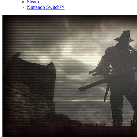
Steam
Nintendo Switch™