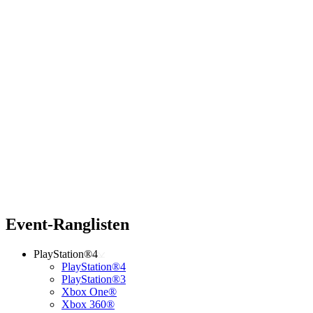
Event-Ranglisten
PlayStation®4
PlayStation®4
PlayStation®3
Xbox One®
Xbox 360®