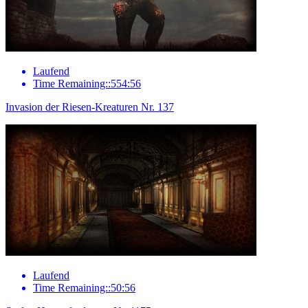
Laufend
Time Remaining::554:56
Invasion der Riesen-Kreaturen Nr. 137
Laufend
Time Remaining::50:56