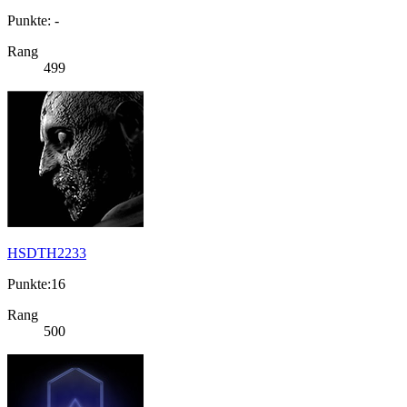
Punkte: -
Rang
499
HSDTH2233
Punkte:16
Rang
500