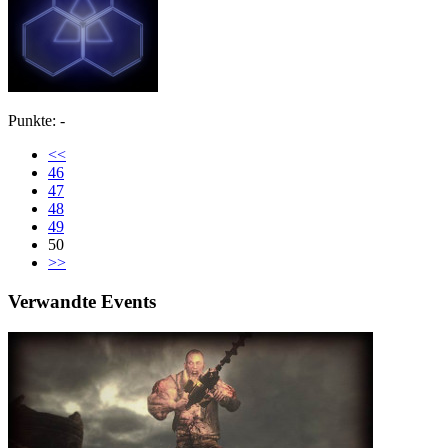
Punkte: -
<<
46
47
48
49
50
>>
Verwandte Events