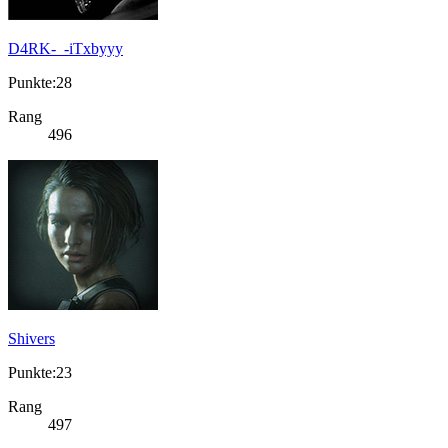
D4RK-_-iTxbyyy
Punkte:28
Rang
496
Shivers
Punkte:23
Rang
497