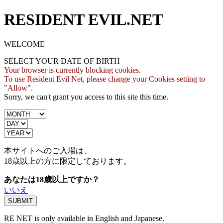
RESIDENT EVIL.NET
WELCOME
SELECT YOUR DATE OF BIRTH
Your browser is currently blocking cookies.
To use Resident Evil Net, please change your Cookies setting to
"Allow".
Sorry, we can't grant you access to this site this time.
本サイトへのご入場は、
18歳
以上の方に限定しております。
あなたは18歳以上ですか？
いいえ
RE NET is only available in English and Japanese.