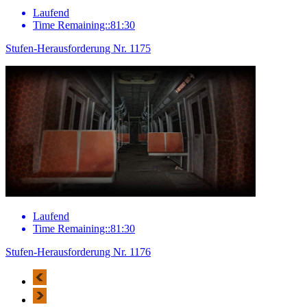
Laufend
Time Remaining::81:30
Stufen-Herausforderung Nr. 1175
Laufend
Time Remaining::81:30
Stufen-Herausforderung Nr. 1176