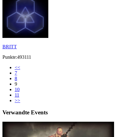
BRITT
Punkte:493111
<<
7
8
9
10
11
>>
Verwandte Events