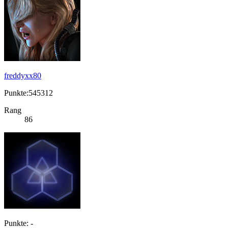
freddyxx80
Punkte:545312
Rang
86
Punkte: -