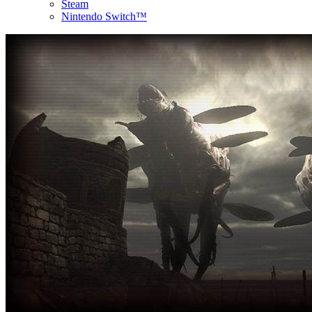
Steam
Nintendo Switch™