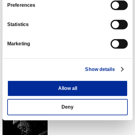
82
Preferences
Statistics
Marketing
Viomara666
Show details
Punkte:565018
Rang
Allow all
83
Deny