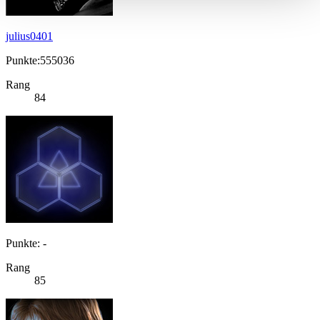
julius0401
Punkte:555036
Rang
84
Punkte: -
Rang
85