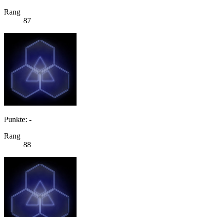
Rang
87
Punkte: -
Rang
88