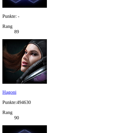
Punkte: -
Rang
89
Hagoni
Punkte:494630
Rang
90