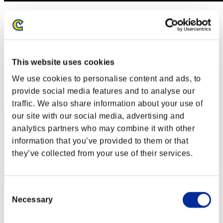
Invasion der Riesen-Kreaturen Nr. 79
01.10.2021 15:00 (JST) - 31.10.2021 15:00 (JST)
Event-Seite
(Ranglisten werden alle 6 Stunden aktualisiert.)
This website uses cookies
Ranglisten
We use cookies to personalise content and ads, to
Rang
provide social media features and to analyse our
81
traffic. We also share information about your use of
our site with our social media, advertising and
analytics partners who may combine it with other
information that you’ve provided to them or that
they’ve collected from your use of their services.
Consent
Punkte: -
Necessary
Selection
Rang