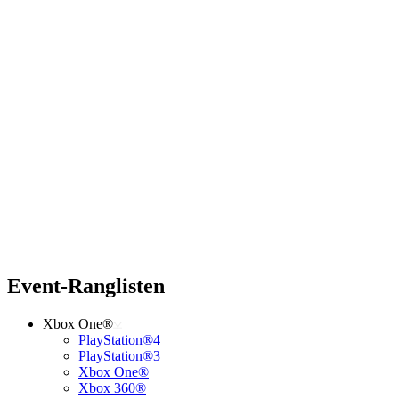
Event-Ranglisten
Xbox One®
PlayStation®4
PlayStation®3
Xbox One®
Xbox 360®