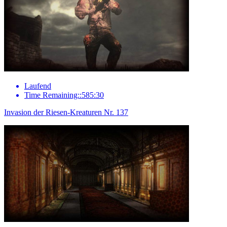
Laufend
Time Remaining::585:30
Invasion der Riesen-Kreaturen Nr. 137