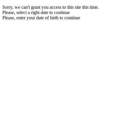
Sorry, we can't grant you access to this site this time.
Please, select a right date to continue
Please, enter your date of birth to continue