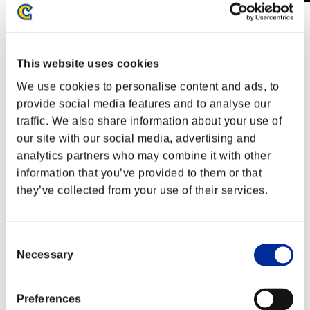
Invasion der Riesen-Kreaturen Nr. 79
01.10.2021 15:00 (JST) - 31.10.2021 15:00 (JST)
Event-Seite
This website uses cookies
(Ranglisten werden alle 6 Stunden aktualisiert.)
We use cookies to personalise content and ads, to
Ranglisten
provide social media features and to analyse our
traffic. We also share information about your use of
Rang
71
our site with our social media, advertising and
analytics partners who may combine it with other
information that you’ve provided to them or that
they’ve collected from your use of their services.
Consent
Necessary
Selection
ViperMike220
Preferences
Punkte:755500