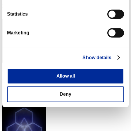
Rang
72
Statistics
Marketing
Show details
GuralzRE
Allow all
Punkte:722964
Rang
Deny
73