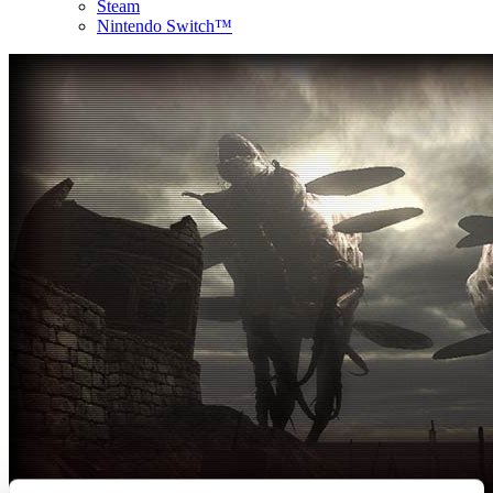
Steam
Nintendo Switch™