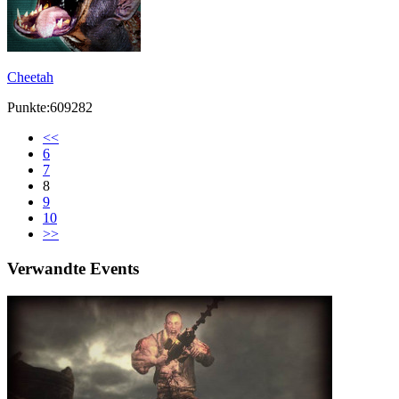
Cheetah
Punkte:609282
<<
6
7
8
9
10
>>
Verwandte Events