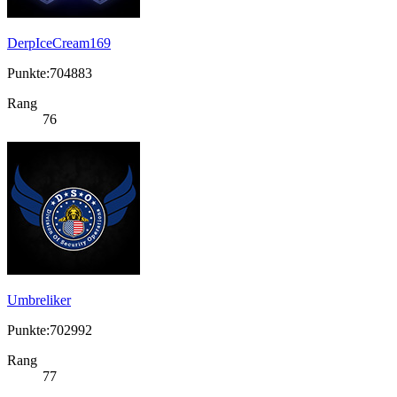
DerpIceCream169
Punkte:704883
Rang
76
Umbreliker
Punkte:702992
Rang
77