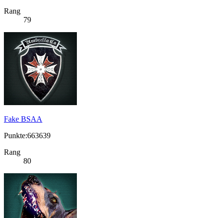
Rang
79
Fake BSAA
Punkte:663639
Rang
80