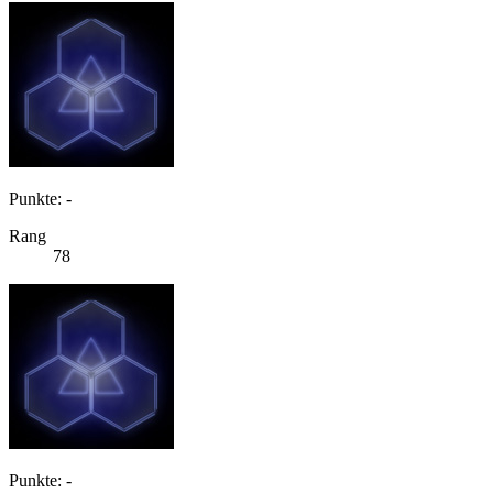
Punkte: -
Rang
78
Punkte: -