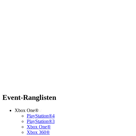
Event-Ranglisten
Xbox One®
PlayStation®4
PlayStation®3
Xbox One®
Xbox 360®