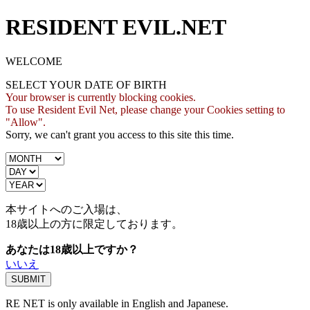
RESIDENT EVIL.NET
WELCOME
SELECT YOUR DATE OF BIRTH
Your browser is currently blocking cookies.
To use Resident Evil Net, please change your Cookies setting to
"Allow".
Sorry, we can't grant you access to this site this time.
本サイトへのご入場は、
18歳
以上の方に限定しております。
あなたは18歳以上ですか？
いいえ
RE NET is only available in English and Japanese.