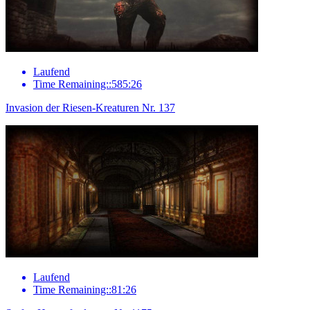
Laufend
Time Remaining::585:26
Invasion der Riesen-Kreaturen Nr. 137
Laufend
Time Remaining::81:26