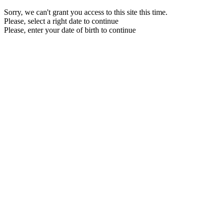
Sorry, we can't grant you access to this site this time.
Please, select a right date to continue
Please, enter your date of birth to continue