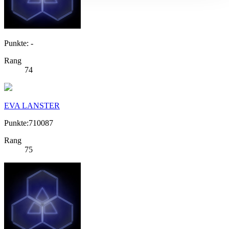
Punkte: -
Rang
74
EVA LANSTER
Punkte:710087
Rang
75