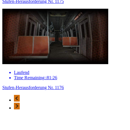
Stufen-Herausforderung Nr. 1175
Laufend
Time Remaining::81:26
Stufen-Herausforderung Nr. 1176