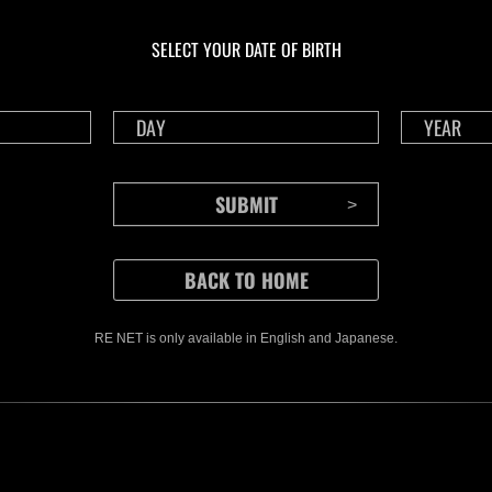
Laufend
Stufen-
S
SELECT YOUR DATE OF BIRTH
Herausforderung Nr.
H
1175
1
Time Remaining::82:19
T
RE NET is only available in English and Japanese.
CONTENTS