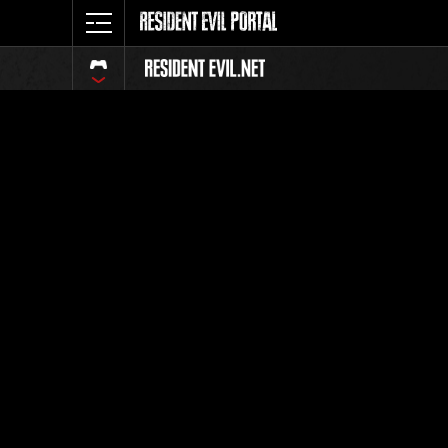
Event-Ran
Alle