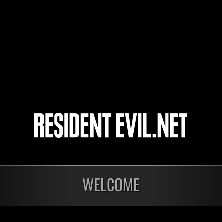
luiznic
Pain50776
3
4
5
6
WELCOME
ts
Laufend
Lau
Stufen-
Stuf