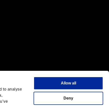
f the same company.
Allow all
d to analyse
a,
Deny
ou’ve