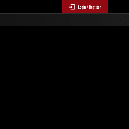
Login / Register
r. 635
Event-Ranglisten
p
le 6 Stunden aktualisiert.)