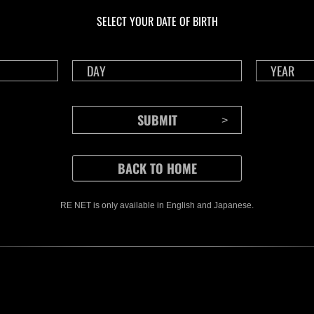
Herausforderung Nr.
Her
SELECT YOUR DATE OF BIRTH
1175
117
Time Remaining::91:15
Time 
RE NET is only available in English and Japanese.
CONTENTS