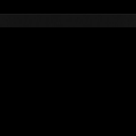
Top
Online Events
Stufen-Herausforderung N
glisten
Stufen-Herausforderung Nr. 635
01.06.2021 15:00 (JST) - 07.06.2021 15:00 (JST)
Event-Seite
Solo
Koo
(Ranglisten werden al