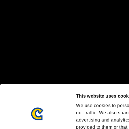
“PlayStation Family Mark”, “PlayStation”, “PS5 logo” and “PS5” are re
"
"、"PlayStation"、"
" and "
" are registered trademarks
Nintendo Switch™ and The Nintendo Switch logo are registered trad
Steam logo are trademarks and/or registered trademarks of Valve Corp
Font Design by Fontworks Inc.
OFFICIAL CHANNELS
We are posting the latest RE brand information
and various topics!
Resident Evil official brand account
@REBHPortal
This website uses cook
Facebook
YouTube
Instagr
We use cookies to perso
our traffic. We also shar
advertising and analytic
provided to them or that 