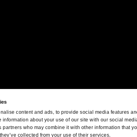
gistered trademarks or trademarks of Sony Interactive Entertainment Inc.
 of Sony Interactive Entertainment Inc. "
" and "
"
are trademarks o
emarks of Nintendo.
oration in the U.S. and/or other countries.
We are posting the latest RE
game information!
Resident Evil official game
account
@RE_Games
ies
am
nalise content and ads, to provide social media features an
e information about your use of our site with our social medi
s partners who may combine it with other information that y
they’ve collected from your use of their services.