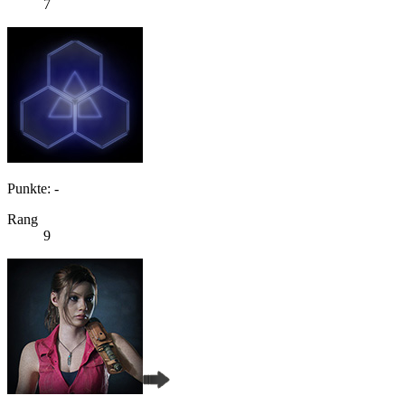
7
Punkte: -
Rang
9