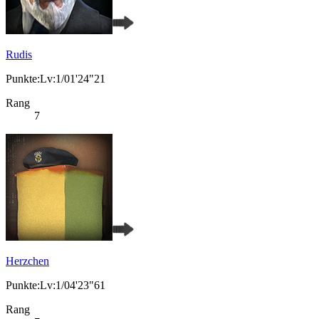
Rudis
Punkte:Lv:1/01'24"21
Rang
7
Herzchen
Punkte:Lv:1/04'23"61
Rang