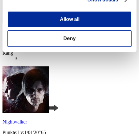
Allow all
Wesker S 239
Deny
Punkte:Lv:1/01'20"65
Rang
3
Nightwalker
Punkte:Lv:1/01'20"65