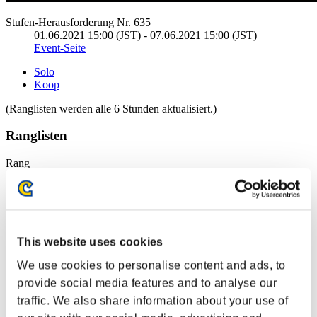
Stufen-Herausforderung Nr. 635
01.06.2021 15:00 (JST) - 07.06.2021 15:00 (JST)
Event-Seite
Solo
Koop
(Ranglisten werden alle 6 Stunden aktualisiert.)
Ranglisten
Rang
1
This website uses cookies
We use cookies to personalise content and ads, to
provide social media features and to analyse our
traffic. We also share information about your use of