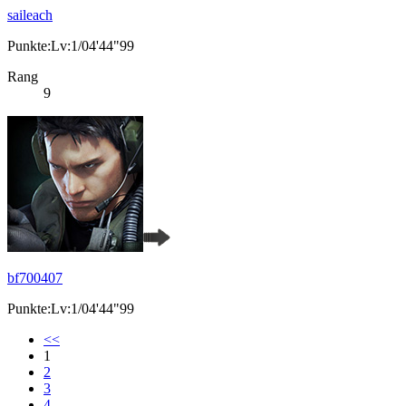
saileach
Punkte:Lv:1/04'44"99
Rang
9
bf700407
Punkte:Lv:1/04'44"99
<<
1
2
3
4