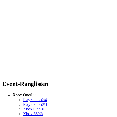
Event-Ranglisten
Xbox One®
PlayStation®4
PlayStation®3
Xbox One®
Xbox 360®