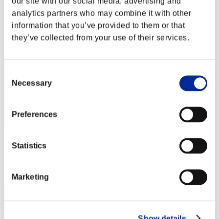
our site with our social media, advertising and
Rudis Deceiver with Pause
analytics partners who may combine it with other
Punkte:Lv:1/01'16"63
information that you’ve provided to them or that
Rang
they’ve collected from your use of their services.
1
Consent
Necessary
Selection
Preferences
Punkte: -
Statistics
Rang
3
Marketing
Show details