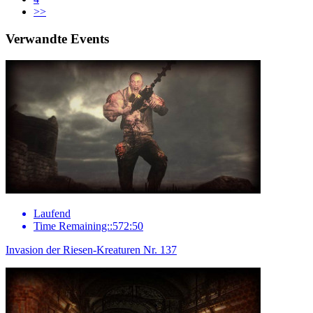
>>
Verwandte Events
Laufend
Time Remaining::572:50
Invasion der Riesen-Kreaturen Nr. 137