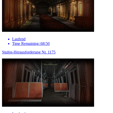
Laufend
Time Remaining::68:50
Stufen-Herausforderung Nr. 1175