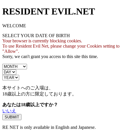
RESIDENT EVIL.NET
WELCOME
SELECT YOUR DATE OF BIRTH
Your browser is currently blocking cookies.
To use Resident Evil Net, please change your Cookies setting to
"Allow".
Sorry, we can't grant you access to this site this time.
本サイトへのご入場は、
18歳
以上の方に限定しております。
あなたは18歳以上ですか？
いいえ
RE NET is only available in English and Japanese.