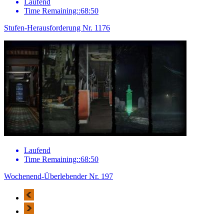
Laufend
Time Remaining::68:50
Stufen-Herausforderung Nr. 1176
Laufend
Time Remaining::68:50
Wochenend-Überlebender Nr. 197