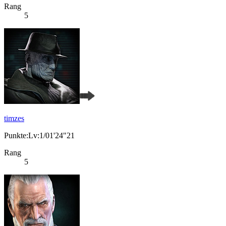
Rang
5
timzes
Punkte:Lv:1/01'24"21
Rang
5