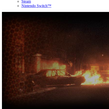
Steam
Nintendo Switch™