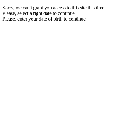
Sorry, we can't grant you access to this site this time.
Please, select a right date to continue
Please, enter your date of birth to continue