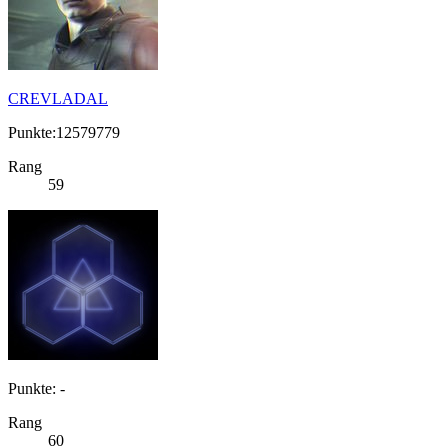
CREVLADAL
Punkte:12579779
Rang
59
Punkte: -
Rang
60