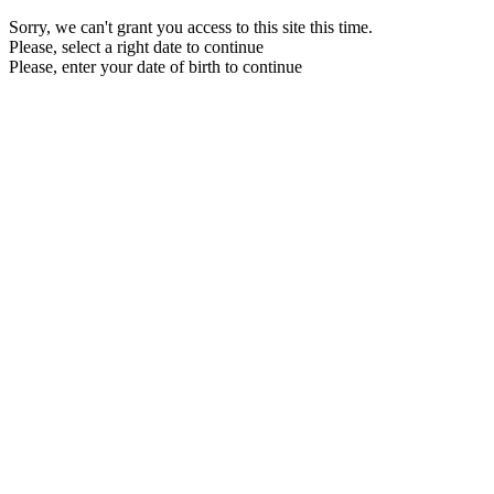
Sorry, we can't grant you access to this site this time.
Please, select a right date to continue
Please, enter your date of birth to continue