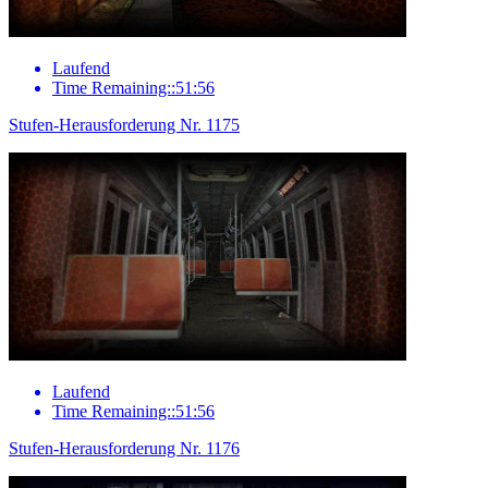
Laufend
Time Remaining::51:56
Stufen-Herausforderung Nr. 1175
Laufend
Time Remaining::51:56
Stufen-Herausforderung Nr. 1176