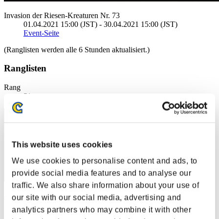
Invasion der Riesen-Kreaturen Nr. 73
01.04.2021 15:00 (JST) - 30.04.2021 15:00 (JST)
Event-Seite
(Ranglisten werden alle 6 Stunden aktualisiert.)
Ranglisten
Rang
51
This website uses cookies
We use cookies to personalise content and ads, to
provide social media features and to analyse our
traffic. We also share information about your use of
amonray
our site with our social media, advertising and
analytics partners who may combine it with other
Punkte:18741884