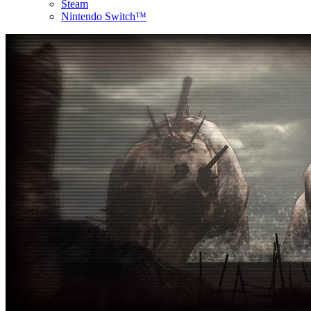
Steam
Nintendo Switch™