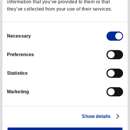
information that you’ve provided to them or that
Rang
they’ve collected from your use of their services.
52
Consent
Necessary
Selection
Preferences
Statistics
l-Vice-Captain-l
Marketing
Punkte:18190634
Rang
53
Show details