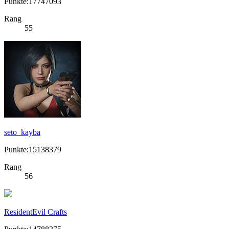
Punkte:17747093
Rang
55
seto_kayba
Punkte:15138379
Rang
56
ResidentEvil Crafts