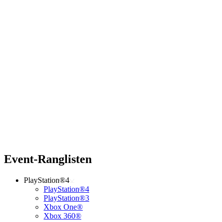
Event-Ranglisten
PlayStation®4
PlayStation®4
PlayStation®3
Xbox One®
Xbox 360®