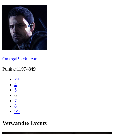
OmegaBlackHeart
Punkte:11974849
<<
4
5
6
7
8
>>
Verwandte Events