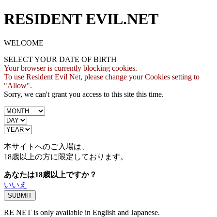
RESIDENT EVIL.NET
WELCOME
SELECT YOUR DATE OF BIRTH
Your browser is currently blocking cookies.
To use Resident Evil Net, please change your Cookies setting to
"Allow".
Sorry, we can't grant you access to this site this time.
本サイトへのご入場は、
18歳
以上の方に限定しております。
あなたは18歳以上ですか？
いいえ
RE NET is only available in English and Japanese.