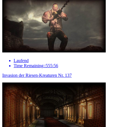
Laufend
Time Remaining::555:56
Invasion der Riesen-Kreaturen Nr. 137