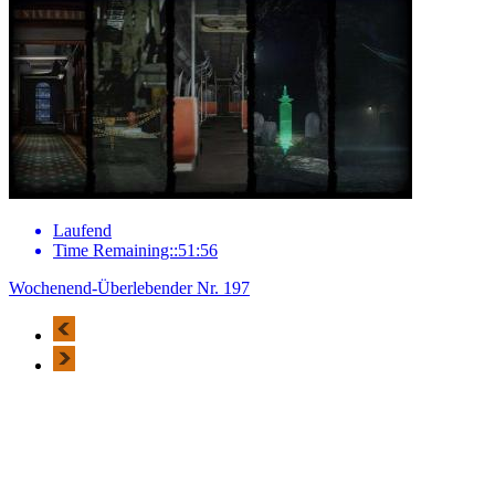
Laufend
Time Remaining::51:56
Wochenend-Überlebender Nr. 197