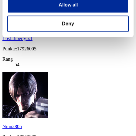
Allow all
Deny
Lost--liberty-x1
Punkte:17926005
Rang
54
Nmn2805