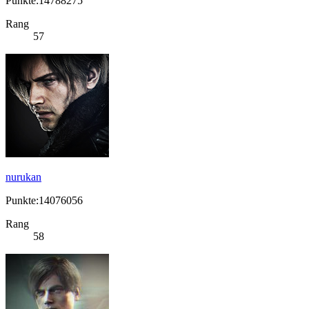
Punkte:14788275
Rang
57
nurukan
Punkte:14076056
Rang
58