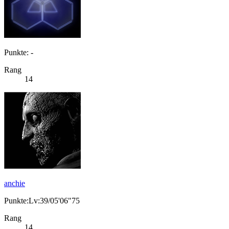
Punkte: -
Rang
14
anchie
Punkte:Lv:39/05'06"75
Rang
14