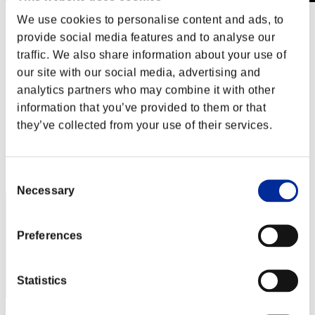
We use cookies to personalise content and ads, to
Stufen-Herausforderung Nr. 613
16.03.2021 15:00 (JST) - 22.03.2021 15:00 (JST)
provide social media features and to analyse our
Event-Seite
traffic. We also share information about your use of
Solo
our site with our social media, advertising and
Koop
analytics partners who may combine it with other
information that you’ve provided to them or that
(Ranglisten werden alle 6 Stunden aktualisiert.)
they’ve collected from your use of their services.
Ranglisten
Rang
11
Consent
Necessary
Selection
Preferences
Statistics