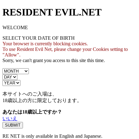
RESIDENT EVIL.NET
WELCOME
SELECT YOUR DATE OF BIRTH
Your browser is currently blocking cookies.
To use Resident Evil Net, please change your Cookies setting to
"Allow".
Sorry, we can't grant you access to this site this time.
本サイトへのご入場は、
18歳
以上の方に限定しております。
あなたは18歳以上ですか？
いいえ
RE NET is only available in English and Japanese.