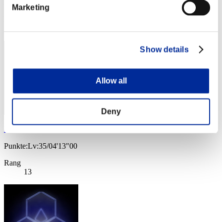
Punkte: -
Marketing
Rang
12
Show details
Allow all
Deny
Frostwing
Punkte:Lv:35/04'13"00
Rang
13