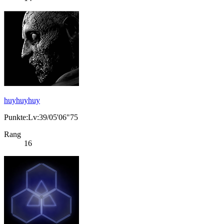
huyhuyhuy
Punkte:Lv:39/05'06"75
Rang
16