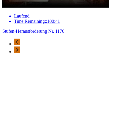
Laufend
Time Remaining::100:41
Stufen-Herausforderung Nr. 1176