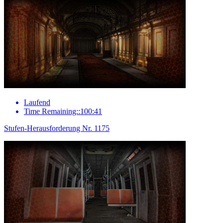
Laufend
Time Remaining::100:41
Stufen-Herausforderung Nr. 1175