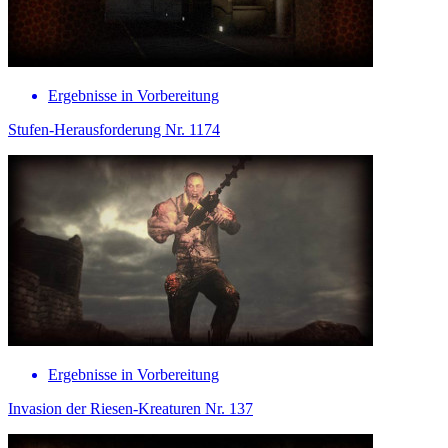
Ergebnisse in Vorbereitung
Stufen-Herausforderung Nr. 1174
Ergebnisse in Vorbereitung
Invasion der Riesen-Kreaturen Nr. 137