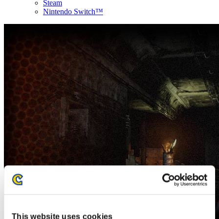
Steam
Nintendo Switch™
This website uses cookies