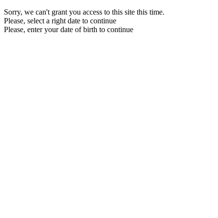
Sorry, we can't grant you access to this site this time.
Please, select a right date to continue
Please, enter your date of birth to continue