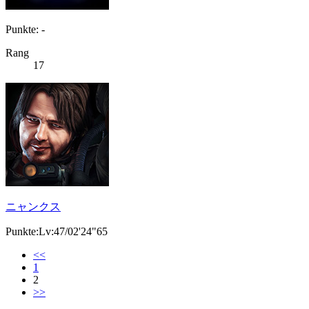
Punkte: -
Rang
17
ニャンクス
Punkte:Lv:47/02'24"65
<<
1
2
>>