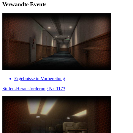
Verwandte Events
Ergebnisse in Vorbereitung
Stufen-Herausforderung Nr. 1173