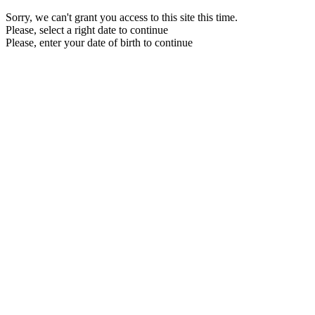
Sorry, we can't grant you access to this site this time.
Please, select a right date to continue
Please, enter your date of birth to continue