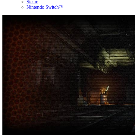
Steam
Nintendo Switch™