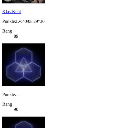
Klas-Kent
Punkte:Lv:40/08'29"30
Rang
89
Punkte: -
Rang
90