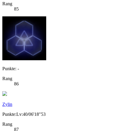
Rang
85
Punkte: -
Rang
86
Zylin
Punkte:Lv:40/06'18"53
Rang
87