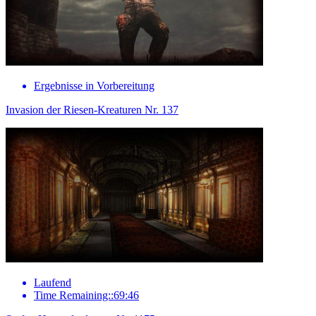
Ergebnisse in Vorbereitung
Invasion der Riesen-Kreaturen Nr. 137
Laufend
Time Remaining::69:46