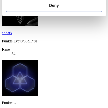
Deny
andark
Punkte:Lv:40/05'51"81
Rang
84
Punkte: -