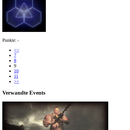
Punkte: -
<<
7
8
9
10
11
>>
Verwandte Events