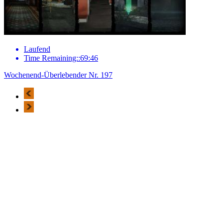
Laufend
Time Remaining::69:46
Wochenend-Überlebender Nr. 197