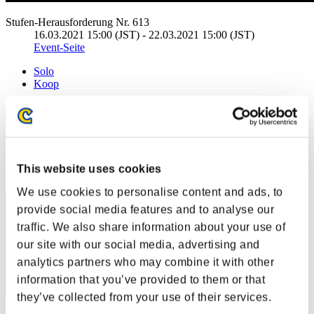
Stufen-Herausforderung Nr. 613
16.03.2021 15:00 (JST) - 22.03.2021 15:00 (JST)
Event-Seite
Solo
Koop
(Ranglisten werden alle 6 Stunden aktualisiert.)
Ranglisten
Rang
This website uses cookies
81
We use cookies to personalise content and ads, to
provide social media features and to analyse our
traffic. We also share information about your use of
our site with our social media, advertising and
analytics partners who may combine it with other
information that you’ve provided to them or that
they’ve collected from your use of their services.