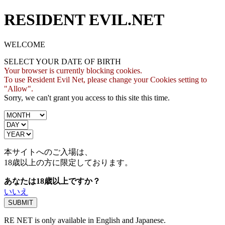
RESIDENT EVIL.NET
WELCOME
SELECT YOUR DATE OF BIRTH
Your browser is currently blocking cookies.
To use Resident Evil Net, please change your Cookies setting to
"Allow".
Sorry, we can't grant you access to this site this time.
本サイトへのご入場は、
18歳
以上の方に限定しております。
あなたは18歳以上ですか？
いいえ
RE NET is only available in English and Japanese.