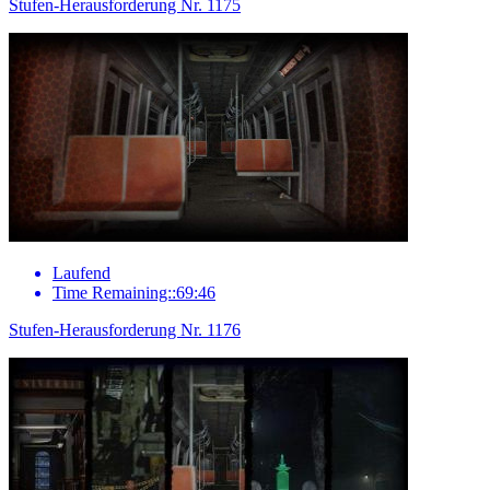
Stufen-Herausforderung Nr. 1175
Laufend
Time Remaining::69:46
Stufen-Herausforderung Nr. 1176