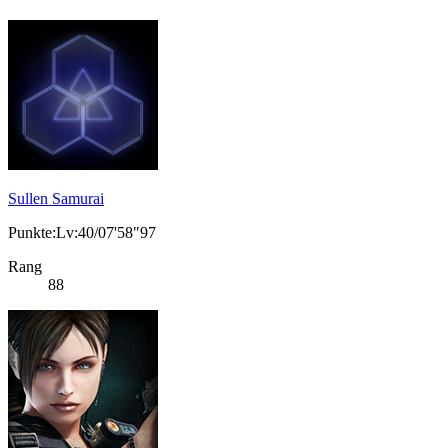
Sullen Samurai
Punkte:Lv:40/07'58"97
Rang
88