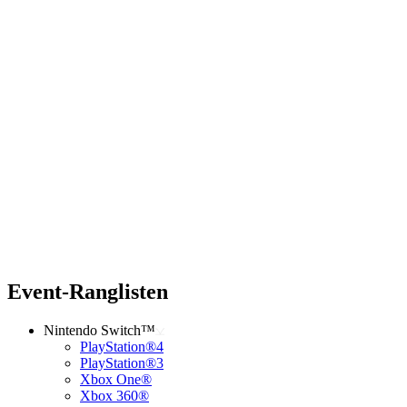
Event-Ranglisten
Nintendo Switch™
PlayStation®4
PlayStation®3
Xbox One®
Xbox 360®