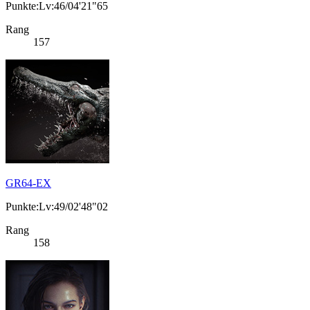
Punkte:Lv:46/04'21"65
Rang
157
GR64-EX
Punkte:Lv:49/02'48"02
Rang
158