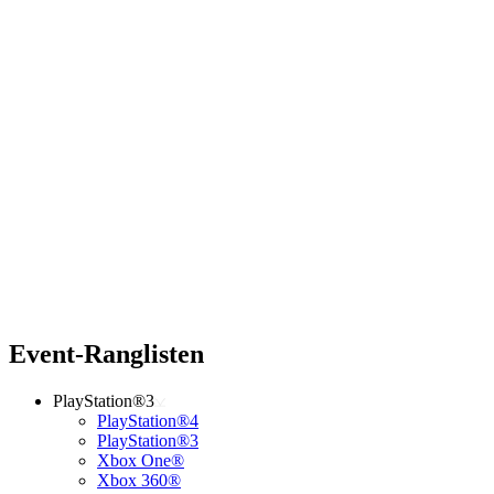
Event-Ranglisten
PlayStation®3
PlayStation®4
PlayStation®3
Xbox One®
Xbox 360®