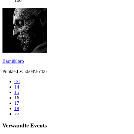
160
Barni88bro
Punkte:Lv:50/04'36"06
<<
14
15
16
17
18
>>
Verwandte Events