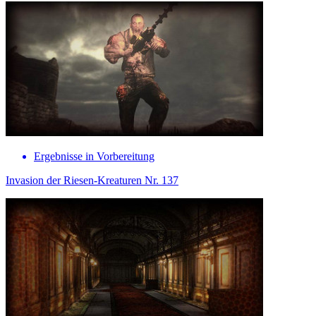
Ergebnisse in Vorbereitung
Invasion der Riesen-Kreaturen Nr. 137