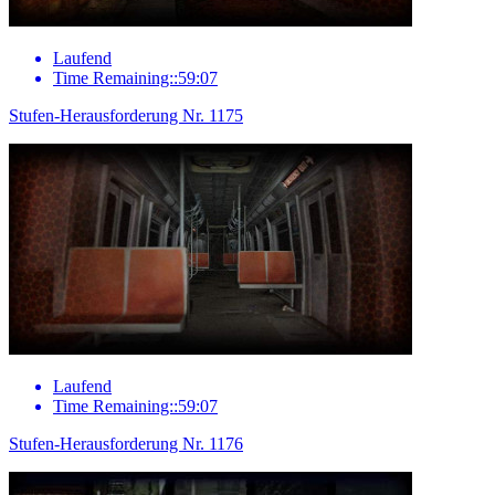
Laufend
Time Remaining::59:07
Stufen-Herausforderung Nr. 1175
Laufend
Time Remaining::59:07
Stufen-Herausforderung Nr. 1176