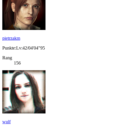
pietrzakm
Punkte:Lv:42/04'04"95
Rang
156
wulf