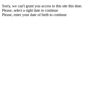
Sorry, we can't grant you access to this site this time.
Please, select a right date to continue
Please, enter your date of birth to continue