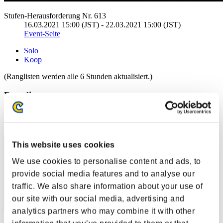
Stufen-Herausforderung Nr. 613
16.03.2021 15:00 (JST) - 22.03.2021 15:00 (JST)
Event-Seite
Solo
Koop
(Ranglisten werden alle 6 Stunden aktualisiert.)
Ranglisten
Rang
151
This website uses cookies
We use cookies to personalise content and ads, to
provide social media features and to analyse our
traffic. We also share information about your use of
our site with our social media, advertising and
analytics partners who may combine it with other