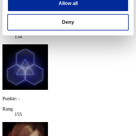
Allow all
Punkte: -
Deny
Rang
154
Punkte: -
Rang
155