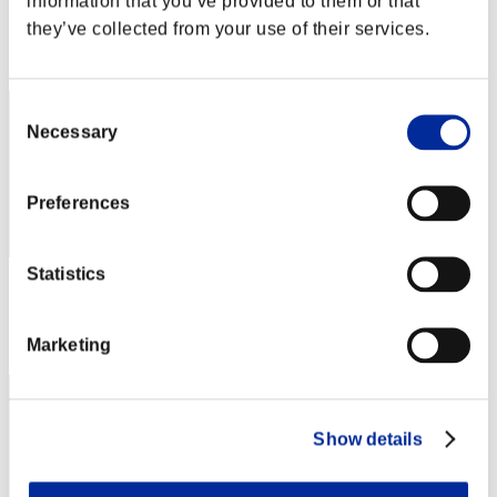
information that you’ve provided to them or that
Punkte: -
they’ve collected from your use of their services.
Rang
152
Consent
Necessary
Selection
Preferences
Statistics
Punkte: -
Rang
Marketing
153
Show details