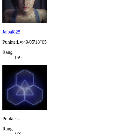
Jaibal825
Punkte:Lv:49/05'18"05
Rang
159
Punkte: -
Rang