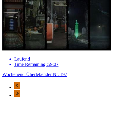
Laufend
Time Remaining::59:07
Wochenend-Überlebender Nr. 197