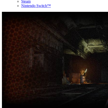
Steam
Nintendo Switch™