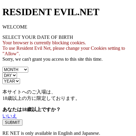
RESIDENT EVIL.NET
WELCOME
SELECT YOUR DATE OF BIRTH
Your browser is currently blocking cookies.
To use Resident Evil Net, please change your Cookies setting to
"Allow".
Sorry, we can't grant you access to this site this time.
本サイトへのご入場は、
18歳
以上の方に限定しております。
あなたは18歳以上ですか？
いいえ
RE NET is only available in English and Japanese.