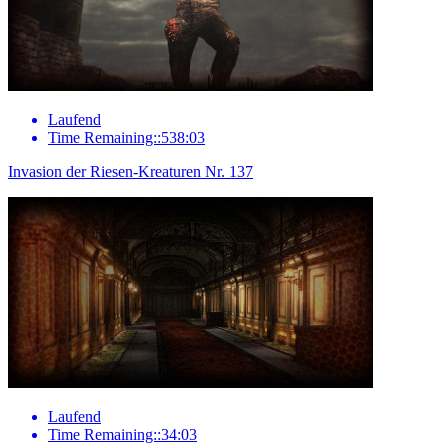
Laufend
Time Remaining::538:03
Invasion der Riesen-Kreaturen Nr. 137
Laufend
Time Remaining::34:03