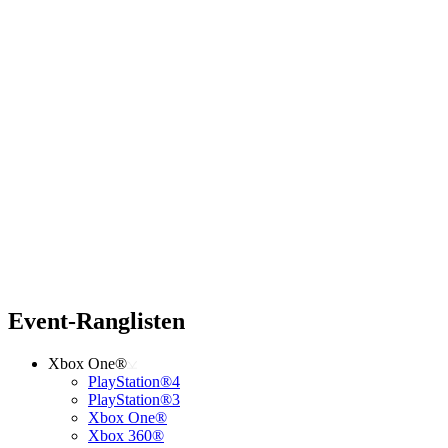
Event-Ranglisten
Xbox One®
PlayStation®4
PlayStation®3
Xbox One®
Xbox 360®