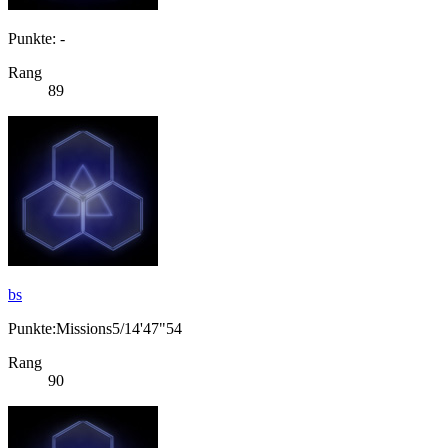
Punkte: -
Rang
89
bs
Punkte:Missions5/14'47"54
Rang
90