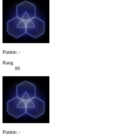
Punkte: -
Rang
86
Punkte: -