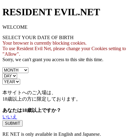
RESIDENT EVIL.NET
WELCOME
SELECT YOUR DATE OF BIRTH
Your browser is currently blocking cookies.
To use Resident Evil Net, please change your Cookies setting to
"Allow".
Sorry, we can't grant you access to this site this time.
本サイトへのご入場は、
18歳
以上の方に限定しております。
あなたは18歳以上ですか？
いいえ
RE NET is only available in English and Japanese.