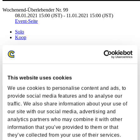
Wochenend-Überlebender Nr. 99
08.01.2021 15:00 (JST) - 11.01.2021 15:00 (JST)
Event-Seite
Solo
Koop
(Ranglisten werden alle 6 Stunden aktualisiert.)
Ranglisten
Rang
This website uses cookies
81
We use cookies to personalise content and ads, to
provide social media features and to analyse our
traffic. We also share information about your use of
our site with our social media, advertising and
analytics partners who may combine it with other
information that you’ve provided to them or that
they’ve collected from your use of their services.