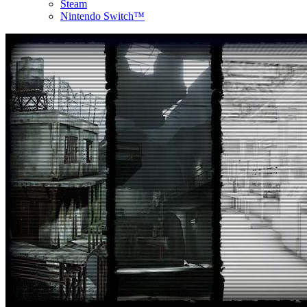
Steam
Nintendo Switch™