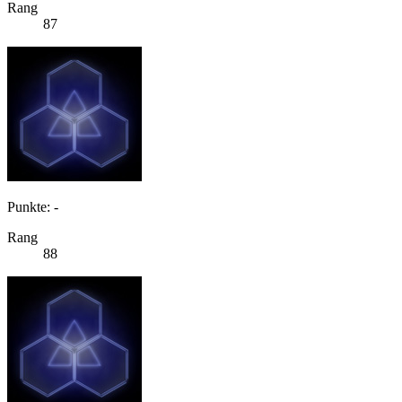
Rang
87
Punkte: -
Rang
88