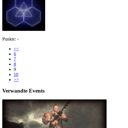
Punkte: -
<<
6
7
8
9
10
>>
Verwandte Events