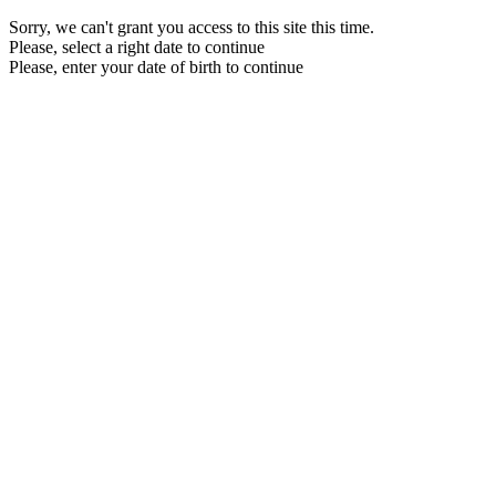
Sorry, we can't grant you access to this site this time.
Please, select a right date to continue
Please, enter your date of birth to continue