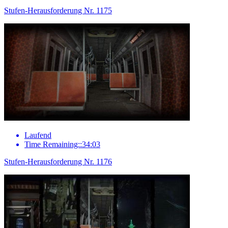
Stufen-Herausforderung Nr. 1175
Laufend
Time Remaining::34:03
Stufen-Herausforderung Nr. 1176