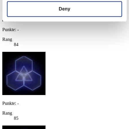
Deny
Punkte: -
Rang
84
Punkte: -
Rang
85