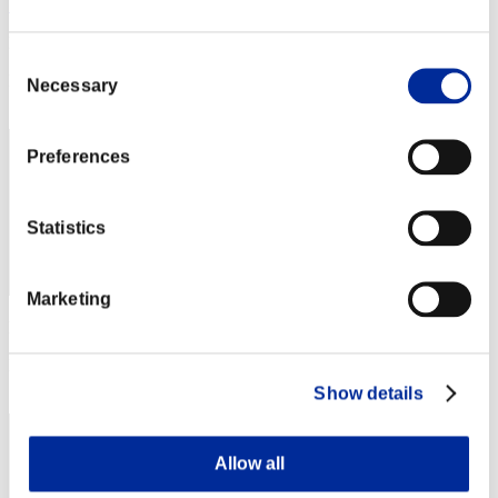
ST1TCH
Punkte:Missions8/34'30"73
Consent
Rang
Necessary
Selection
82
Preferences
Statistics
Marketing
Punkte: -
Rang
83
Show details
Allow all