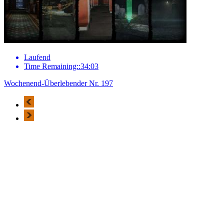
Laufend
Time Remaining::34:03
Wochenend-Überlebender Nr. 197