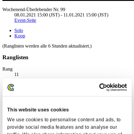
Wochenend-Überlebender Nr. 99
08.01.2021 15:00 (JST) - 11.01.2021 15:00 (JST)
Event-Seite
Solo
Koop
(Ranglisten werden alle 6 Stunden aktualisiert.)
Ranglisten
Rang
11
This website uses cookies
We use cookies to personalise content and ads, to
provide social media features and to analyse our