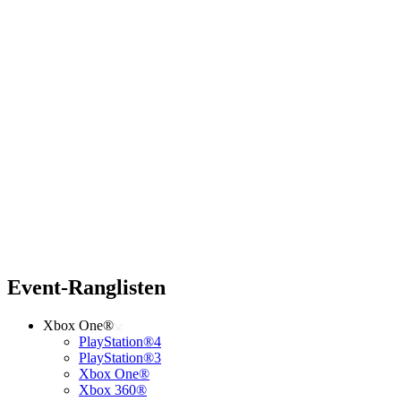
Event-Ranglisten
Xbox One®
PlayStation®4
PlayStation®3
Xbox One®
Xbox 360®