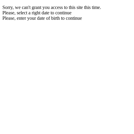
Sorry, we can't grant you access to this site this time.
Please, select a right date to continue
Please, enter your date of birth to continue