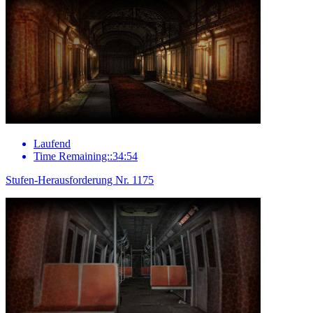
Laufend
Time Remaining::34:54
Stufen-Herausforderung Nr. 1175