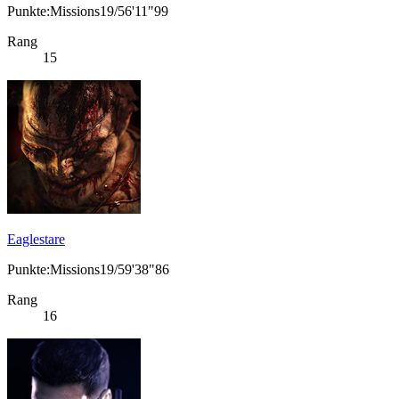
Punkte:Missions19/56'11"99
Rang
15
Eaglestare
Punkte:Missions19/59'38"86
Rang
16