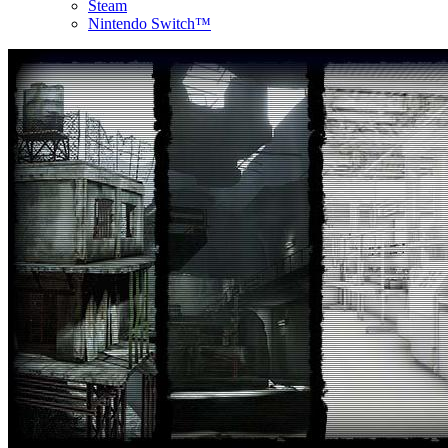
Steam
Nintendo Switch™