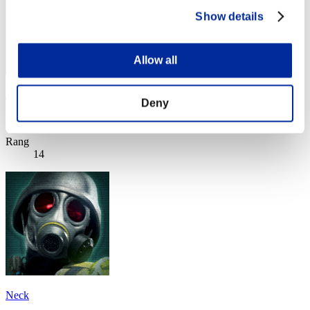
Show details
Allow all
Jiraya
Deny
Punkte:Missions21/59'33"21
Rang
14
Neck