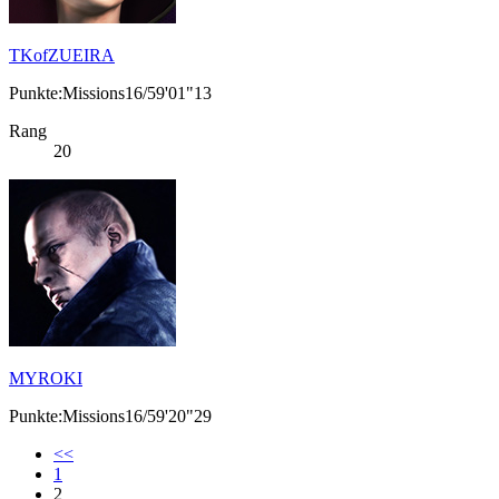
TKofZUEIRA
Punkte:Missions16/59'01"13
Rang
20
MYROKI
Punkte:Missions16/59'20"29
<<
1
2