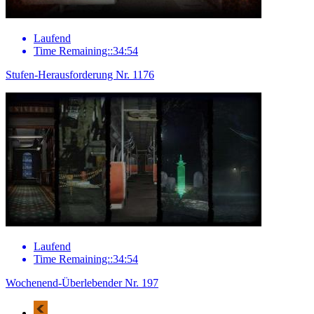
Laufend
Time Remaining::34:54
Stufen-Herausforderung Nr. 1176
Laufend
Time Remaining::34:54
Wochenend-Überlebender Nr. 197