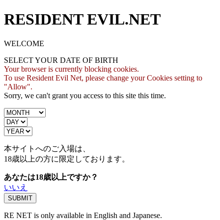
RESIDENT EVIL.NET
WELCOME
SELECT YOUR DATE OF BIRTH
Your browser is currently blocking cookies.
To use Resident Evil Net, please change your Cookies setting to
"Allow".
Sorry, we can't grant you access to this site this time.
本サイトへのご入場は、
18歳
以上の方に限定しております。
あなたは18歳以上ですか？
いいえ
RE NET is only available in English and Japanese.