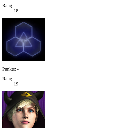
Rang
18
Punkte: -
Rang
19