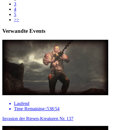
3
4
5
>>
Verwandte Events
Laufend
Time Remaining::538:54
Invasion der Riesen-Kreaturen Nr. 137