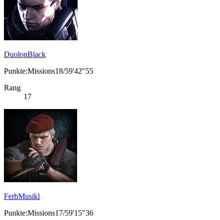
DuolonBlack
Punkte:Missions18/59'42"55
Rang
17
FerbMusikl
Punkte:Missions17/59'15"36