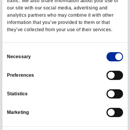
traffic. We also share information about your use of
player0336272
our site with our social media, advertising and
Punkte:Missions23/59'42"75
analytics partners who may combine it with other
Rang
information that you’ve provided to them or that
12
they’ve collected from your use of their services.
Consent
Necessary
Selection
Preferences
disturbed 1
Statistics
Punkte:Missions21/57'09"04
Rang
13
Marketing