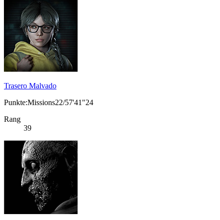
Trasero Malvado
Punkte:Missions22/57'41"24
Rang
39