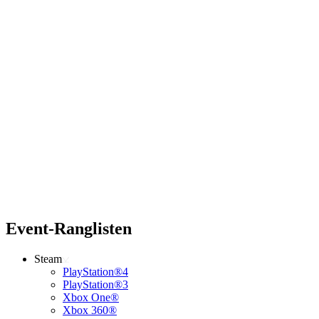
Event-Ranglisten
Steam
PlayStation®4
PlayStation®3
Xbox One®
Xbox 360®