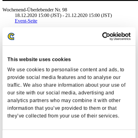
Wochenend-Überlebender Nr. 98
18.12.2020 15:00 (JST) - 21.12.2020 15:00 (JST)
Event-Seite
Solo
Koop
(Ranglisten werden alle 6 Stunden aktualisiert.)
Ranglisten
This website uses cookies
We use cookies to personalise content and ads, to
Rang
31
provide social media features and to analyse our
traffic. We also share information about your use of
our site with our social media, advertising and
analytics partners who may combine it with other
information that you’ve provided to them or that
they’ve collected from your use of their services.