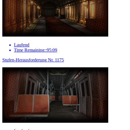
Laufend
Time Remaining::95:09
Stufen-Herausforderung Nr. 1175