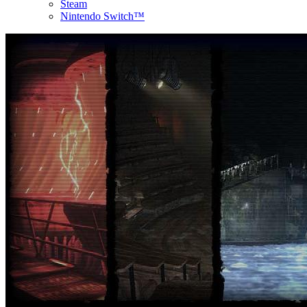
Steam
Nintendo Switch™