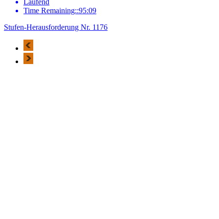
Laufend
Time Remaining::95:09
Stufen-Herausforderung Nr. 1176