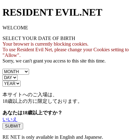
RESIDENT EVIL.NET
WELCOME
SELECT YOUR DATE OF BIRTH
Your browser is currently blocking cookies.
To use Resident Evil Net, please change your Cookies setting to
"Allow".
Sorry, we can't grant you access to this site this time.
本サイトへのご入場は、
18歳
以上の方に限定しております。
あなたは18歳以上ですか？
いいえ
RE NET is only available in English and Japanese.