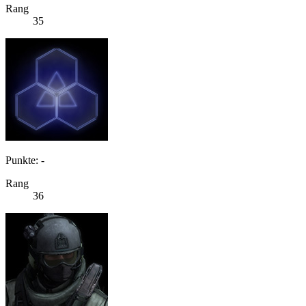
Rang
35
Punkte: -
Rang
36