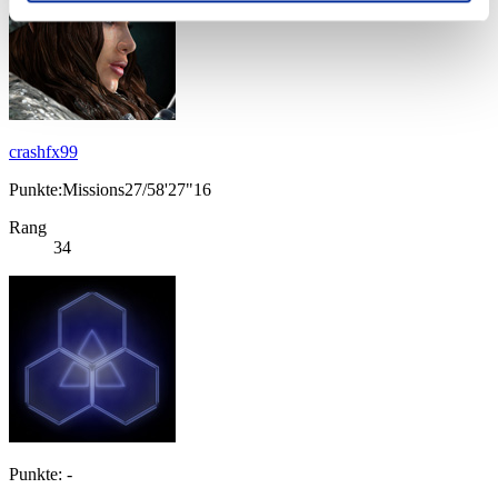
crashfx99
Punkte:Missions27/58'27"16
Rang
34
Punkte: -