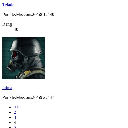
Telade
Punkte:Missions20/58'12"40
Rang
40
mima
Punkte:Missions20/59'27"47
<<
2
3
4
5