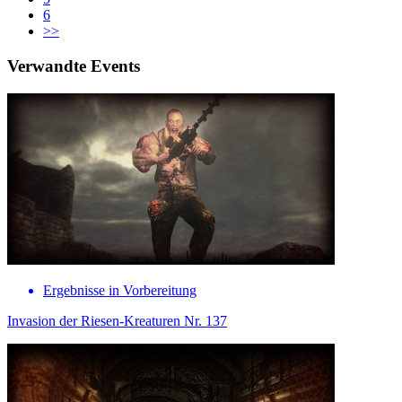
6
>>
Verwandte Events
Ergebnisse in Vorbereitung
Invasion der Riesen-Kreaturen Nr. 137