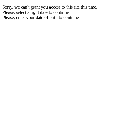
Sorry, we can't grant you access to this site this time.
Please, select a right date to continue
Please, enter your date of birth to continue