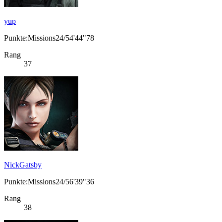
yup
Punkte:Missions24/54'44"78
Rang
37
NickGatsby
Punkte:Missions24/56'39"36
Rang
38