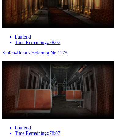
Laufend
Time Remaining::78:07
Stufen-Herausforderung Nr. 1175
Laufend
Time Remaining::78:07