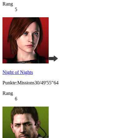
Rang
5
Night of Nights
Punkte:Missions30/49'55"64
Rang
6