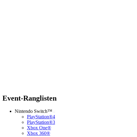
Event-Ranglisten
Nintendo Switch™
PlayStation®4
PlayStation®3
Xbox One®
Xbox 360®