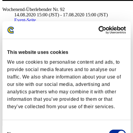
Wochenend-Überlebender Nr. 92
14.08.2020 15:00 (JST) - 17.08.2020 15:00 (JST)
Event-Seite
Solo
Koop
(Ranglisten werden alle 6 Stunden aktualisiert.)
This website uses cookies
Ranglisten
We use cookies to personalise content and ads, to
Rang
provide social media features and to analyse our
1
traffic. We also share information about your use of
our site with our social media, advertising and
analytics partners who may combine it with other
information that you’ve provided to them or that
they’ve collected from your use of their services.
Consent