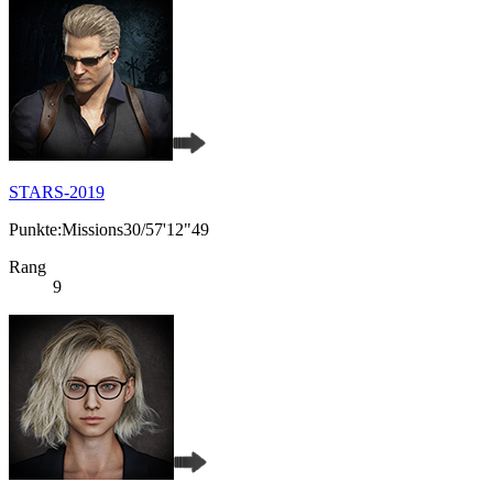
STARS-2019
Punkte:Missions30/57'12"49
Rang
9