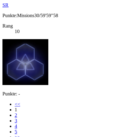
SR
Punkte:Missions30/59'59"58
Rang
10
Punkte: -
<<
1
2
3
4
5