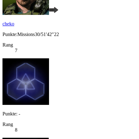
cheko
Punkte:Missions30/51'42"22
Rang
7
Punkte: -
Rang
8