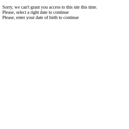
Sorry, we can't grant you access to this site this time.
Please, select a right date to continue
Please, enter your date of birth to continue