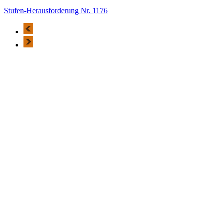
Stufen-Herausforderung Nr. 1176