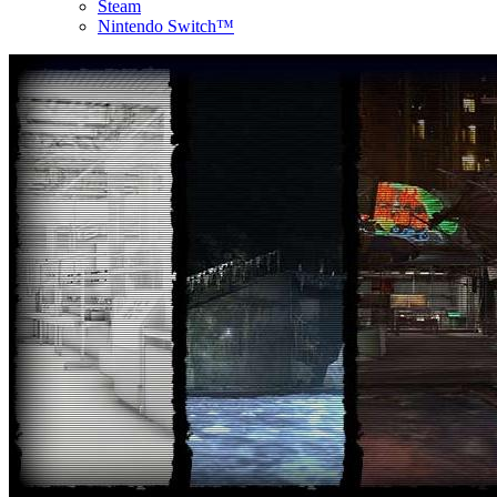
Steam
Nintendo Switch™