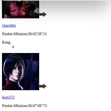
chaosbio
Punkte:Missions30/45'28"21
Rang
4
leon372
Punkte:Missions30/47'49"72