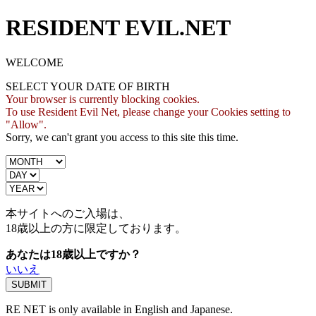
RESIDENT EVIL.NET
WELCOME
SELECT YOUR DATE OF BIRTH
Your browser is currently blocking cookies.
To use Resident Evil Net, please change your Cookies setting to
"Allow".
Sorry, we can't grant you access to this site this time.
本サイトへのご入場は、
18歳
以上の方に限定しております。
あなたは18歳以上ですか？
いいえ
RE NET is only available in English and Japanese.