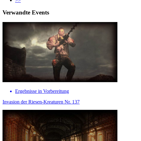
>>
Verwandte Events
Ergebnisse in Vorbereitung
Invasion der Riesen-Kreaturen Nr. 137