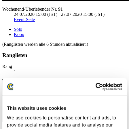
Wochenend-Überlebender Nr. 91
24.07.2020 15:00 (JST) - 27.07.2020 15:00 (JST)
Event-Seite
Solo
Koop
(Ranglisten werden alle 6 Stunden aktualisiert.)
Ranglisten
Rang
1
This website uses cookies
We use cookies to personalise content and ads, to
provide social media features and to analyse our