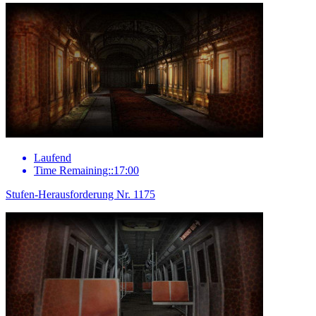
Laufend
Time Remaining::17:00
Stufen-Herausforderung Nr. 1175