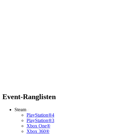
Event-Ranglisten
Steam
PlayStation®4
PlayStation®3
Xbox One®
Xbox 360®