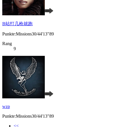
B站打几枪就跑
Punkte:Missions30/44'13"89
Rang
9
wzp
Punkte:Missions30/44'13"89
<<