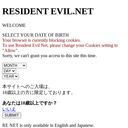
RESIDENT EVIL.NET
WELCOME
SELECT YOUR DATE OF BIRTH
Your browser is currently blocking cookies.
To use Resident Evil Net, please change your Cookies setting to
"Allow".
Sorry, we can't grant you access to this site this time.
本サイトへのご入場は、
18歳
以上の方に限定しております。
あなたは18歳以上ですか？
いいえ
RE NET is only available in English and Japanese.