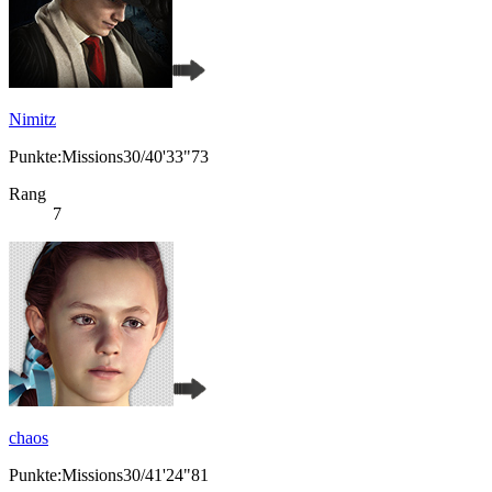
Nimitz
Punkte:Missions30/40'33"73
Rang
7
chaos
Punkte:Missions30/41'24"81