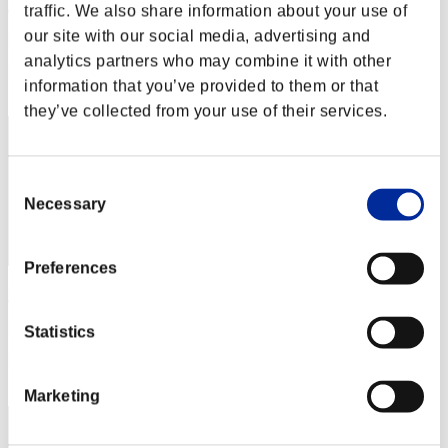
Nevalyn
traffic. We also share information about your use of
our site with our social media, advertising and
Punkte:Missions30/37'52"77
analytics partners who may combine it with other
Rang
information that you’ve provided to them or that
1
they’ve collected from your use of their services.
Consent
Necessary
Selection
Preferences
Hilda Guardian
Punkte:Missions30/37'52"77
Statistics
Rang
3
Marketing