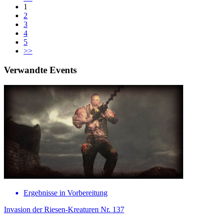
1
2
3
4
5
>>
Verwandte Events
Ergebnisse in Vorbereitung
Invasion der Riesen-Kreaturen Nr. 137