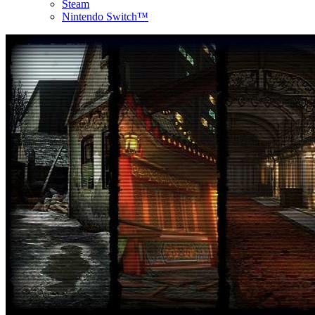
Steam
Nintendo Switch™