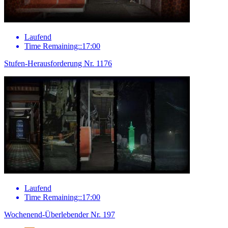
Laufend
Time Remaining::17:00
Stufen-Herausforderung Nr. 1176
Laufend
Time Remaining::17:00
Wochenend-Überlebender Nr. 197