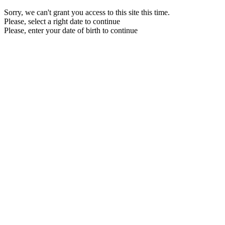
Sorry, we can't grant you access to this site this time.
Please, select a right date to continue
Please, enter your date of birth to continue