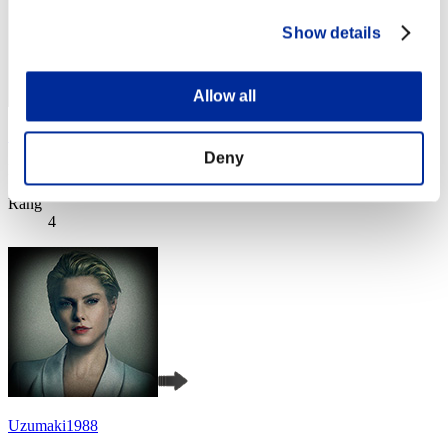
Show details
Allow all
SEBA
Deny
Punkte:Missions30/38'20"01
Rang
4
Uzumaki1988