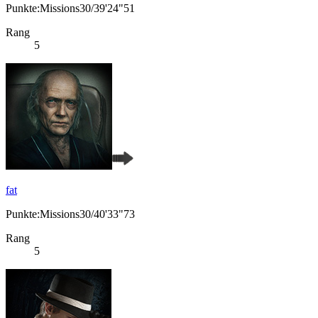
Punkte:Missions30/39'24"51
Rang
5
fat
Punkte:Missions30/40'33"73
Rang
5