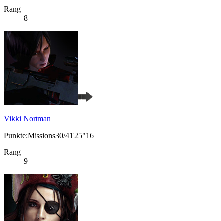
Rang
8
Vikki Nortman
Punkte:Missions30/41'25"16
Rang
9