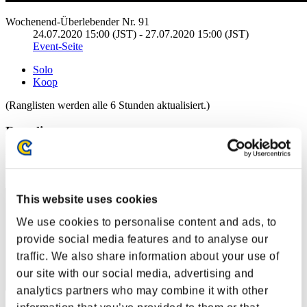
Wochenend-Überlebender Nr. 91
24.07.2020 15:00 (JST) - 27.07.2020 15:00 (JST)
Event-Seite
Solo
Koop
(Ranglisten werden alle 6 Stunden aktualisiert.)
Ranglisten
Rang
101
This website uses cookies
We use cookies to personalise content and ads, to
provide social media features and to analyse our
traffic. We also share information about your use of
our site with our social media, advertising and
analytics partners who may combine it with other