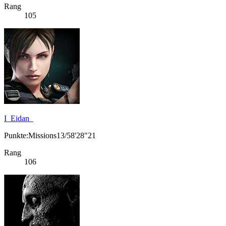
Rang
105
I_Eidan_
Punkte:Missions13/58'28"21
Rang
106