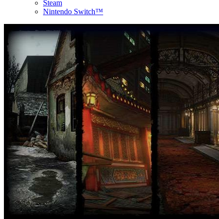
Steam
Nintendo Switch™