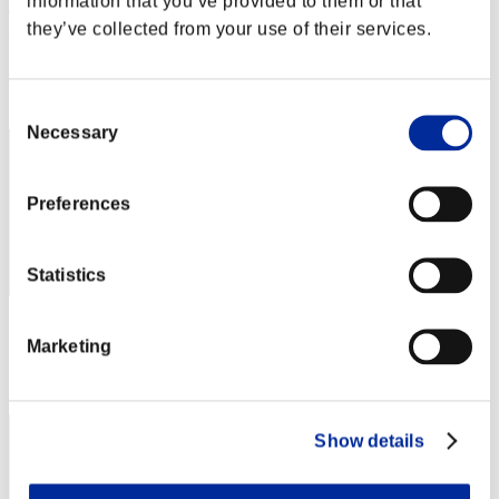
information that you’ve provided to them or that
AJKoRn
they’ve collected from your use of their services.
Punkte:Missions15/59'38"38
Rang
102
Consent
Necessary
Selection
Preferences
Statistics
Punkte: -
Marketing
Rang
103
Show details