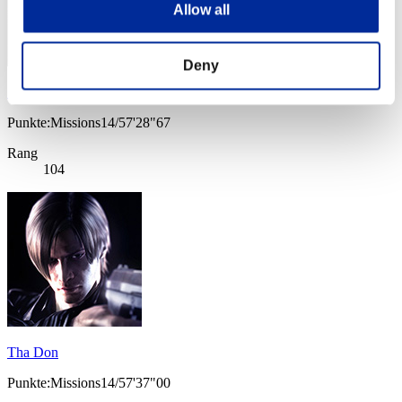
Allow all
Deny
Shirohige0Tyrant
Punkte:Missions14/57'28"67
Rang
104
Tha Don
Punkte:Missions14/57'37"00