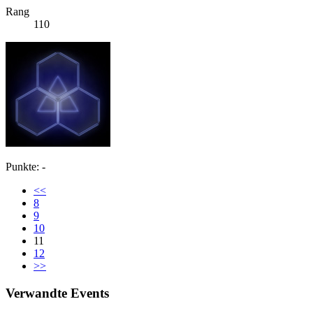
Rang
110
Punkte: -
<<
8
9
10
11
12
>>
Verwandte Events