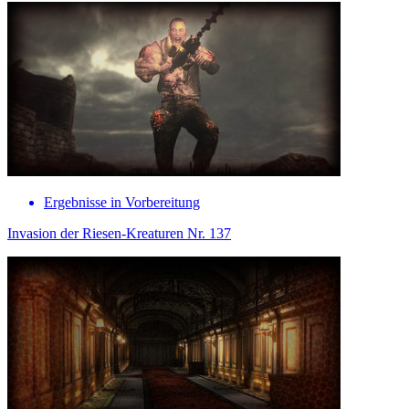
Ergebnisse in Vorbereitung
Invasion der Riesen-Kreaturen Nr. 137