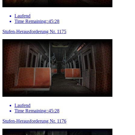
Laufend
Time Remaining::45:28
Stufen-Herausforderung Nr. 1175
Laufend
Time Remaining::45:28
Stufen-Herausforderung Nr. 1176