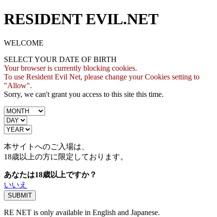
RESIDENT EVIL.NET
WELCOME
SELECT YOUR DATE OF BIRTH
Your browser is currently blocking cookies.
To use Resident Evil Net, please change your Cookies setting to
"Allow".
Sorry, we can't grant you access to this site this time.
本サイトへのご入場は、
18歳
以上の方に限定しております。
あなたは18歳以上ですか？
いいえ
RE NET is only available in English and Japanese.