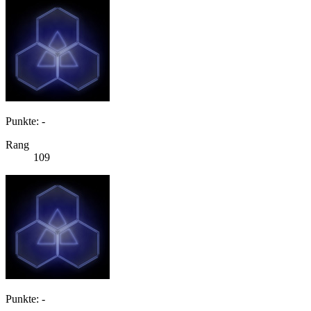
Punkte: -
Rang
109
Punkte: -