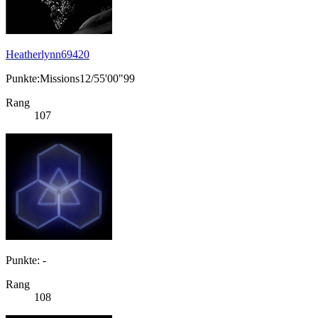
Heatherlynn69420
Punkte:Missions12/55'00"99
Rang
107
Punkte: -
Rang
108