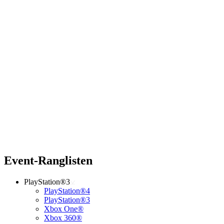
Event-Ranglisten
PlayStation®3
PlayStation®4
PlayStation®3
Xbox One®
Xbox 360®