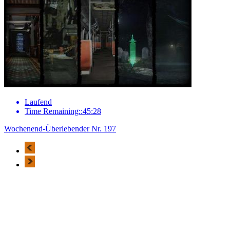
Laufend
Time Remaining::45:28
Wochenend-Überlebender Nr. 197