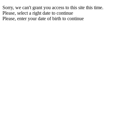
Sorry, we can't grant you access to this site this time.
Please, select a right date to continue
Please, enter your date of birth to continue