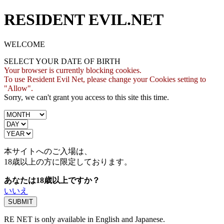
RESIDENT EVIL.NET
WELCOME
SELECT YOUR DATE OF BIRTH
Your browser is currently blocking cookies.
To use Resident Evil Net, please change your Cookies setting to
"Allow".
Sorry, we can't grant you access to this site this time.
本サイトへのご入場は、
18歳
以上の方に限定しております。
あなたは18歳以上ですか？
いいえ
RE NET is only available in English and Japanese.