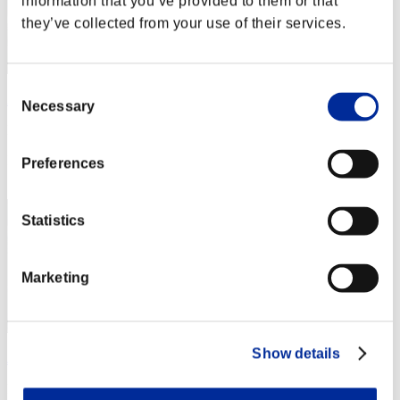
information that you’ve provided to them or that
they’ve collected from your use of their services.
Consent
ΛLØNE
Necessary
Selection
Punkte:Lv:1/03'57"68
Rang
Preferences
2
Statistics
Marketing
Show details
JesseJames0584
Punkte:Lv:1/04'12"84