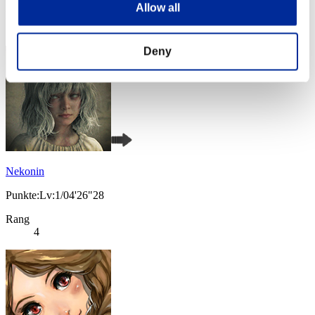
Allow all
Rang
3
Deny
Nekonin
Punkte:Lv:1/04'26"28
Rang
4