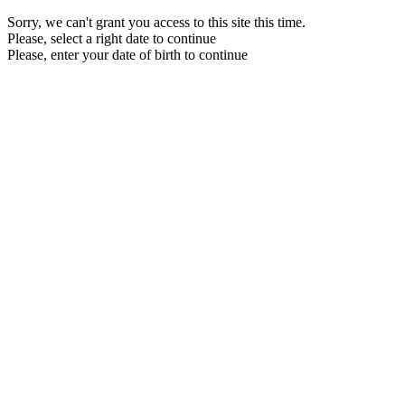
Sorry, we can't grant you access to this site this time.
Please, select a right date to continue
Please, enter your date of birth to continue