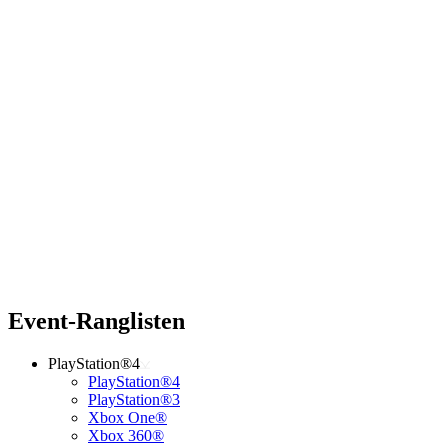
Event-Ranglisten
PlayStation®4
PlayStation®4
PlayStation®3
Xbox One®
Xbox 360®