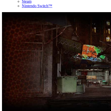
Steam
Nintendo Switch™