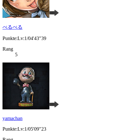
べるべる
Punkte:Lv:1/04'43"39
Rang
5
yamachan
Punkte:Lv:1/05'09"23
Rang