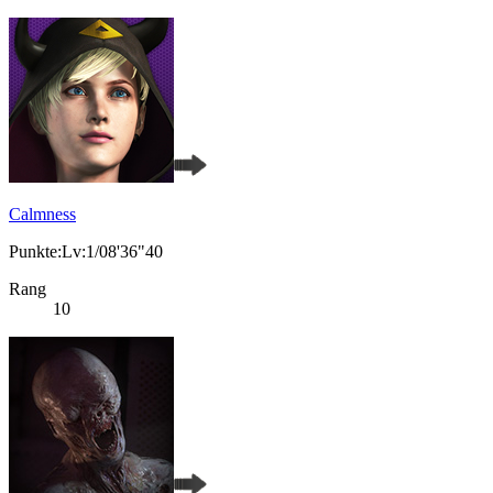
Calmness
Punkte:Lv:1/08'36"40
Rang
10