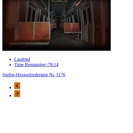
Laufend
Time Remaining::78:14
Stufen-Herausforderung Nr. 1176