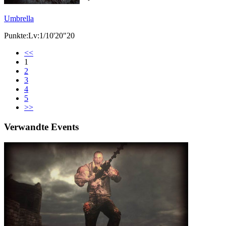
Umbrella
Punkte:Lv:1/10'20"20
<<
1
2
3
4
5
>>
Verwandte Events