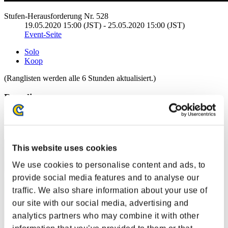
Stufen-Herausforderung Nr. 528
19.05.2020 15:00 (JST) - 25.05.2020 15:00 (JST)
Event-Seite
Solo
Koop
(Ranglisten werden alle 6 Stunden aktualisiert.)
Ranglisten
Rang
1
This website uses cookies
We use cookies to personalise content and ads, to
provide social media features and to analyse our
traffic. We also share information about your use of
our site with our social media, advertising and
analytics partners who may combine it with other