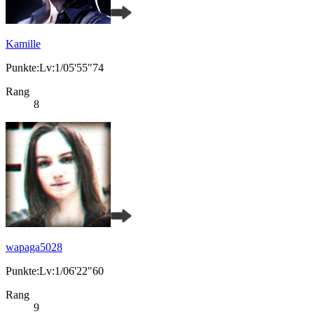
Kamille
Punkte:Lv:1/05'55"74
Rang
8
wapaga5028
Punkte:Lv:1/06'22"60
Rang
9