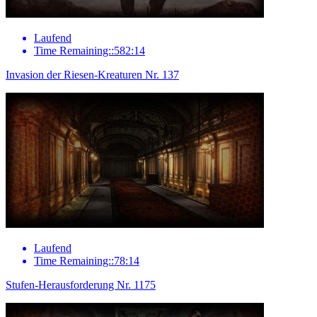
Laufend
Time Remaining::582:14
Invasion der Riesen-Kreaturen Nr. 137
Laufend
Time Remaining::78:14
Stufen-Herausforderung Nr. 1175