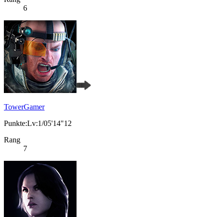
6
TowerGamer
Punkte:Lv:1/05'14"12
Rang
7