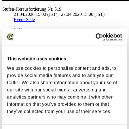
Stufen-Herausforderung Nr. 519
21.04.2020 15:00 (JST) - 27.04.2020 15:00 (JST)
Event-Seite
Solo
Koop
(Ranglisten werden alle 6 Stunden aktualisiert.)
Ranglisten
This website uses cookies
Rang
We use cookies to personalise content and ads, to
1
provide social media features and to analyse our
traffic. We also share information about your use of
our site with our social media, advertising and
analytics partners who may combine it with other
information that you’ve provided to them or that
they’ve collected from your use of their services.