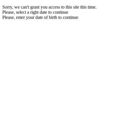
Sorry, we can't grant you access to this site this time.
Please, select a right date to continue
Please, enter your date of birth to continue