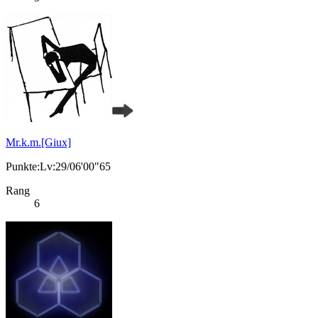
Mr.k.m.[Giux]
Punkte:Lv:29/06'00"65
Rang
6