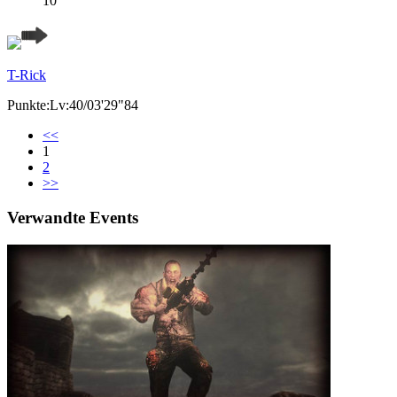
10
T-Rick
Punkte:Lv:40/03'29"84
<<
1
2
>>
Verwandte Events