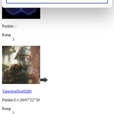
Punkte: -
Rang
3
TaperingDog9280
Punkte:Lv:26/07'22"50
Rang
5