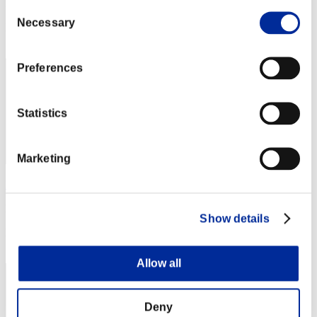
Punkte: -
Consent
Necessary
Selection
Rang
1
Preferences
Statistics
Marketing
Kev
Punkte:Lv:20/05'35"65
Show details
Rang
3
Allow all
Deny