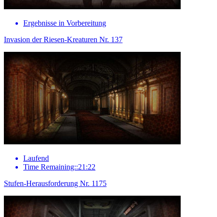
Ergebnisse in Vorbereitung
Invasion der Riesen-Kreaturen Nr. 137
Laufend
Time Remaining::21:22
Stufen-Herausforderung Nr. 1175