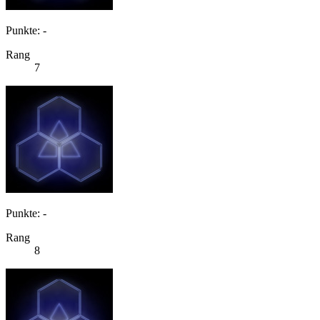
Punkte: -
Rang
7
Punkte: -
Rang
8