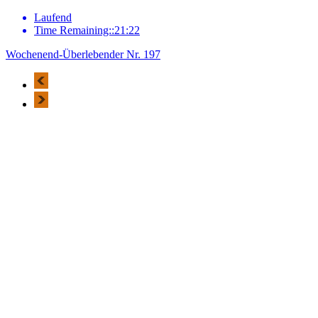
Laufend
Time Remaining::21:22
Wochenend-Überlebender Nr. 197