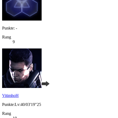
Punkte: -
Rang
9
VitimhoH
Punkte:Lv:40/03'19"25
Rang