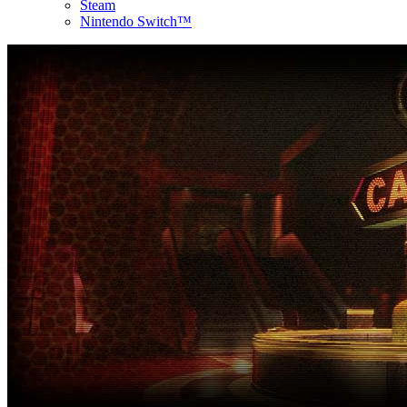
Steam
Nintendo Switch™