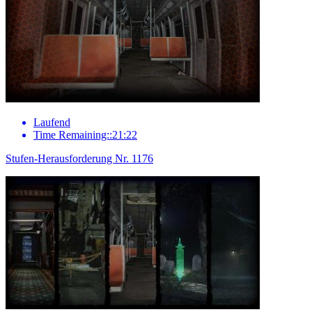
Laufend
Time Remaining::21:22
Stufen-Herausforderung Nr. 1176