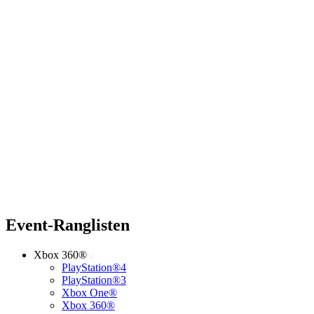
Event-Ranglisten
Xbox 360®
PlayStation®4
PlayStation®3
Xbox One®
Xbox 360®