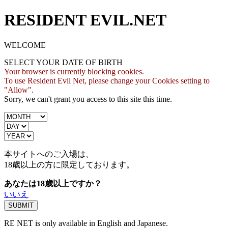
RESIDENT EVIL.NET
WELCOME
SELECT YOUR DATE OF BIRTH
Your browser is currently blocking cookies.
To use Resident Evil Net, please change your Cookies setting to
"Allow".
Sorry, we can't grant you access to this site this time.
本サイトへのご入場は、
18歳
以上の方に限定しております。
あなたは18歳以上ですか？
いいえ
RE NET is only available in English and Japanese.