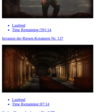
Laufend
Time Remaining::591:14
Invasion der Riesen-Kreaturen Nr. 137
Laufend
Time Remaining::87:14