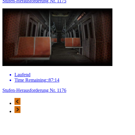
Stufen-Herausforderung Nr. 1175
Laufend
Time Remaining::87:14
Stufen-Herausforderung Nr. 1176