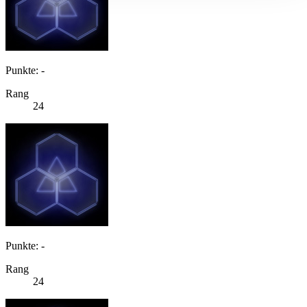
Punkte: -
Rang
24
Punkte: -
Rang
24