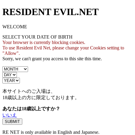
RESIDENT EVIL.NET
WELCOME
SELECT YOUR DATE OF BIRTH
Your browser is currently blocking cookies.
To use Resident Evil Net, please change your Cookies setting to
"Allow".
Sorry, we can't grant you access to this site this time.
本サイトへのご入場は、
18歳
以上の方に限定しております。
あなたは18歳以上ですか？
いいえ
RE NET is only available in English and Japanese.