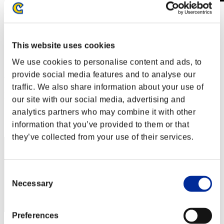
Wochenend-Überlebender Nr. 84
28.02.2020 15:00 (JST) - 02.03.2020 15:00 (JST)
Event-Seite
This website uses cookies
Solo
Koop
We use cookies to personalise content and ads, to
provide social media features and to analyse our
(Ranglisten werden alle 6 Stunden aktualisiert.)
traffic. We also share information about your use of
Ranglisten
our site with our social media, advertising and
analytics partners who may combine it with other
Rang
21
information that you’ve provided to them or that
they’ve collected from your use of their services.
Consent
Necessary
Selection
Preferences