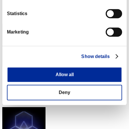
Punkte: -
Rang
Statistics
21
Marketing
Show details
Allow all
LunerWitch
Punkte:Missions19/58'56"32
Deny
Rang
23