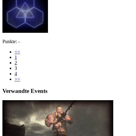
Punkte: -
<<
1
2
3
4
>>
Verwandte Events