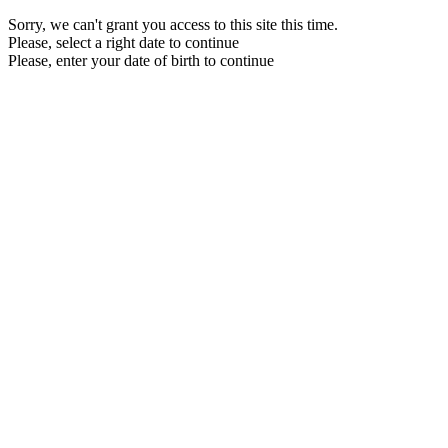
Sorry, we can't grant you access to this site this time.
Please, select a right date to continue
Please, enter your date of birth to continue