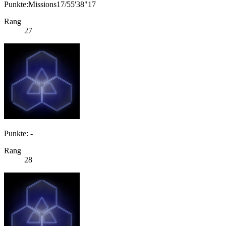
Punkte:Missions17/55'38"17
Rang
27
Punkte: -
Rang
28