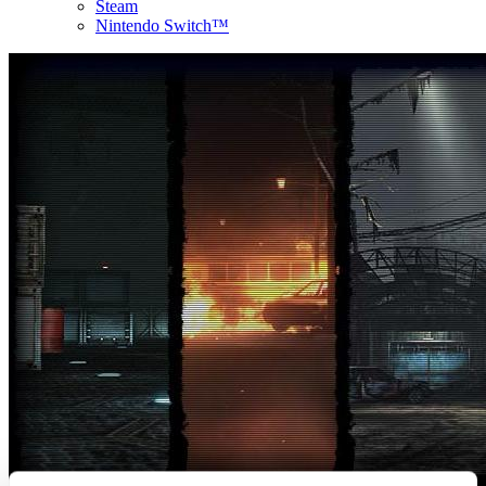
Steam
Nintendo Switch™