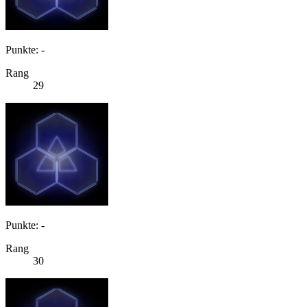
Punkte: -
Rang
29
Punkte: -
Rang
30