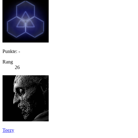
Punkte: -
Rang
26
Teezy