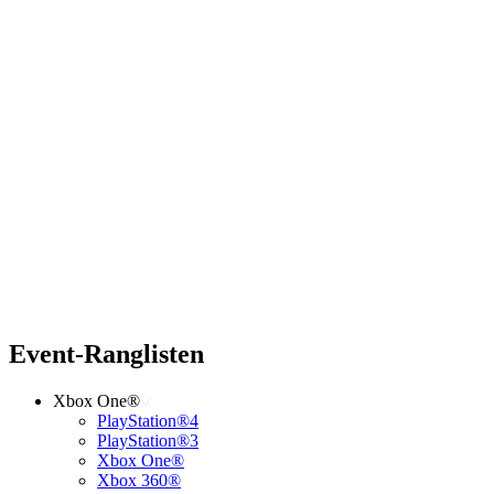
Event-Ranglisten
Xbox One®
PlayStation®4
PlayStation®3
Xbox One®
Xbox 360®