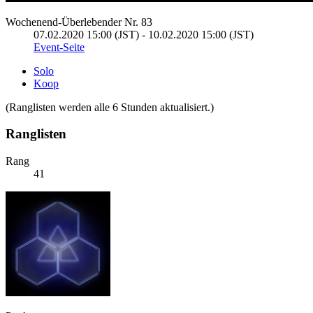
Wochenend-Überlebender Nr. 83
07.02.2020 15:00 (JST) - 10.02.2020 15:00 (JST)
Event-Seite
Solo
Koop
(Ranglisten werden alle 6 Stunden aktualisiert.)
Ranglisten
Rang
41