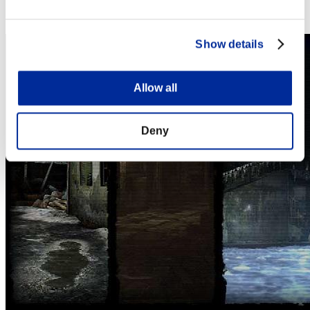
Steam
Nintendo Switch™
Show details
Allow all
Deny