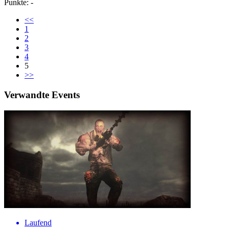
Punkte: -
<<
1
2
3
4
5
>>
Verwandte Events
Laufend