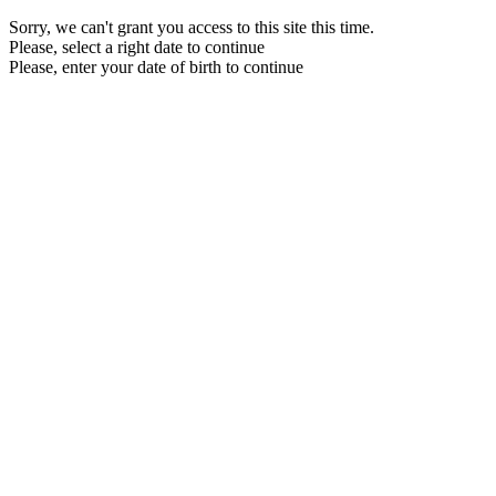
Sorry, we can't grant you access to this site this time.
Please, select a right date to continue
Please, enter your date of birth to continue