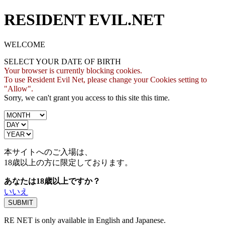
RESIDENT EVIL.NET
WELCOME
SELECT YOUR DATE OF BIRTH
Your browser is currently blocking cookies.
To use Resident Evil Net, please change your Cookies setting to
"Allow".
Sorry, we can't grant you access to this site this time.
本サイトへのご入場は、
18歳
以上の方に限定しております。
あなたは18歳以上ですか？
いいえ
RE NET is only available in English and Japanese.