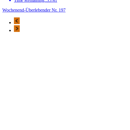
Time Remaining::35:41
Wochenend-Überlebender Nr. 197