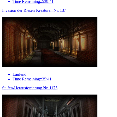
Time Remaining::539:41
Invasion der Riesen-Kreaturen Nr. 137
Laufend
Time Remaining::35:41
Stufen-Herausforderung Nr. 1175