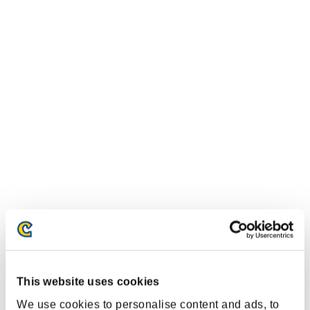
This website uses cookies
We use cookies to personalise content and ads, to