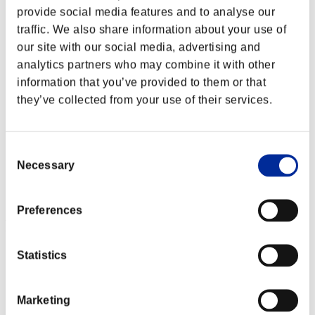
provide social media features and to analyse our
traffic. We also share information about your use of
our site with our social media, advertising and
analytics partners who may combine it with other
information that you’ve provided to them or that
they’ve collected from your use of their services.
Consent
Necessary
Selection
Preferences
Event-Ranglisten
Statistics
Xbox One®
PlayStation®4
PlayStation®3
Xbox One®
Marketing
Xbox 360®