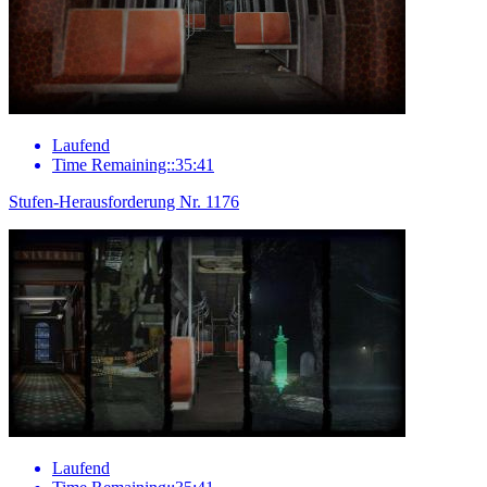
Laufend
Time Remaining::35:41
Stufen-Herausforderung Nr. 1176
Laufend