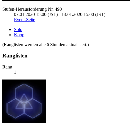
Stufen-Herausforderung Nr. 490
07.01.2020 15:00 (JST) - 13.01.2020 15:00 (JST)
Event-Seite
Solo
Koop
(Ranglisten werden alle 6 Stunden aktualisiert.)
Ranglisten
Rang
1