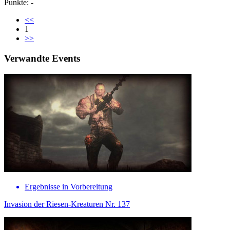
Punkte: -
<<
1
>>
Verwandte Events
Ergebnisse in Vorbereitung
Invasion der Riesen-Kreaturen Nr. 137