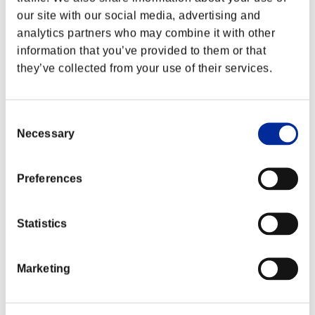
our site with our social media, advertising and
analytics partners who may combine it with other
information that you’ve provided to them or that
they’ve collected from your use of their services.
Consent
Necessary
Selection
Preferences
Event-Ranglisten
Statistics
Xbox 360®
PlayStation®4
Marketing
PlayStation®3
Xbox One®
Xbox 360®