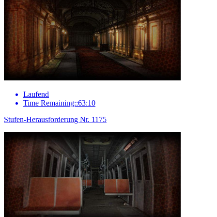
Laufend
Time Remaining::63:10
Stufen-Herausforderung Nr. 1175