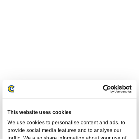
This website uses cookies
We use cookies to personalise content and ads, to
provide social media features and to analyse our
traffic. We also share information about your use of