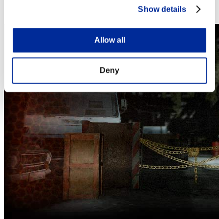
Steam
Show details
Nintendo Switch™
Allow all
Deny