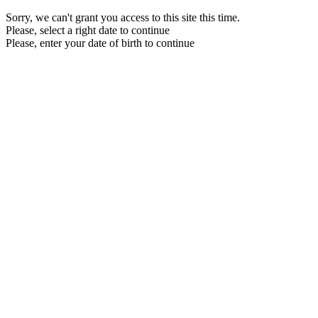
Sorry, we can't grant you access to this site this time.
Please, select a right date to continue
Please, enter your date of birth to continue