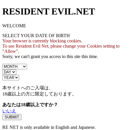
RESIDENT EVIL.NET
WELCOME
SELECT YOUR DATE OF BIRTH
Your browser is currently blocking cookies.
To use Resident Evil Net, please change your Cookies setting to
"Allow".
Sorry, we can't grant you access to this site this time.
本サイトへのご入場は、
18歳
以上の方に限定しております。
あなたは18歳以上ですか？
いいえ
RE NET is only available in English and Japanese.