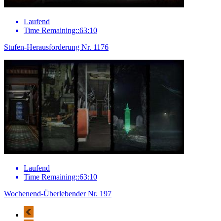
Laufend
Time Remaining::63:10
Stufen-Herausforderung Nr. 1176
Laufend
Time Remaining::63:10
Wochenend-Überlebender Nr. 197