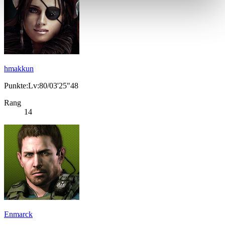
hmakkun
Punkte:Lv:80/03'25"48
Rang
14
Enmarck