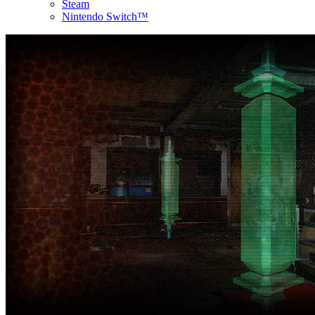
Steam
Nintendo Switch™