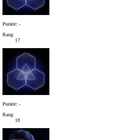
Punkte: -
Rang
17
Punkte: -
Rang
18