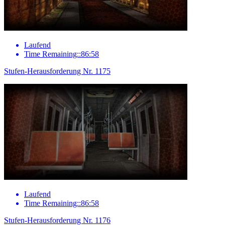
Laufend
Time Remaining::86:58
Stufen-Herausforderung Nr. 1175
Laufend
Time Remaining::86:58
Stufen-Herausforderung Nr. 1176