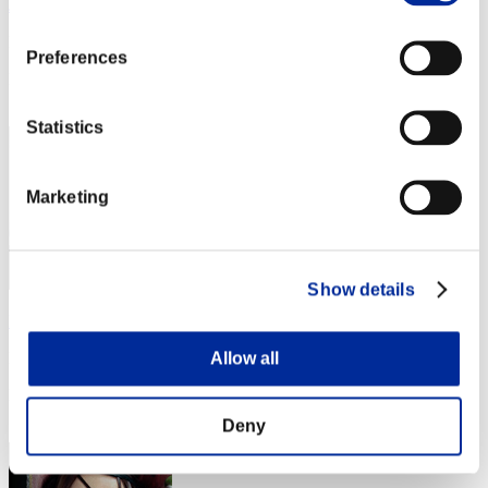
Joduodecter
Punkte:Lv:70/05'33"12
Preferences
Rang
12
Statistics
Marketing
Show details
Mystic_Dark_49
Allow all
Punkte:Lv:80/03'09"48
Rang
13
Deny