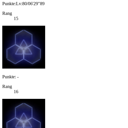
Punkte:Lv:80/06'29"89
Rang
15
Punkte: -
Rang
16