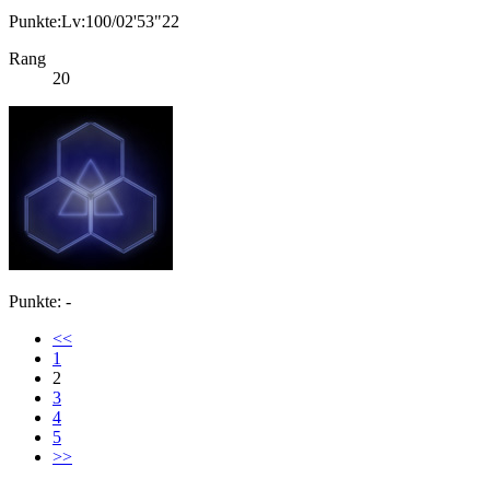
Punkte:Lv:100/02'53"22
Rang
20
Punkte: -
<<
1
2
3
4
5
>>