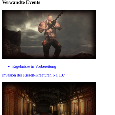
Verwandte Events
Ergebnisse in Vorbereitung
Invasion der Riesen-Kreaturen Nr. 137