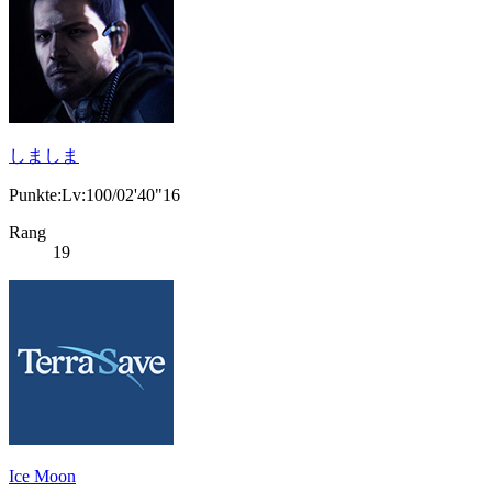
しましま
Punkte:Lv:100/02'40"16
Rang
19
Ice Moon