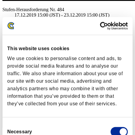
Stufen-Herausforderung Nr. 484
17.12.2019 15:00 (JST) - 23.12.2019 15:00 (JST)
Event-Seite
Solo
Koop
(Ranglisten werden alle 6 Stunden aktualisiert.)
This website uses cookies
Ranglisten
We use cookies to personalise content and ads, to
provide social media features and to analyse our
Rang
traffic. We also share information about your use of
11
our site with our social media, advertising and
analytics partners who may combine it with other
information that you’ve provided to them or that
they’ve collected from your use of their services.
Consent
Necessary
Selection