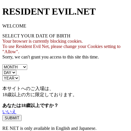
RESIDENT EVIL.NET
WELCOME
SELECT YOUR DATE OF BIRTH
Your browser is currently blocking cookies.
To use Resident Evil Net, please change your Cookies setting to
"Allow".
Sorry, we can't grant you access to this site this time.
本サイトへのご入場は、
18歳
以上の方に限定しております。
あなたは18歳以上ですか？
いいえ
RE NET is only available in English and Japanese.