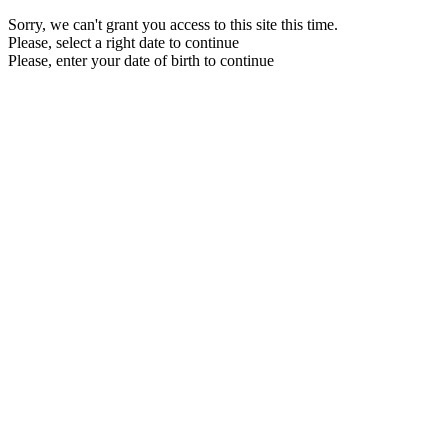
Sorry, we can't grant you access to this site this time.
Please, select a right date to continue
Please, enter your date of birth to continue