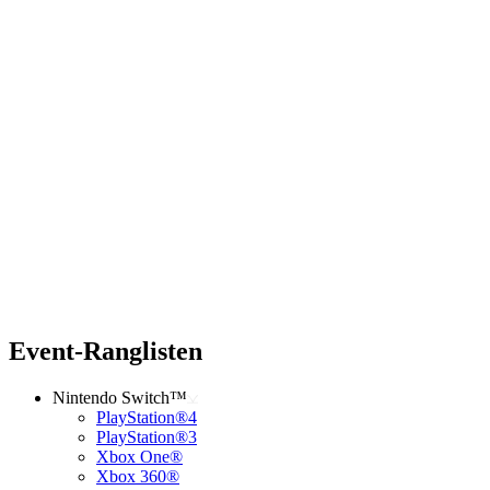
Event-Ranglisten
Nintendo Switch™
PlayStation®4
PlayStation®3
Xbox One®
Xbox 360®