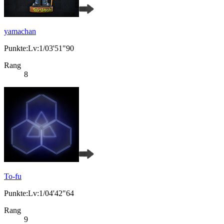
yamachan
Punkte:Lv:1/03'51"90
Rang
8
To-fu
Punkte:Lv:1/04'42"64
Rang
9