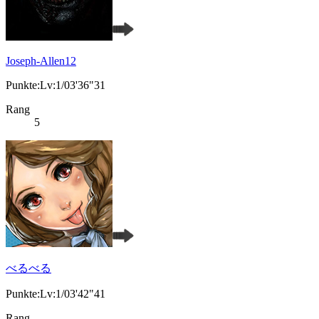
Joseph-Allen12
Punkte:Lv:1/03'36"31
Rang
5
べるべる
Punkte:Lv:1/03'42"41
Rang