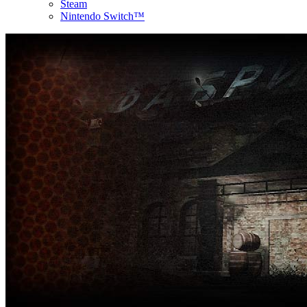
Steam
Nintendo Switch™