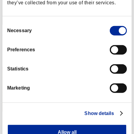
they’ve collected from your use of their services.
Consent
Necessary
Selection
ΛLØNE
Punkte:Lv:1/02'58"10
Preferences
Rang
2
Statistics
Marketing
Show details
new-world-ddd
Punkte:Lv:1/03'11"31
Allow all