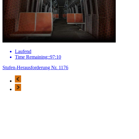
Laufend
Time Remaining::97:10
Stufen-Herausforderung Nr. 1176