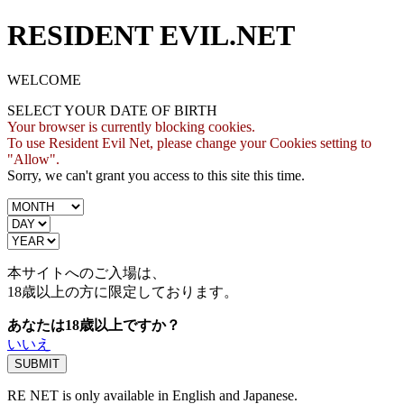
RESIDENT EVIL.NET
WELCOME
SELECT YOUR DATE OF BIRTH
Your browser is currently blocking cookies.
To use Resident Evil Net, please change your Cookies setting to
"Allow".
Sorry, we can't grant you access to this site this time.
本サイトへのご入場は、
18歳
以上の方に限定しております。
あなたは18歳以上ですか？
いいえ
RE NET is only available in English and Japanese.