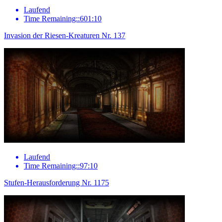
Laufend
Time Remaining::601:10
Invasion der Riesen-Kreaturen Nr. 137
Laufend
Time Remaining::97:10
Stufen-Herausforderung Nr. 1175