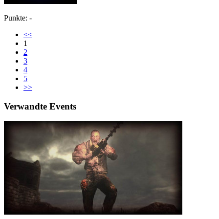
Punkte: -
<<
1
2
3
4
5
>>
Verwandte Events