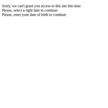
Sorry, we can't grant you access to this site this time.
Please, select a right date to continue
Please, enter your date of birth to continue