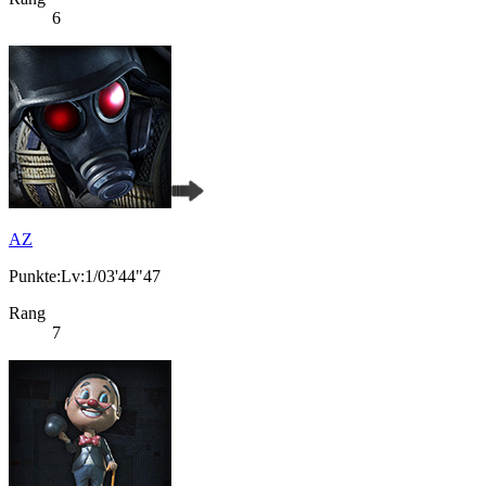
6
AZ
Punkte:Lv:1/03'44"47
Rang
7