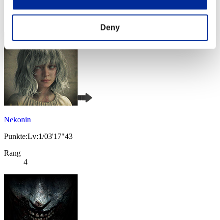
Rang
3
Deny
Nekonin
Punkte:Lv:1/03'17"43
Rang
4