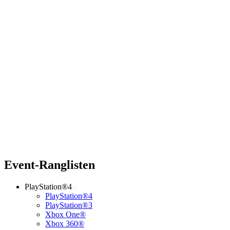
Event-Ranglisten
PlayStation®4
PlayStation®4
PlayStation®3
Xbox One®
Xbox 360®