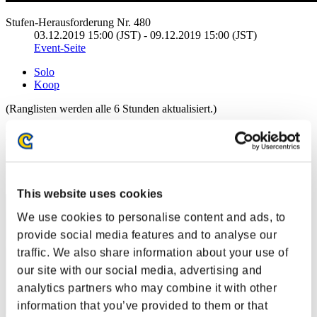
Stufen-Herausforderung Nr. 480
03.12.2019 15:00 (JST) - 09.12.2019 15:00 (JST)
Event-Seite
Solo
Koop
(Ranglisten werden alle 6 Stunden aktualisiert.)
Ranglisten
Rang
1
This website uses cookies
We use cookies to personalise content and ads, to
provide social media features and to analyse our
traffic. We also share information about your use of
our site with our social media, advertising and
analytics partners who may combine it with other
information that you’ve provided to them or that