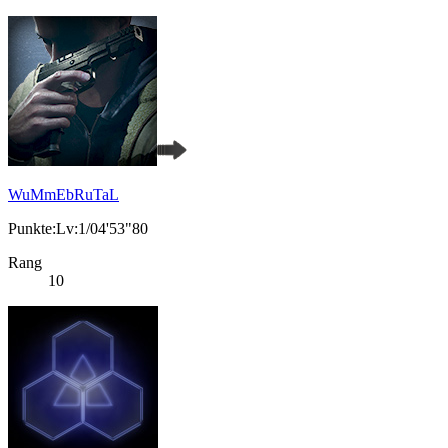
WuMmEbRuTaL
Punkte:Lv:1/04'53"80
Rang
10