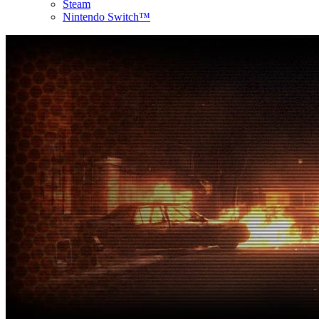
Steam
Nintendo Switch™