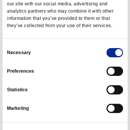
HAREZ 78
our site with our social media, advertising and
analytics partners who may combine it with other
Punkte:Lv:40/08'00"26
information that you’ve provided to them or that
Rang
they’ve collected from your use of their services.
222
Consent
Necessary
Selection
Preferences
Punkte: -
Statistics
Rang
223
Marketing