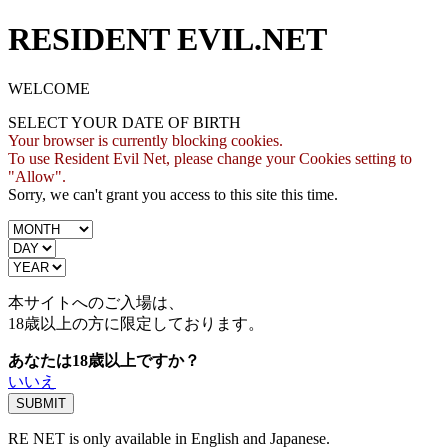
RESIDENT EVIL.NET
WELCOME
SELECT YOUR DATE OF BIRTH
Your browser is currently blocking cookies.
To use Resident Evil Net, please change your Cookies setting to
"Allow".
Sorry, we can't grant you access to this site this time.
本サイトへのご入場は、
18歳
以上の方に限定しております。
あなたは18歳以上ですか？
いいえ
RE NET is only available in English and Japanese.