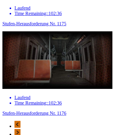
Laufend
Time Remaining::102:36
Stufen-Herausforderung Nr. 1175
Laufend
Time Remaining::102:36
Stufen-Herausforderung Nr. 1176