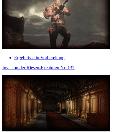
Ergebnisse in Vorbereitung
Invasion der Riesen-Kreaturen Nr. 137