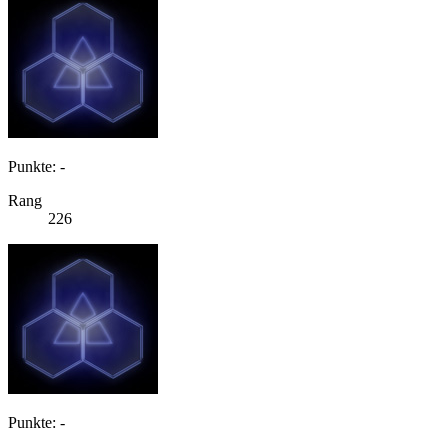
Punkte: -
Rang
226
Punkte: -