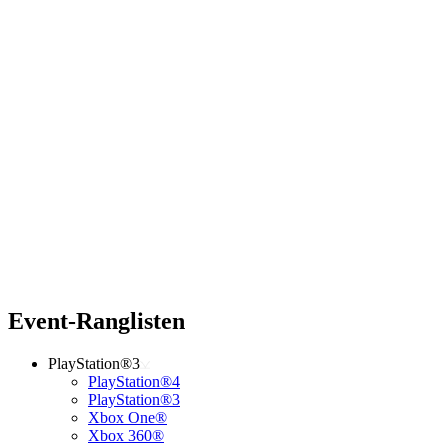
Event-Ranglisten
PlayStation®3
PlayStation®4
PlayStation®3
Xbox One®
Xbox 360®