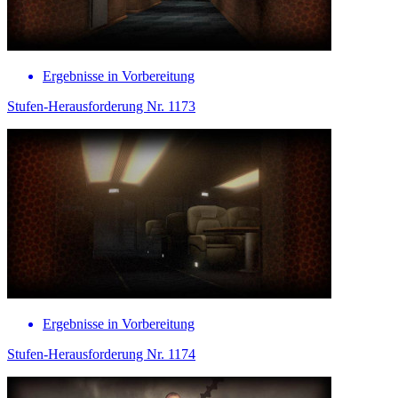
Ergebnisse in Vorbereitung
Stufen-Herausforderung Nr. 1173
Ergebnisse in Vorbereitung
Stufen-Herausforderung Nr. 1174