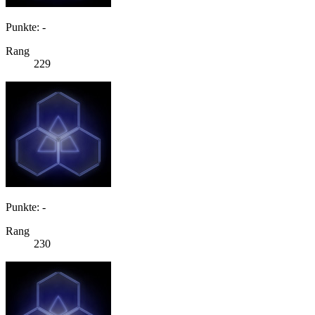
Punkte: -
Rang
229
Punkte: -
Rang
230