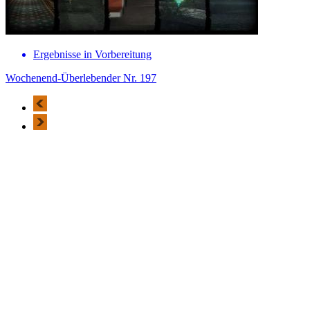
Ergebnisse in Vorbereitung
Wochenend-Überlebender Nr. 197