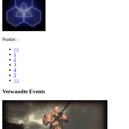
Punkte: -
<<
1
2
3
4
5
>>
Verwandte Events