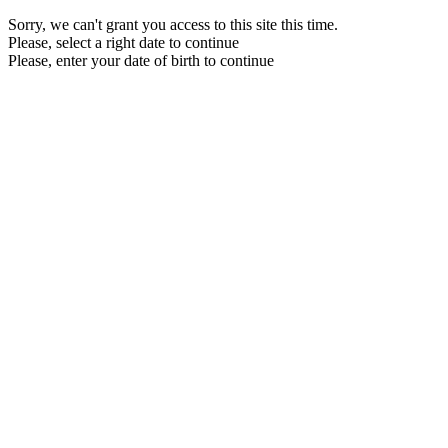
Sorry, we can't grant you access to this site this time.
Please, select a right date to continue
Please, enter your date of birth to continue