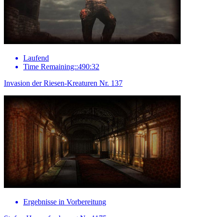
Laufend
Time Remaining::490:32
Invasion der Riesen-Kreaturen Nr. 137
Ergebnisse in Vorbereitung