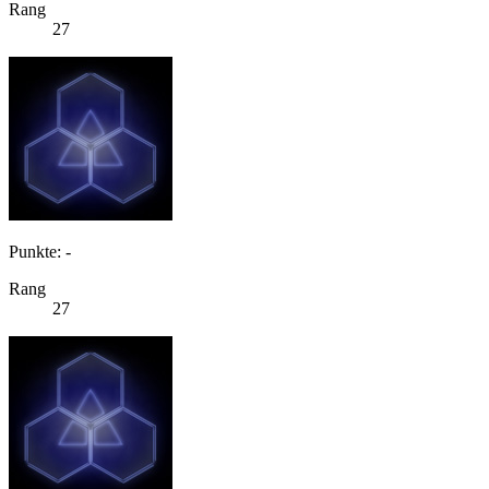
Rang
27
Punkte: -
Rang
27