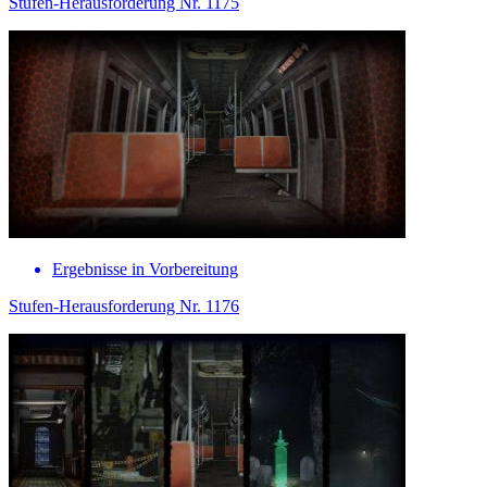
Stufen-Herausforderung Nr. 1175
Ergebnisse in Vorbereitung
Stufen-Herausforderung Nr. 1176