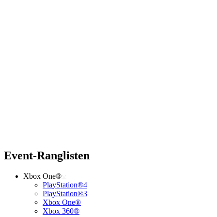
Event-Ranglisten
Xbox One®
PlayStation®4
PlayStation®3
Xbox One®
Xbox 360®