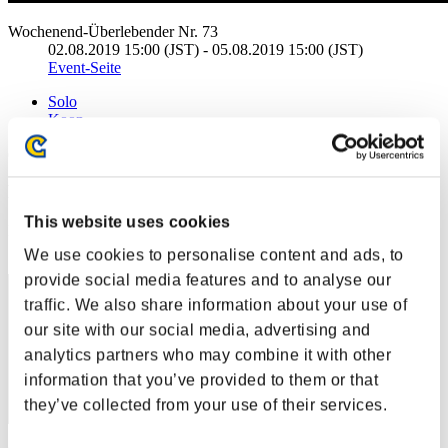
Wochenend-Überlebender Nr. 73
02.08.2019 15:00 (JST) - 05.08.2019 15:00 (JST)
Event-Seite
Solo
Koop
(Ranglisten werden alle 6 Stunden aktualisiert.)
Ranglisten
This website uses cookies
Rang
20
We use cookies to personalise content and ads, to
provide social media features and to analyse our
traffic. We also share information about your use of
our site with our social media, advertising and
analytics partners who may combine it with other
information that you’ve provided to them or that
they’ve collected from your use of their services.