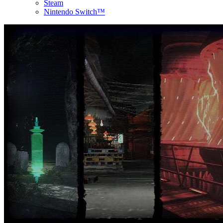
Steam
Nintendo Switch™