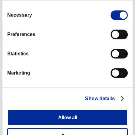
Punkte: -
Consent
Rang
Necessary
Selection
22
Preferences
Statistics
Marketing
Punkte: -
Rang
22
Show details
Allow all