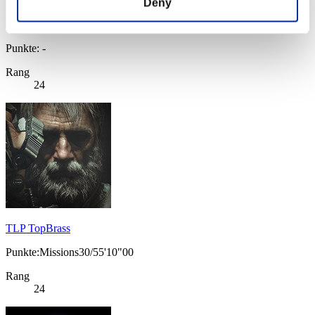
Deny
Punkte: -
Rang
24
TLP TopBrass
Punkte:Missions30/55'10"00
Rang
24