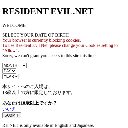
RESIDENT EVIL.NET
WELCOME
SELECT YOUR DATE OF BIRTH
Your browser is currently blocking cookies.
To use Resident Evil Net, please change your Cookies setting to
"Allow".
Sorry, we can't grant you access to this site this time.
本サイトへのご入場は、
18歳
以上の方に限定しております。
あなたは18歳以上ですか？
いいえ
RE NET is only available in English and Japanese.