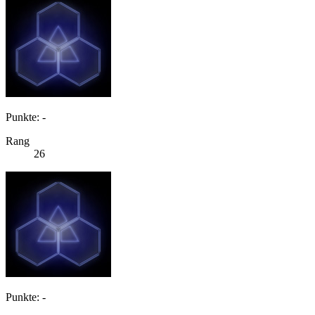
Punkte: -
Rang
26
Punkte: -