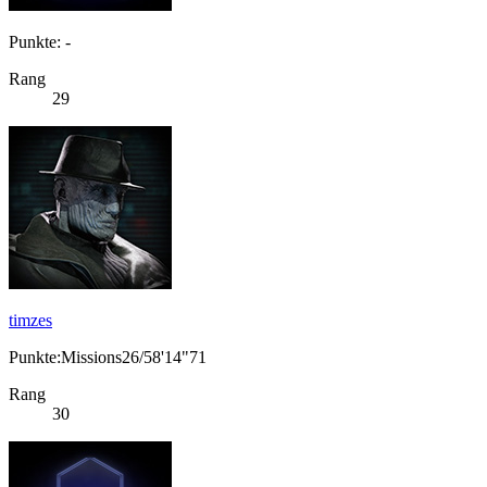
Punkte: -
Rang
29
timzes
Punkte:Missions26/58'14"71
Rang
30